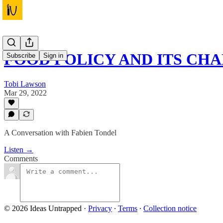
FOOD POLICY AND ITS CH
Subscribe
Sign in
Tobi Lawson
Mar 29, 2022
A Conversation with Fabien Tondel
Listen →
Comments
© 2026 Ideas Untrapped
·
Privacy
∙
Terms
∙
Collection notice