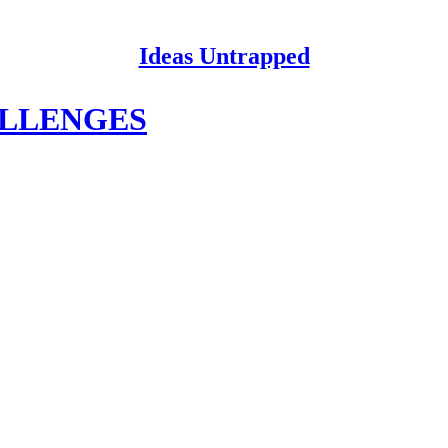
Ideas Untrapped
ALLENGES