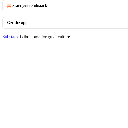
Start your Substack
Get the app
Substack
is the home for great culture