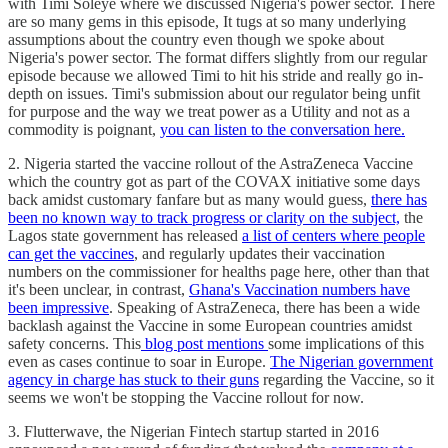
with Timi Soleye where we discussed Nigeria's power sector. There
are so many gems in this episode, It tugs at so many underlying
assumptions about the country even though we spoke about
Nigeria's power sector. The format differs slightly from our regular
episode because we allowed Timi to hit his stride and really go in-
depth on issues. Timi's submission about our regulator being unfit
for purpose and the way we treat power as a Utility and not as a
commodity is poignant,
you can listen to the conversation here.
2. Nigeria started the vaccine rollout of the AstraZeneca Vaccine
which the country got as part of the COVAX initiative some days
back amidst customary fanfare but as many would guess,
there has
been no known way to track progress or clarity on the subject,
the
Lagos state government has released
a list of centers where people
can get the vaccines
, and regularly updates their vaccination
numbers on the commissioner for healths page here, other than that
it's been unclear, in contrast,
Ghana's Vaccination numbers have
been impressive
. Speaking of AstraZeneca, there has been a wide
backlash against the Vaccine in some European countries amidst
safety concerns. This
blog post mentions
some implications of this
even as cases continue to soar in Europe.
The Nigerian government
agency in charge has stuck to their guns
regarding the Vaccine, so it
seems we won't be stopping the Vaccine rollout for now.
3. Flutterwave, the Nigerian Fintech startup started in 2016