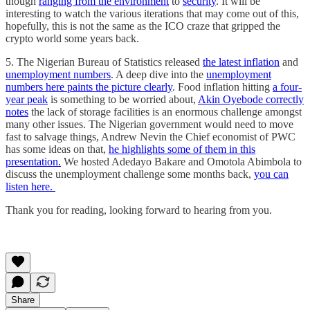
though
ranging from the environment
to
security
. It will be
interesting to watch the various iterations that may come out of this,
hopefully, this is not the same as the ICO craze that gripped the
crypto world some years back.
5. The Nigerian Bureau of Statistics released
the latest inflation
and
unemployment numbers
. A deep dive into the
unemployment
numbers here paints the picture clearly
. Food inflation hitting
a four-
year peak
is something to be worried about,
Akin Oyebode correctly
notes
the lack of storage facilities is an enormous challenge amongst
many other issues. The Nigerian government would need to move
fast to salvage things, Andrew Nevin the Chief economist of PWC
has some ideas on that,
he highlights some of them in this
presentation.
We hosted Adedayo Bakare and Omotola Abimbola to
discuss the unemployment challenge some months back,
you can
listen here.
Thank you for reading, looking forward to hearing from you.
Share