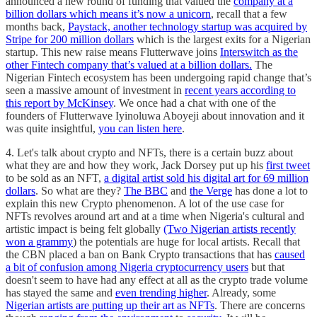
announced a new round of funding that valued the
company at a
billion dollars which means it’s now a unicorn
, recall that a few
months back,
Paystack, another technology startup was acquired by
Stripe for 200 million dollars
which is the largest exits for a Nigerian
startup. This new raise means Flutterwave joins
Interswitch as the
other Fintech company that’s valued at a billion dollars.
The
Nigerian Fintech ecosystem has been undergoing rapid change that’s
seen a massive amount of investment in
recent years according to
this report by McKinsey
. We once had a chat with one of the
founders of Flutterwave Iyinoluwa Aboyeji about innovation and it
was quite insightful,
you can listen here
.
4. Let's talk about crypto and NFTs, there is a certain buzz about
what they are and how they work, Jack Dorsey put up his
first tweet
to be sold as an NFT,
a digital artist sold his digital art for 69 million
dollars
. So what are they?
The BBC
and
the Verge
has done a lot to
explain this new Crypto phenomenon. A lot of the use case for
NFTs revolves around art and at a time when Nigeria's cultural and
artistic impact is being felt globally
(Two Nigerian artists recently
won a grammy
) the potentials are huge for local artists. Recall that
the CBN placed a ban on Bank Crypto transactions that has
caused
a bit of confusion among Nigeria cryptocurrency users
but that
doesn't seem to have had any effect at all as the crypto trade volume
has stayed the same and
even trending higher
. Already, some
Nigerian artists are putting up their art as NFTs
. There are concerns