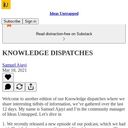
Ideas Untrapped
Subscribe
Sign in
Read distraction-free on Substack
KNOWLEDGE DISPATCHES
Samuel Ajayi
Mar 18, 2021
Welcome to another edition of our Knowledge dispatches where we
share interesting tidbits of information, we’ve gathered over the last
12 days. My name is Samuel Ajayi and I’m the community manager
of Ideas Untrapped. Let’s dive in
1. We recently released a new episode of our podcast, which we had