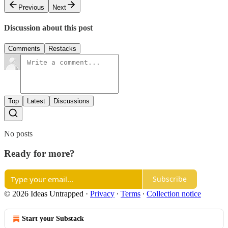
Previous
Next
Discussion about this post
Comments
Restacks
Top
Latest
Discussions
No posts
Ready for more?
Subscribe
© 2026 Ideas Untrapped
·
Privacy
∙
Terms
∙
Collection notice
Start your Substack