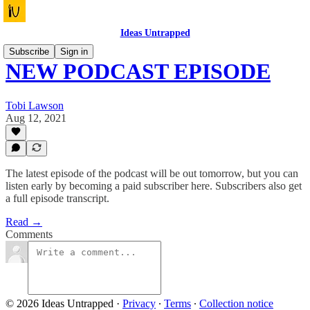
Ideas Untrapped
Subscribe
Sign in
NEW PODCAST EPISODE
Tobi Lawson
Aug 12, 2021
The latest episode of the podcast will be out tomorrow, but you can
listen early by becoming a paid subscriber here. Subscribers also get
a full episode transcript.
Read →
Comments
© 2026 Ideas Untrapped
·
Privacy
∙
Terms
∙
Collection notice