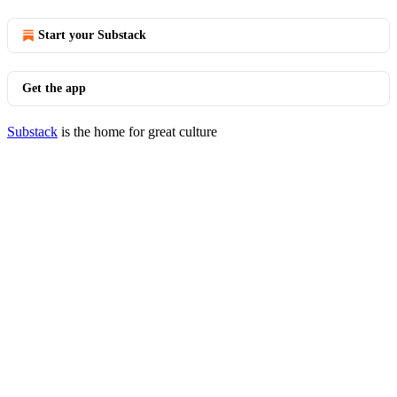
Start your Substack
Get the app
Substack
is the home for great culture