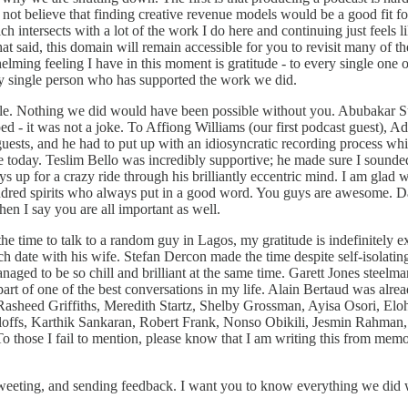
 not believe that finding creative revenue models would be a good fit for
ich intersects with a lot of the work I do here and continuing just feels
hat said, this domain will remain accessible for you to revisit many o
ing feeling I have in this moment is gratitude - to every single one of y
ery single person who has supported the work we did.
le. Nothing we did would have been possible without you. Abubakar Sul
ed - it was not a joke. To Affiong Williams (our first podcast guest),
ts, and he had to put up with an idiosyncratic recording process while 
 are today. Teslim Bello was incredibly supportive; he made sure I soun
ays up for a crazy ride through his brilliantly eccentric mind. I am gl
e kindred spirits who always put in a good word. You guys are awesom
en I say you are all important as well.
time to talk to a random guy in Lagos, my gratitude is indefinitely e
unch date with his wife. Stefan Dercon made the time despite self-isolat
naged to be so chill and brilliant at the same time. Garett Jones stee
t of one of the best conversations in my life. Alain Bertaud was alrea
Rasheed Griffiths, Meredith Startz, Shelby Grossman, Ayisa Osori, E
offs, Karthik Sankaran, Robert Frank, Nonso Obikili, Jesmin Rahman,
hose I fail to mention, please know that I am writing this from memory
etweeting, and sending feedback. I want you to know everything we did 