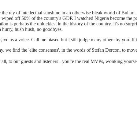
 the ray of intellectual sunshine in an otherwise bleak world of Buhari. 
ices wiped off 50% of the country's GDP. I watched Nigeria become the 
ion is perhaps the unluckiest in the history of the country. It's no sur
 a hurry, hush hush, no goodbyes.
 us a voice. Call me biased but I still judge many others by you. If th
day, we find the 'elite consensus', in the words of Stefan Dercon, to move
all, to our guests and listeners - you're the real MVPs, wonking yours