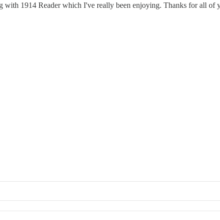
ng with 1914 Reader which I've really been enjoying. Thanks for all of