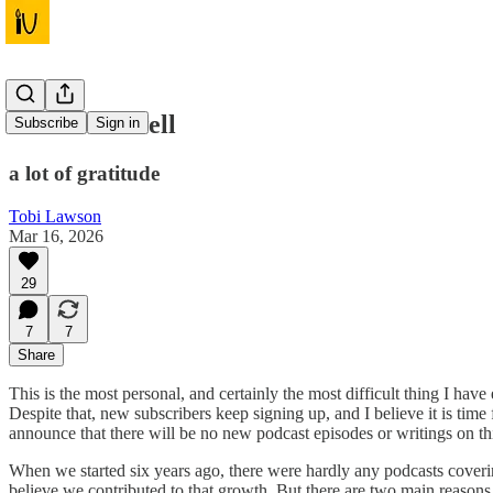
Not a Farewell
Subscribe
Sign in
a lot of gratitude
Tobi Lawson
Mar 16, 2026
29
7
7
Share
This is the most personal, and certainly the most difficult thing I hav
Despite that, new subscribers keep signing up, and I believe it is time 
announce that there will be no new podcast episodes or writings on thi
When we started six years ago, there were hardly any podcasts coveri
believe we contributed to that growth. But there are two main reasons