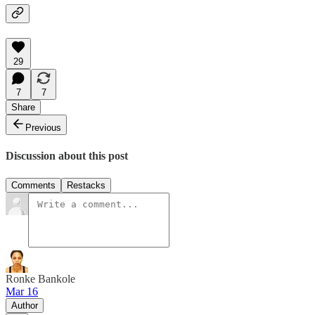
29
7
7
Share
Previous
Discussion about this post
Comments
Restacks
Ronke Bankole
Mar 16
Author