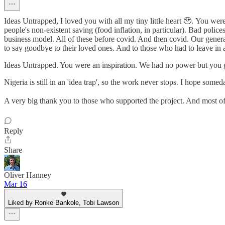
Ideas Untrapped, I loved you with all my tiny little heart 🥹. You were
people's non-existent saving (food inflation, in particular). Bad pol
business model. All of these before covid. And then covid. Our generat
to say goodbye to their loved ones. And to those who had to leave in
Ideas Untrapped. You were an inspiration. We had no power but you gave
Nigeria is still in an 'idea trap', so the work never stops. I hope some
A very big thank you to those who supported the project. And most of 
Reply
Share
Oliver Hanney
Mar 16
Liked by Ronke Bankole, Tobi Lawson