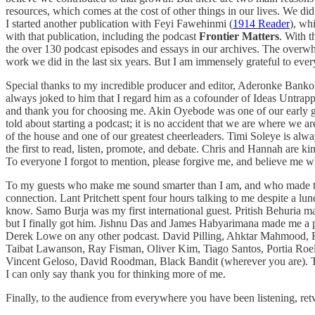
resources, which comes at the cost of other things in our lives. We did
I started another publication with Feyi Fawehinmi (
1914 Reader
), wh
with that publication, including the podcast
Frontier Matters
. With t
the over 130 podcast episodes and essays in our archives. The overwhelm
work we did in the last six years. But I am immensely grateful to ev
Special thanks to my incredible producer and editor, Aderonke Banko
always joked to him that I regard him as a cofounder of Ideas Untrapp
and thank you for choosing me. Akin Oyebode was one of our early gues
told about starting a podcast; it is no accident that we are where we
of the house and one of our greatest cheerleaders. Timi Soleye is alw
the first to read, listen, promote, and debate. Chris and Hannah ar
To everyone I forgot to mention, please forgive me, and believe me wh
To my guests who make me sound smarter than I am, and who made the 
connection. Lant Pritchett spent four hours talking to me despite a l
know. Samo Burja was my first international guest. Pritish Behuria ma
but I finally got him. Jishnu Das and James Habyarimana made me a par
Derek Lowe on any other podcast. David Pilling, Ahktar Mahmood, 
Taibat Lawanson, Ray Fisman, Oliver Kim, Tiago Santos, Portia Roel
Vincent Geloso, David Roodman, Black Bandit (wherever you are). To t
I can only say thank you for thinking more of me.
Finally, to the audience from everywhere you have been listening, r