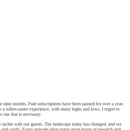
 for nine months. Paid subscriptions have been paused for over a year.
en a rollercoaster experience, with many highs and lows. I regret to
 one that is necessary.
e tackle with our guests. The landscape today has changed, and we
rd and costly. Every episode takes many more hours of research and