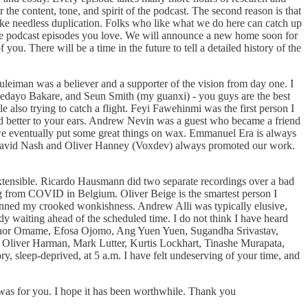
 the content, tone, and spirit of the podcast. The second reason is that
 like needless duplication. Folks who like what we do here can catch up
f the podcast episodes you love. We will announce a new home soon for
ou. There will be a time in the future to tell a detailed history of the
eiman was a believer and a supporter of the vision from day one. I
 Adedayo Bakare, and Seun Smith (my guanxi) - you guys are the best
also trying to catch a flight. Feyi Fawehinmi was the first person I
ded better to your ears. Andrew Nevin was a guest who became a friend
ad we eventually put some great things on wax. Emmanuel Era is always
e. David Nash and Oliver Hanney (Voxdev) always promoted our work.
xtensible. Ricardo Hausmann did two separate recordings over a bad
ing from COVID in Belgium. Oliver Beige is the smartest person I
lmanned my crooked wonkishness. Andrew Alli was typically elusive,
dy waiting ahead of the scheduled time. I do not think I have heard
lohor Omame, Efosa Ojomo, Ang Yuen Yuen, Sugandha Srivastav,
 Oliver Harman, Mark Lutter, Kurtis Lockhart, Tinashe Murapata,
, sleep-deprived, at 5 a.m. I have felt undeserving of your time, and
was for you. I hope it has been worthwhile. Thank you