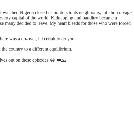
I watched Nigeria closed its borders to its neighbours, inflation ravage
poverty capital of the world. Kidnapping and banditry became a
prise many decided to leave. My heart bleeds for those who were forced
ere was a do-over, I'll certainly do you.
 the country to a different equilibrium.
elves out on these episodes.😂 ❤️🙏