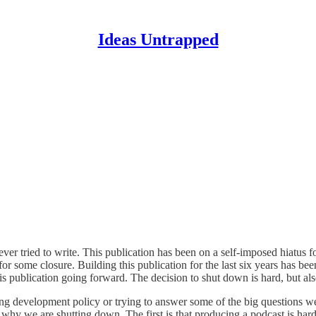
Ideas Untrapped
e ever tried to write. This publication has been on a self-imposed hiatus
for some closure. Building this publication for the last six years has be
s publication going forward. The decision to shut down is hard, but also
ng development policy or trying to answer some of the big questions w
 why we are shutting down. The first is that producing a podcast is ha