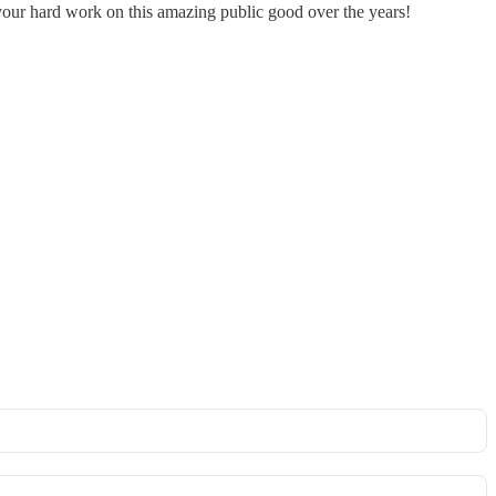
 your hard work on this amazing public good over the years!