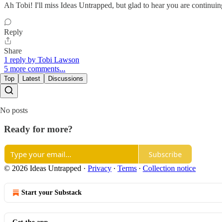
Ah Tobi! I'll miss Ideas Untrapped, but glad to hear you are continui
Reply
Share
1 reply by Tobi Lawson
5 more comments...
Top
Latest
Discussions
No posts
Ready for more?
Subscribe
© 2026 Ideas Untrapped
·
Privacy
∙
Terms
∙
Collection notice
Start your Substack