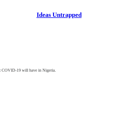
Ideas Untrapped
t COVID-19 will have in Nigeria.