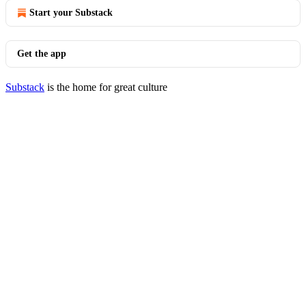
Start your Substack
Get the app
Substack
is the home for great culture