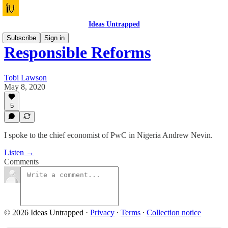
Ideas Untrapped
Subscribe
Sign in
Responsible Reforms
Tobi Lawson
May 8, 2020
5
I spoke to the chief economist of PwC in Nigeria Andrew Nevin.
Listen →
Comments
© 2026 Ideas Untrapped
·
Privacy
∙
Terms
∙
Collection notice