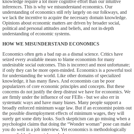
knowledge require a lot more cognitive effort than our intuitive
inferences. This is why we misunderstand economics. Our
understanding of economics still rely largely on our folkways, and
we lack the incentive to acquire the necessary domain knowledge.
Opinions about economic matters are driven by broader social,
political and personal attitudes and beliefs, and not in-depth
understanding of economic systems.
HOW WE MISUNDERSTAND ECONOMICS
Economics often gets a bad rap as a dismal science. Critics have
seized every available means to blame economists for many
undesirable social outcomes. This is incorrect and most unfortunate;
if only they can be more open-minded. Economics is a powerful tool
for understanding the world. Like other domains of specialized
knowledge, it has many flaws. And economists can be poor
popularizers of core economic principles and concepts. But these
concerns do not justify the deep distrust we have for economics. We
are firmly under the influence of our FEBs - but we also err in
systematic ways and have many biases. Many people support a
broadly enforced minimum wage law. But if an economist points out
the possible disemployment effects of minimum wages, they will
surely get some dirty looks. Such skepticism can go missing when a
psychologist claims that doing the “Wonder woman” pose can make
you do well in a job interview. Yet economics is methodologically