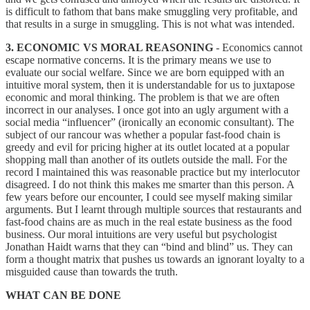
is difficult to fathom that bans make smuggling very profitable, and
that results in a surge in smuggling. This is not what was intended.
3. ECONOMIC VS MORAL REASONING
- Economics cannot
escape normative concerns. It is the primary means we use to
evaluate our social welfare. Since we are born equipped with an
intuitive moral system, then it is understandable for us to juxtapose
economic and moral thinking. The problem is that we are often
incorrect in our analyses. I once got into an ugly argument with a
social media “influencer” (ironically an economic consultant). The
subject of our rancour was whether a popular fast-food chain is
greedy and evil for pricing higher at its outlet located at a popular
shopping mall than another of its outlets outside the mall. For the
record I maintained this was reasonable practice but my interlocutor
disagreed. I do not think this makes me smarter than this person. A
few years before our encounter, I could see myself making similar
arguments. But I learnt through multiple sources that restaurants and
fast-food chains are as much in the real estate business as the food
business. Our moral intuitions are very useful but psychologist
Jonathan Haidt warns that they can “bind and blind” us. They can
form a thought matrix that pushes us towards an ignorant loyalty to a
misguided cause than towards the truth.
WHAT CAN BE DONE