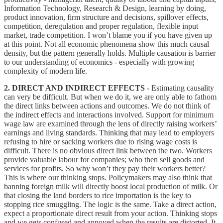
Information Technology, Research & Design, learning by doing,
product innovation, firm structure and decisions, spillover effects,
competition, deregulation and proper regulation, flexible input
market, trade competition. I won’t blame you if you have given up
at this point. Not all economic phenomena show this much causal
density, but the pattern generally holds. Multiple causation is barrier
to our understanding of economics - especially with growing
complexity of modern life.
2. DIRECT AND INDIRECT EFFECTS -
Estimating causality
can very be difficult. But when we do it, we are only able to fathom
the direct links between actions and outcomes. We do not think of
the indirect effects and interactions involved. Support for minimum
wage law are examined through the lens of directly raising workers’
earnings and living standards. Thinking that may lead to employers
refusing to hire or sacking workers due to rising wage costs is
difficult. There is no obvious direct link between the two. Workers
provide valuable labour for companies; who then sell goods and
services for profits. So why won’t they pay their workers better?
This is where our thinking stops. Policymakers may also think that
banning foreign milk will directly boost local production of milk. Or
that closing the land borders to rice importation is the key to
stopping rice smuggling. The logic is the same. Take a direct action,
expect a proportionate direct result from your action. Thinking stops
and we gets confused and annoyed when the results are distorted. It