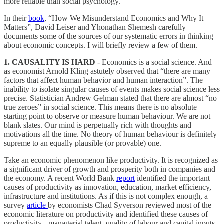
more reliable than social psychology.
In their
book
, “How We Misunderstand Economics and Why It
Matters”, David Leiser and Yhonathan Shemesh carefully
documents some of the sources of our systematic errors in thinking
about economic concepts. I will briefly review a few of them.
1. CAUSALITY IS HARD
- Economics is a social science. And
as economist Arnold Kling astutely observed that “there are many
factors that affect human behavior and human interaction”. The
inability to isolate singular causes of events makes social science less
precise. Statistician Andrew Gelman stated that there are almost “no
true zeroes” in social science. This means there is no absolute
starting point to observe or measure human behaviour. We are not
blank slates. Our mind is perpetually rich with thoughts and
motivations all the time. No theory of human behaviour is definitely
supreme to an equally plausible (or provable) one.
Take an economic phenomenon like productivity. It is recognized as
a significant driver of growth and prosperity both in companies and
the economy. A recent World Bank
report
identified the important
causes of productivity as innovation, education, market efficiency,
infrastructure and institutions. As if this is not complex enough, a
survey
article
by economists Chad Syverson reviewed most of the
economic literature on productivity and identified these causes of
productivity - managerial talent, quality of labour and capital inputs,