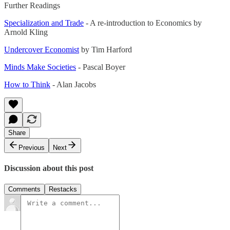
Further Readings
Specialization and Trade
- A re-introduction to Economics by
Arnold Kling
Undercover Economist
by Tim Harford
Minds Make Societies
- Pascal Boyer
How to Think
- Alan Jacobs
Share
Previous
Next
Discussion about this post
Comments
Restacks