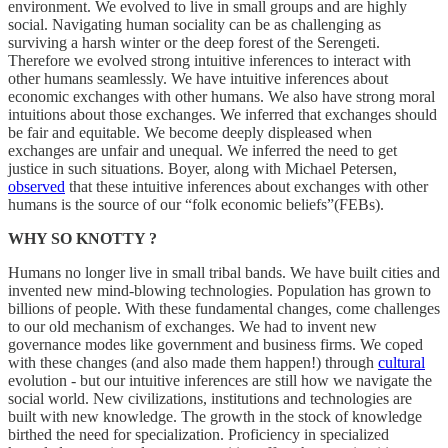
environment. We evolved to live in small groups and are highly
social. Navigating human sociality can be as challenging as
surviving a harsh winter or the deep forest of the Serengeti.
Therefore we evolved strong intuitive inferences to interact with
other humans seamlessly. We have intuitive inferences about
economic exchanges with other humans. We also have strong moral
intuitions about those exchanges. We inferred that exchanges should
be fair and equitable. We become deeply displeased when
exchanges are unfair and unequal. We inferred the need to get
justice in such situations. Boyer, along with Michael Petersen,
observed
that these intuitive inferences about exchanges with other
humans is the source of our “folk economic beliefs”(FEBs).
WHY SO KNOTTY ?
Humans no longer live in small tribal bands. We have built cities and
invented new mind-blowing technologies. Population has grown to
billions of people. With these fundamental changes, come challenges
to our old mechanism of exchanges. We had to invent new
governance modes like government and business firms. We coped
with these changes (and also made them happen!) through
cultural
evolution - but our intuitive inferences are still how we navigate the
social world. New civilizations, institutions and technologies are
built with new knowledge. The growth in the stock of knowledge
birthed the need for specialization. Proficiency in specialized