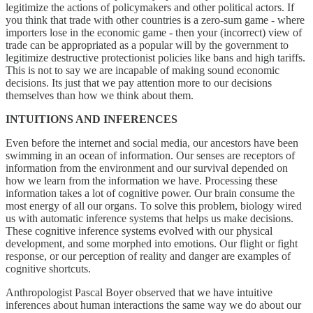
legitimize the actions of policymakers and other political actors. If
you think that trade with other countries is a zero-sum game - where
importers lose in the economic game - then your (incorrect) view of
trade can be appropriated as a popular will by the government to
legitimize destructive protectionist policies like bans and high tariffs.
This is not to say we are incapable of making sound economic
decisions. Its just that we pay attention more to our decisions
themselves than how we think about them.
INTUITIONS AND INFERENCES
Even before the internet and social media, our ancestors have been
swimming in an ocean of information. Our senses are receptors of
information from the environment and our survival depended on
how we learn from the information we have. Processing these
information takes a lot of cognitive power. Our brain consume the
most energy of all our organs. To solve this problem, biology wired
us with automatic inference systems that helps us make decisions.
These cognitive inference systems evolved with our physical
development, and some morphed into emotions. Our flight or fight
response, or our perception of reality and danger are examples of
cognitive shortcuts.
Anthropologist Pascal Boyer observed that we have intuitive
inferences about human interactions the same way we do about our