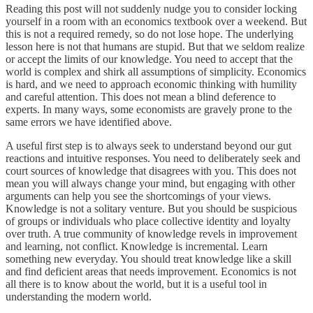
Reading this post will not suddenly nudge you to consider locking
yourself in a room with an economics textbook over a weekend. But
this is not a required remedy, so do not lose hope. The underlying
lesson here is not that humans are stupid. But that we seldom realize
or accept the limits of our knowledge. You need to accept that the
world is complex and shirk all assumptions of simplicity. Economics
is hard, and we need to approach economic thinking with humility
and careful attention. This does not mean a blind deference to
experts. In many ways, some economists are gravely prone to the
same errors we have identified above.
A useful first step is to always seek to understand beyond our gut
reactions and intuitive responses. You need to deliberately seek and
court sources of knowledge that disagrees with you. This does not
mean you will always change your mind, but engaging with other
arguments can help you see the shortcomings of your views.
Knowledge is not a solitary venture. But you should be suspicious
of groups or individuals who place collective identity and loyalty
over truth. A true community of knowledge revels in improvement
and learning, not conflict. Knowledge is incremental. Learn
something new everyday. You should treat knowledge like a skill
and find deficient areas that needs improvement. Economics is not
all there is to know about the world, but it is a useful tool in
understanding the modern world.