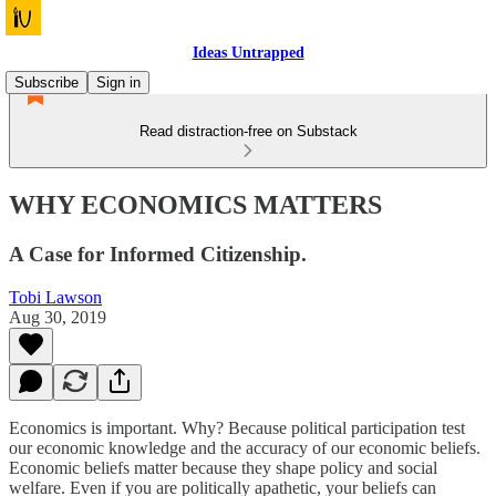
Ideas Untrapped
Subscribe
Sign in
Read distraction-free on Substack
WHY ECONOMICS MATTERS
A Case for Informed Citizenship.
Tobi Lawson
Aug 30, 2019
Economics is important. Why? Because political participation test
our economic knowledge and the accuracy of our economic beliefs.
Economic beliefs matter because they shape policy and social
welfare. Even if you are politically apathetic, your beliefs can