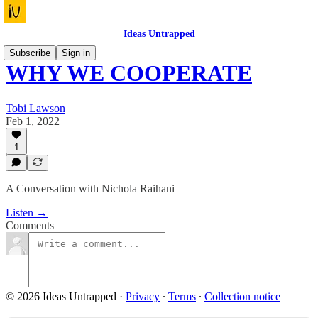
Ideas Untrapped
Subscribe
Sign in
WHY WE COOPERATE
Tobi Lawson
Feb 1, 2022
1
A Conversation with Nichola Raihani
Listen →
Comments
© 2026 Ideas Untrapped
·
Privacy
∙
Terms
∙
Collection notice