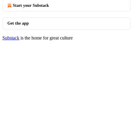
Start your Substack
Get the app
Substack
is the home for great culture