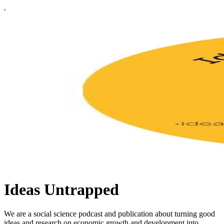
Ideas Untrapped
We are a social science podcast and publication about turning good
ideas and research on economic growth and development into