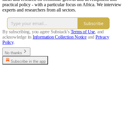
practical policy - with a particular focus on Africa. We interview
experts and researchers from all sectors.
Subscribe
By subscribing, you agree Substack's
Terms of Use
, and
acknowledge its
Information Collection Notice
and
Privacy
Policy
.
No thanks
Subscribe in the app