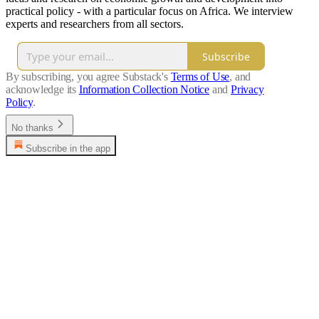
practical policy - with a particular focus on Africa. We interview
experts and researchers from all sectors.
Subscribe
By subscribing, you agree Substack's
Terms of Use
, and
acknowledge its
Information Collection Notice
and
Privacy
Policy
.
No thanks
Subscribe in the app