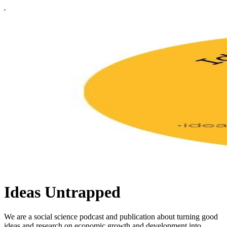
Ideas Untrapped
We are a social science podcast and publication about turning good
ideas and research on economic growth and development into