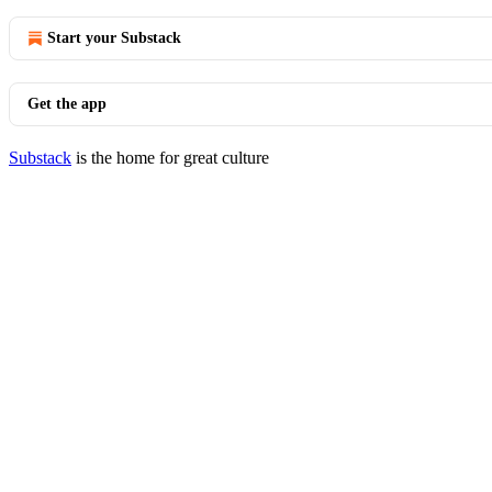
Start your Substack
Get the app
Substack
is the home for great culture