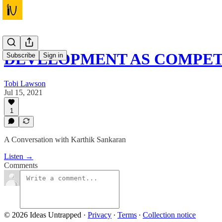
DEVELOPMENT AS COMPET
Subscribe
Sign in
Tobi Lawson
Jul 15, 2021
1
A Conversation with Karthik Sankaran
Listen →
Comments
© 2026 Ideas Untrapped
·
Privacy
∙
Terms
∙
Collection notice