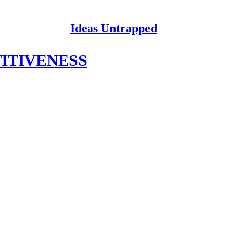
Ideas Untrapped
ITIVENESS