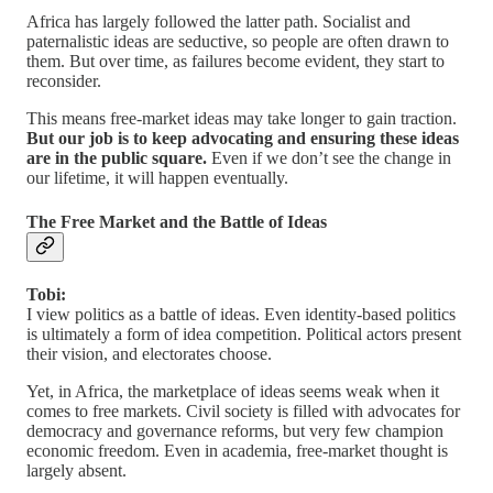
Africa has largely followed the latter path. Socialist and
paternalistic ideas are seductive, so people are often drawn to
them. But over time, as failures become evident, they start to
reconsider.
This means free-market ideas may take longer to gain traction.
But our job is to keep advocating and ensuring these ideas
are in the public square.
Even if we don’t see the change in
our lifetime, it will happen eventually.
The Free Market and the Battle of Ideas
Tobi:
I view politics as a battle of ideas. Even identity-based politics
is ultimately a form of idea competition. Political actors present
their vision, and electorates choose.
Yet, in Africa, the marketplace of ideas seems weak when it
comes to free markets. Civil society is filled with advocates for
democracy and governance reforms, but very few champion
economic freedom. Even in academia, free-market thought is
largely absent.