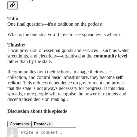
Tobi:
One final question—it's a tradition on the podcast.
What is the one idea you’d love to see spread everywhere?
Tinashe:
Local provision of essential goods and services—such as water,
streetlights, and electricity—organised at the
community level
rather than by the state.
If communities own their schools, manage their waste
collection, and control basic infrastructure, they become
self-
reliant
. This reduces dependence on government and proves
that the state is not always necessary for progress. If this idea
spreads, more people will recognise the power of markets and
decentralised decision-making..
Discussion about this episode
Comments
Restacks