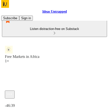
Ideas Untrapped
Subscribe
Sign in
Listen distraction-free on Substack
Free Markets in Africa
1×
Current time: 0:00 / Total time: -46:39
-46:39