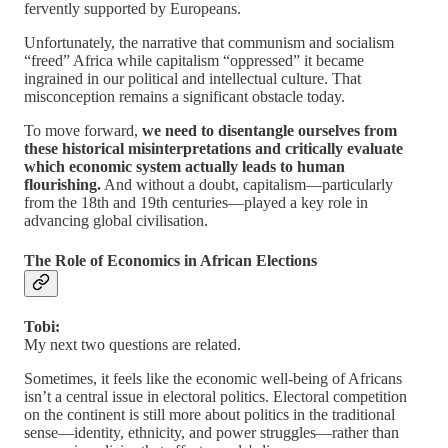
fervently supported by Europeans.
Unfortunately, the narrative that communism and socialism
“freed” Africa while capitalism “oppressed” it became
ingrained in our political and intellectual culture. That
misconception remains a significant obstacle today.
To move forward,
we need to disentangle ourselves from
these historical misinterpretations and critically evaluate
which economic system actually leads to human
flourishing.
And without a doubt, capitalism—particularly
from the 18th and 19th centuries—played a key role in
advancing global civilisation.
The Role of Economics in African Elections
Tobi:
My next two questions are related.
Sometimes, it feels like the economic well-being of Africans
isn’t a central issue in electoral politics. Electoral competition
on the continent is still more about politics in the traditional
sense—identity, ethnicity, and power struggles—rather than