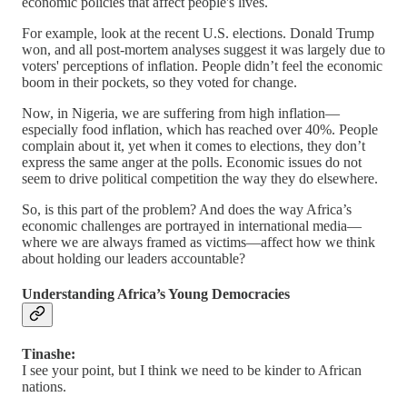
economic policies that affect people's lives.
For example, look at the recent U.S. elections. Donald Trump
won, and all post-mortem analyses suggest it was largely due to
voters' perceptions of inflation. People didn’t feel the economic
boom in their pockets, so they voted for change.
Now, in Nigeria, we are suffering from high inflation—
especially food inflation, which has reached over 40%. People
complain about it, yet when it comes to elections, they don’t
express the same anger at the polls. Economic issues do not
seem to drive political competition the way they do elsewhere.
So, is this part of the problem? And does the way Africa’s
economic challenges are portrayed in international media—
where we are always framed as victims—affect how we think
about holding our leaders accountable?
Understanding Africa’s Young Democracies
Tinashe:
I see your point, but I think we need to be kinder to African
nations.