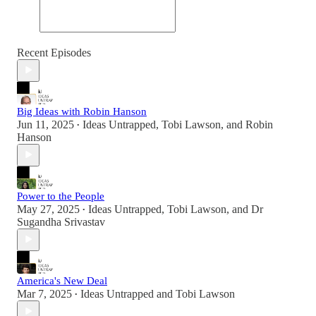
Recent Episodes
Big Ideas with Robin Hanson
Jun 11, 2025
Ideas Untrapped
,
Tobi Lawson
, and
Robin
•
Hanson
Power to the People
May 27, 2025
Ideas Untrapped
,
Tobi Lawson
, and
Dr
•
Sugandha Srivastav
America's New Deal
Mar 7, 2025
Ideas Untrapped
and
Tobi Lawson
•