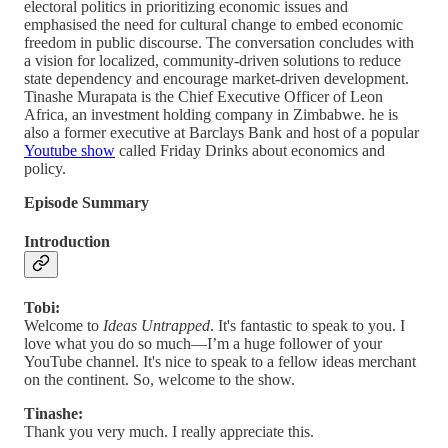
electoral politics in prioritizing economic issues and
emphasised the need for cultural change to embed economic
freedom in public discourse. The conversation concludes with
a vision for localized, community-driven solutions to reduce
state dependency and encourage market-driven development.
Tinashe Murapata is the Chief Executive Officer of Leon
Africa, an investment holding company in Zimbabwe. he is
also a former executive at Barclays Bank and host of a popular
Youtube show
called Friday Drinks about economics and
policy.
Episode Summary
Introduction
Tobi:
Welcome to
Ideas Untrapped
. It's fantastic to speak to you. I
love what you do so much—I’m a huge follower of your
YouTube channel. It's nice to speak to a fellow ideas merchant
on the continent. So, welcome to the show.
Tinashe:
Thank you very much. I really appreciate this.