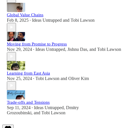
Global Value Chains
Feb 8, 2025
Ideas Untrapped
and
Tobi Lawson
•
Moving from Promise to Progress
Nov 29, 2024
Ideas Untrapped
,
Jishnu Das
, and
Tobi Lawson
•
Learning from East Asia
Nov 25, 2024
Tobi Lawson
and
Oliver Kim
•
Trade-offs and Tensions
Sep 11, 2024
Ideas Untrapped
,
Dmitry
•
Grozoubinski
, and
Tobi Lawson