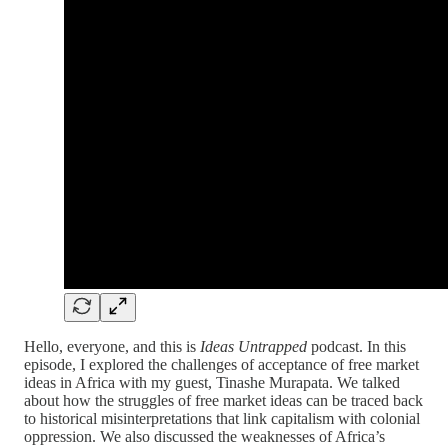
Hello, everyone, and this is
Ideas Untrapped
podcast. In this
episode, I explored the challenges of acceptance of free market
ideas in Africa with my guest, Tinashe Murapata. We talked
about how the struggles of free market ideas can be traced back
to historical misinterpretations that link capitalism with colonial
oppression. We also discussed the weaknesses of Africa’s