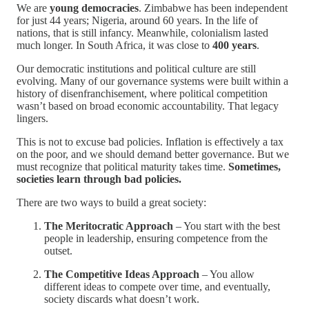
We are
young democracies
. Zimbabwe has been independent
for just 44 years; Nigeria, around 60 years. In the life of
nations, that is still infancy. Meanwhile, colonialism lasted
much longer. In South Africa, it was close to
400 years
.
Our democratic institutions and political culture are still
evolving. Many of our governance systems were built within a
history of disenfranchisement, where political competition
wasn’t based on broad economic accountability. That legacy
lingers.
This is not to excuse bad policies. Inflation is effectively a tax
on the poor, and we should demand better governance. But we
must recognize that political maturity takes time.
Sometimes,
societies learn through bad policies.
There are two ways to build a great society:
The Meritocratic Approach
– You start with the best
people in leadership, ensuring competence from the
outset.
The Competitive Ideas Approach
– You allow
different ideas to compete over time, and eventually,
society discards what doesn’t work.