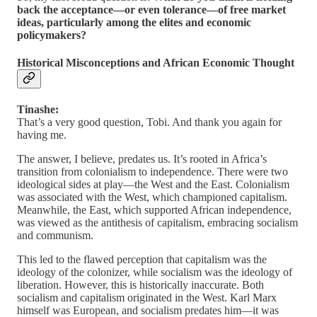
back the acceptance—or even tolerance—of free market
ideas, particularly among the elites and economic
policymakers?
Historical Misconceptions and African Economic Thought
Tinashe:
That’s a very good question, Tobi. And thank you again for
having me.
The answer, I believe, predates us. It’s rooted in Africa’s
transition from colonialism to independence. There were two
ideological sides at play—the West and the East. Colonialism
was associated with the West, which championed capitalism.
Meanwhile, the East, which supported African independence,
was viewed as the antithesis of capitalism, embracing socialism
and communism.
This led to the flawed perception that capitalism was the
ideology of the colonizer, while socialism was the ideology of
liberation. However, this is historically inaccurate. Both
socialism and capitalism originated in the West. Karl Marx
himself was European, and socialism predates him—it was