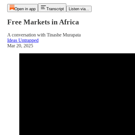
Open in app
Transcript
Listen via...
Free Markets in Africa
A conversation with Tinashe Murapata
Ideas Untrapped
Mar 20, 2025