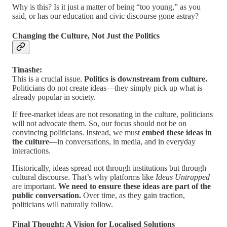
Why is this? Is it just a matter of being “too young,” as you
said, or has our education and civic discourse gone astray?
Changing the Culture, Not Just the Politics
Tinashe:
This is a crucial issue.
Politics is downstream from culture.
Politicians do not create ideas—they simply pick up what is
already popular in society.
If free-market ideas are not resonating in the culture, politicians
will not advocate them. So, our focus should not be on
convincing politicians. Instead, we must
embed these ideas in
the culture
—in conversations, in media, and in everyday
interactions.
Historically, ideas spread not through institutions but through
cultural discourse. That’s why platforms like
Ideas Untrapped
are important.
We need to ensure these ideas are part of the
public conversation.
Over time, as they gain traction,
politicians will naturally follow.
Final Thought: A Vision for Localised Solutions