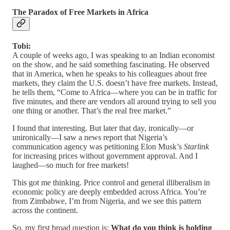
The Paradox of Free Markets in Africa
Tobi:
A couple of weeks ago, I was speaking to an Indian economist
on the show, and he said something fascinating. He observed
that in America, when he speaks to his colleagues about free
markets, they claim the U.S. doesn’t have free markets. Instead,
he tells them, “Come to Africa—where you can be in traffic for
five minutes, and there are vendors all around trying to sell you
one thing or another. That’s the real free market.”
I found that interesting. But later that day, ironically—or
unironically—I saw a news report that Nigeria’s
communication agency was petitioning Elon Musk’s
Starlink
for increasing prices without government approval. And I
laughed—so much for free markets!
This got me thinking. Price control and general illiberalism in
economic policy are deeply embedded across Africa. You’re
from Zimbabwe, I’m from Nigeria, and we see this pattern
across the continent.
So, my first broad question is:
What do you think is holding