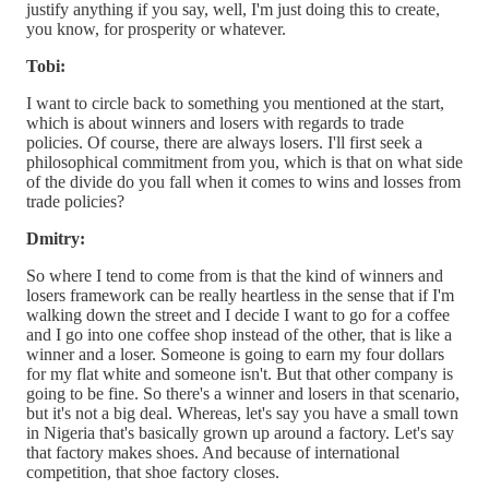
justify anything if you say, well, I'm just doing this to create,
you know, for prosperity or whatever.
Tobi:
I want to circle back to something you mentioned at the start,
which is about winners and losers with regards to trade
policies. Of course, there are always losers. I'll first seek a
philosophical commitment from you, which is that on what side
of the divide do you fall when it comes to wins and losses from
trade policies?
Dmitry:
So where I tend to come from is that the kind of winners and
losers framework can be really heartless in the sense that if I'm
walking down the street and I decide I want to go for a coffee
and I go into one coffee shop instead of the other, that is like a
winner and a loser. Someone is going to earn my four dollars
for my flat white and someone isn't. But that other company is
going to be fine. So there's a winner and losers in that scenario,
but it's not a big deal. Whereas, let's say you have a small town
in Nigeria that's basically grown up around a factory. Let's say
that factory makes shoes. And because of international
competition, that shoe factory closes.