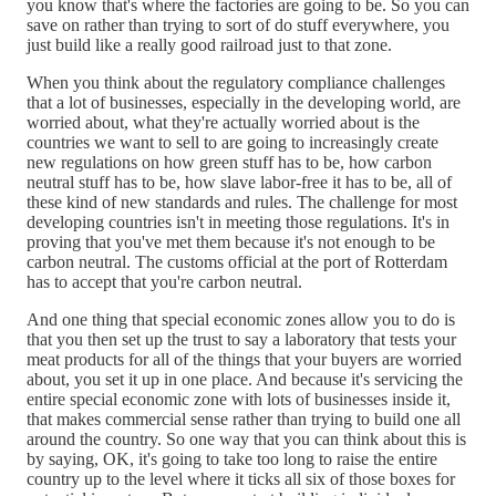
you know that's where the factories are going to be. So you can
save on rather than trying to sort of do stuff everywhere, you
just build like a really good railroad just to that zone.
When you think about the regulatory compliance challenges
that a lot of businesses, especially in the developing world, are
worried about, what they're actually worried about is the
countries we want to sell to are going to increasingly create
new regulations on how green stuff has to be, how carbon
neutral stuff has to be, how slave labor-free it has to be, all of
these kind of new standards and rules. The challenge for most
developing countries isn't in meeting those regulations. It's in
proving that you've met them because it's not enough to be
carbon neutral. The customs official at the port of Rotterdam
has to accept that you're carbon neutral.
And one thing that special economic zones allow you to do is
that you then set up the trust to say a laboratory that tests your
meat products for all of the things that your buyers are worried
about, you set it up in one place. And because it's servicing the
entire special economic zone with lots of businesses inside it,
that makes commercial sense rather than trying to build one all
around the country. So one way that you can think about this is
by saying, OK, it's going to take too long to raise the entire
country up to the level where it ticks all six of those boxes for