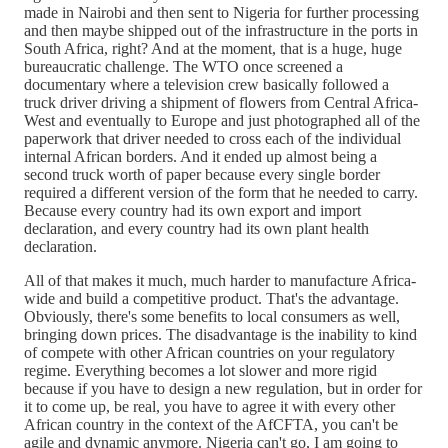
made in Nairobi and then sent to Nigeria for further processing
and then maybe shipped out of the infrastructure in the ports in
South Africa, right? And at the moment, that is a huge, huge
bureaucratic challenge. The WTO once screened a
documentary where a television crew basically followed a
truck driver driving a shipment of flowers from Central Africa-
West and eventually to Europe and just photographed all of the
paperwork that driver needed to cross each of the individual
internal African borders. And it ended up almost being a
second truck worth of paper because every single border
required a different version of the form that he needed to carry.
Because every country had its own export and import
declaration, and every country had its own plant health
declaration.
All of that makes it much, much harder to manufacture Africa-
wide and build a competitive product. That's the advantage.
Obviously, there's some benefits to local consumers as well,
bringing down prices. The disadvantage is the inability to kind
of compete with other African countries on your regulatory
regime. Everything becomes a lot slower and more rigid
because if you have to design a new regulation, but in order for
it to come up, be real, you have to agree it with every other
African country in the context of the AfCFTA, you can't be
agile and dynamic anymore. Nigeria can't go, I am going to