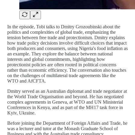
In the episode, Tobi talks to Dmitry Grozoubinski about the
politics and complexities of global trade, emphasizing the
tension between free trade and protectionism. Dmitry explains
how trade policy decisions involve difficult choices that impact
both producers and consumers, using Nigeria's food inflation as
an example. They explore the balance between national
interests and global commitments, highlighting how
protectionist policies are often rooted in political concerns
rather than economic efficiency. The conversation also touches
on the challenges of multilateral trade agreements like the
WTO and AfCFTA.
Dmitry served as an Australian diplomat and trade negotiator at
the World Trade Organisation and beyond. He has negotiated
complex agreements in Geneva, at WTO and UN Ministerial
Conferences in Kenya, and as part of the MH17 task force in
Kyiv, Ukraine.
Before joining the Department of Foreign Affairs and Trade, he
was a lecturer and tutor at the Monash Graduate School of
Business and with the Australian trade consultancy