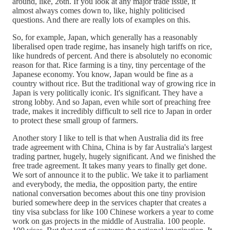
around, like, 26th. If you look at any major trade issue, it
almost always comes down to, like, highly politicised
questions. And there are really lots of examples on this.
So, for example, Japan, which generally has a reasonably
liberalised open trade regime, has insanely high tariffs on rice,
like hundreds of percent. And there is absolutely no economic
reason for that. Rice farming is a tiny, tiny percentage of the
Japanese economy. You know, Japan would be fine as a
country without rice. But the traditional way of growing rice in
Japan is very politically iconic. It's significant. They have a
strong lobby. And so Japan, even while sort of preaching free
trade, makes it incredibly difficult to sell rice to Japan in order
to protect these small group of farmers.
Another story I like to tell is that when Australia did its free
trade agreement with China, China is by far Australia's largest
trading partner, hugely, hugely significant. And we finished the
free trade agreement. It takes many years to finally get done.
We sort of announce it to the public. We take it to parliament
and everybody, the media, the opposition party, the entire
national conversation becomes about this one tiny provision
buried somewhere deep in the services chapter that creates a
tiny visa subclass for like 100 Chinese workers a year to come
work on gas projects in the middle of Australia. 100 people.