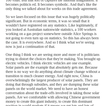
100 visas. But that sort of captures the national imagination. It
becomes politicis ed. It becomes symbolic. And that's like the
only thing we talked about for weeks on this trade agreement.
So we laser-focused on this issue that was hugely politically
significant. But in economic terms, it was so small that it
wouldn't have registered on any statistics. Like legitimately, if
you looked at Australian nationwide statistics, a 100 workers
working on a gas project somewhere outside Alice Springs is
not going to even turn up on statistics. So this has always been
the case. It is everywhere. And so I think what we're seeing
now is just a continuation of that.
One thing I think we are seeing more and more of is politicians
trying to distort the choices that they're making. You brought up
electric vehicles. I think electric vehicles are one example.
Solar panels are the example that absolutely gets me. Because
there is no way we do anything about climate change without a
transition to much cleaner energy. And right now, China is
overwhelmingly the largest producer of solar panels. They are
doing that through subsidies, and they are dumping these solar
panels on the world market. We need to have an honest
conversation about the trade-offs involved in taking those solar
panels. Are we comfortable with allowing Chinese government
money to create this giant industry, to create this dominant
position in world markets if it means we get lots and lots of