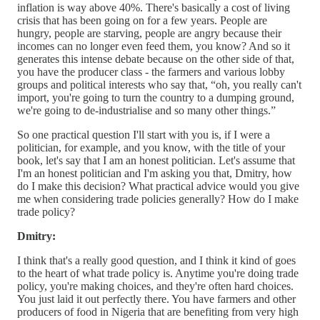
inflation is way above 40%. There's basically a cost of living
crisis that has been going on for a few years. People are
hungry, people are starving, people are angry because their
incomes can no longer even feed them, you know? And so it
generates this intense debate because on the other side of that,
you have the producer class - the farmers and various lobby
groups and political interests who say that, “oh, you really can't
import, you're going to turn the country to a dumping ground,
we're going to de-industrialise and so many other things.”
So one practical question I'll start with you is, if I were a
politician, for example, and you know, with the title of your
book, let's say that I am an honest politician. Let's assume that
I'm an honest politician and I'm asking you that, Dmitry, how
do I make this decision? What practical advice would you give
me when considering trade policies generally? How do I make
trade policy?
Dmitry:
I think that's a really good question, and I think it kind of goes
to the heart of what trade policy is. Anytime you're doing trade
policy, you're making choices, and they're often hard choices.
You just laid it out perfectly there. You have farmers and other
producers of food in Nigeria that are benefiting from very high