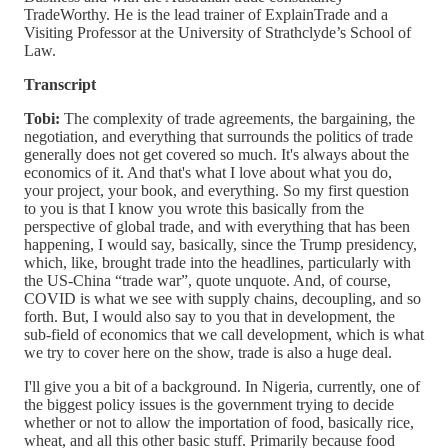
TradeWorthy. He is the lead trainer of ExplainTrade and a
Visiting Professor at the University of Strathclyde’s School of
Law.
Transcript
Tobi:
The complexity of trade agreements, the bargaining, the
negotiation, and everything that surrounds the politics of trade
generally does not get covered so much. It's always about the
economics of it. And that's what I love about what you do,
your project, your book, and everything. So my first question
to you is that I know you wrote this basically from the
perspective of global trade, and with everything that has been
happening, I would say, basically, since the Trump presidency,
which, like, brought trade into the headlines, particularly with
the US-China “trade war”, quote unquote. And, of course,
COVID is what we see with supply chains, decoupling, and so
forth. But, I would also say to you that in development, the
sub-field of economics that we call development, which is what
we try to cover here on the show, trade is also a huge deal.
I'll give you a bit of a background. In Nigeria, currently, one of
the biggest policy issues is the government trying to decide
whether or not to allow the importation of food, basically rice,
wheat, and all this other basic stuff. Primarily because food