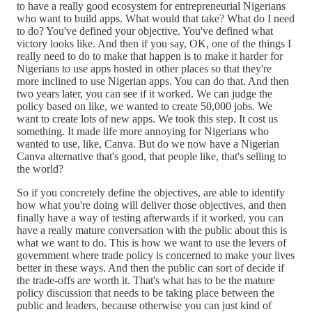
to have a really good ecosystem for entrepreneurial Nigerians
who want to build apps. What would that take? What do I need
to do? You've defined your objective. You've defined what
victory looks like. And then if you say, OK, one of the things I
really need to do to make that happen is to make it harder for
Nigerians to use apps hosted in other places so that they're
more inclined to use Nigerian apps. You can do that. And then
two years later, you can see if it worked. We can judge the
policy based on like, we wanted to create 50,000 jobs. We
want to create lots of new apps. We took this step. It cost us
something. It made life more annoying for Nigerians who
wanted to use, like, Canva. But do we now have a Nigerian
Canva alternative that's good, that people like, that's selling to
the world?
So if you concretely define the objectives, are able to identify
how what you're doing will deliver those objectives, and then
finally have a way of testing afterwards if it worked, you can
have a really mature conversation with the public about this is
what we want to do. This is how we want to use the levers of
government where trade policy is concerned to make your lives
better in these ways. And then the public can sort of decide if
the trade-offs are worth it. That's what has to be the mature
policy discussion that needs to be taking place between the
public and leaders, because otherwise you can just kind of