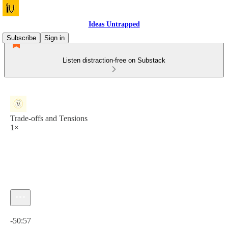
Ideas Untrapped
Subscribe
Sign in
Listen distraction-free on Substack
Trade-offs and Tensions
1×
Current time: 0:00 / Total time: -50:57
-50:57