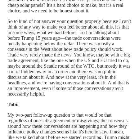
cheap solar panels? It's a hard choice to make, but it's a real
choice, and we need to be honest about it.
So to kind of not answer your question properly because I can't
think of any way to make you feel better about all this, it's that
in some ways, what we had before—so I'm talking about
before Trump 15 years ago—the trade conversations were
mostly happening below the radar. There was mostly a
consensus in the West about how trade policy should work.
Trade very rarely made the news. You know, maybe with a big
trade agreement, like the one when the US and EU tried to do,
maybe around the Seattle round of the WTO, but mostly it was
sort of hidden away in a corner and there was no public
discussion about it. And now at the very least, it's in the
headlines, and we're having conversations about it. And that is
an improvement, even if some of those conversations aren't
necessarily helpful.
Tobi:
My two-part follow-up question to that would be that
regardless of one's disagreement or misgivings, the consensus
around how these conversations are happening and how they
influence policy changes seems like it's here to stay. I mean,
like we talked about before we started recording, Trump might