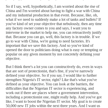
So if I say, well, hypothetically, I am worried about the rise of
China and I'm worried about having to fight a war with China
and my industrial production in that event. Because, like, oh,
what if we need to suddenly make a lot of tanks and bullets? If
you've kind of set your objective that nebulously, then any time
any factory owner comes to you and says, I want you to
intervene in the market to help me, you can retroactively justify
that. Because you can go, well, this factory is in trouble. If we
go to war with China, we're going to need factories. It's
important that we save this factory. And so you've kind of
opened the door to politicians doing what is easy or tempting or
popular on any given moment by not concretely defining your
objective.
But I think there's a lot you can constructively do, even in ways
that are sort of protectionist, that's fine, if you've narrowly
defined your objective. So if you say, I would like to further
strengthen Nigeria's IT sector, right? Like that's what you've
defined as your objective. You can look at the barriers, the
difficulties that the Nigerian IT sector is experiencing, and
work out if there are places where a government intervention,
including a protectionist one, might really help. And you've got
like, I want to boost the Nigerian IT sector. My goal is to create
50,000 new IT jobs within the next three years. And I want us