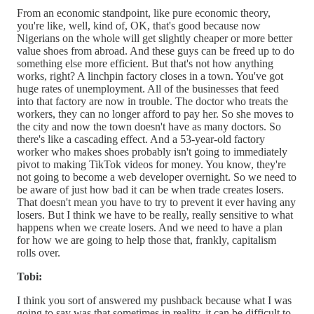
From an economic standpoint, like pure economic theory,
you're like, well, kind of, OK, that's good because now
Nigerians on the whole will get slightly cheaper or more better
value shoes from abroad. And these guys can be freed up to do
something else more efficient. But that's not how anything
works, right? A linchpin factory closes in a town. You've got
huge rates of unemployment. All of the businesses that feed
into that factory are now in trouble. The doctor who treats the
workers, they can no longer afford to pay her. So she moves to
the city and now the town doesn't have as many doctors. So
there's like a cascading effect. And a 53-year-old factory
worker who makes shoes probably isn't going to immediately
pivot to making TikTok videos for money. You know, they're
not going to become a web developer overnight. So we need to
be aware of just how bad it can be when trade creates losers.
That doesn't mean you have to try to prevent it ever having any
losers. But I think we have to be really, really sensitive to what
happens when we create losers. And we need to have a plan
for how we are going to help those that, frankly, capitalism
rolls over.
Tobi:
I think you sort of answered my pushback because what I was
going to say was that sometimes in reality, it can be difficult to