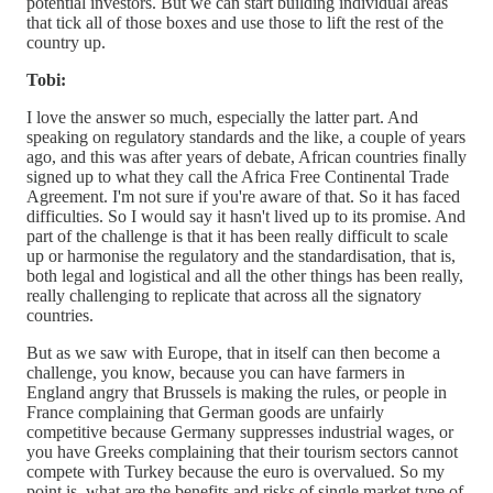
potential investors. But we can start building individual areas
that tick all of those boxes and use those to lift the rest of the
country up.
Tobi:
I love the answer so much, especially the latter part. And
speaking on regulatory standards and the like, a couple of years
ago, and this was after years of debate, African countries finally
signed up to what they call the Africa Free Continental Trade
Agreement. I'm not sure if you're aware of that. So it has faced
difficulties. So I would say it hasn't lived up to its promise. And
part of the challenge is that it has been really difficult to scale
up or harmonise the regulatory and the standardisation, that is,
both legal and logistical and all the other things has been really,
really challenging to replicate that across all the signatory
countries.
But as we saw with Europe, that in itself can then become a
challenge, you know, because you can have farmers in
England angry that Brussels is making the rules, or people in
France complaining that German goods are unfairly
competitive because Germany suppresses industrial wages, or
you have Greeks complaining that their tourism sectors cannot
compete with Turkey because the euro is overvalued. So my
point is, what are the benefits and risks of single market type of