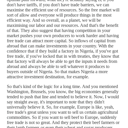
don't have tariffs, if you don't have trade barriers, we can
maximise the efficient use of resources. So the free market will
sort of allow and everyone will produce things in the most
efficient way. And so overall, as a planet, we will be
maximising our labor and our resources. And that's the benefit
of that. They also suggest that having competition in your
market pushes your own producers to work harder and having
free trade can attract more capital. So inflows of capital from
abroad that can make investments in your country. With the
confidence that if they build a factory in Nigeria, if you've got
free trade, if you've locked that in with treaties, they know that
that factory will always be able to get the inputs it needs from
abroad and always be able to sell whatever it produces to
buyers outside of Nigeria. So that makes Nigeria a more
attractive investment destination, for example.
So that's kind of the logic for a long time. And you mentioned
Washington, Brussels, you know, the big economies generally
tended to push that line and tended to believe it. Now, I would
say straight away, it's important to note that they didn't
universally believe it. So, for example, Europe is like, yeah,
free trade's great unless you want to sell us certain agricultural
commodities. So if you want to sell beef to Europe, suddenly
free trade is not so great. And they protect their beef farmers or
their lamb farmers or even their wheat and sugar producers.