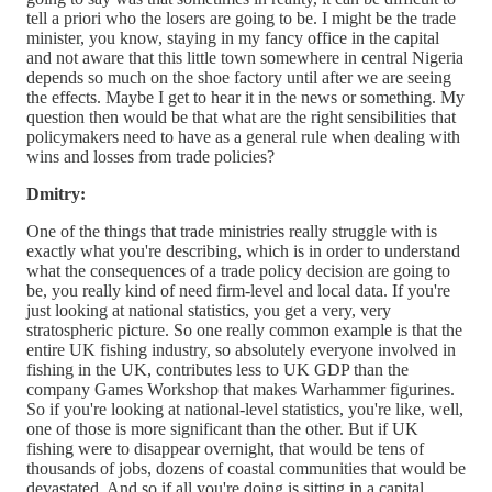
tell a priori who the losers are going to be. I might be the trade
minister, you know, staying in my fancy office in the capital
and not aware that this little town somewhere in central Nigeria
depends so much on the shoe factory until after we are seeing
the effects. Maybe I get to hear it in the news or something. My
question then would be that what are the right sensibilities that
policymakers need to have as a general rule when dealing with
wins and losses from trade policies?
Dmitry:
One of the things that trade ministries really struggle with is
exactly what you're describing, which is in order to understand
what the consequences of a trade policy decision are going to
be, you really kind of need firm-level and local data. If you're
just looking at national statistics, you get a very, very
stratospheric picture. So one really common example is that the
entire UK fishing industry, so absolutely everyone involved in
fishing in the UK, contributes less to UK GDP than the
company Games Workshop that makes Warhammer figurines.
So if you're looking at national-level statistics, you're like, well,
one of those is more significant than the other. But if UK
fishing were to disappear overnight, that would be tens of
thousands of jobs, dozens of coastal communities that would be
devastated. And so if all you're doing is sitting in a capital