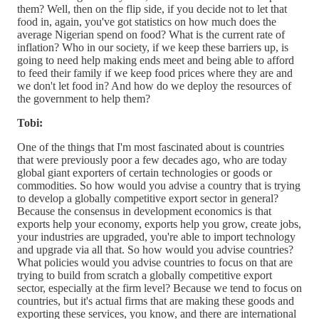
them? Well, then on the flip side, if you decide not to let that
food in, again, you've got statistics on how much does the
average Nigerian spend on food? What is the current rate of
inflation? Who in our society, if we keep these barriers up, is
going to need help making ends meet and being able to afford
to feed their family if we keep food prices where they are and
we don't let food in? And how do we deploy the resources of
the government to help them?
Tobi:
One of the things that I'm most fascinated about is countries
that were previously poor a few decades ago, who are today
global giant exporters of certain technologies or goods or
commodities. So how would you advise a country that is trying
to develop a globally competitive export sector in general?
Because the consensus in development economics is that
exports help your economy, exports help you grow, create jobs,
your industries are upgraded, you're able to import technology
and upgrade via all that. So how would you advise countries?
What policies would you advise countries to focus on that are
trying to build from scratch a globally competitive export
sector, especially at the firm level? Because we tend to focus on
countries, but it's actual firms that are making these goods and
exporting these services, you know, and there are international