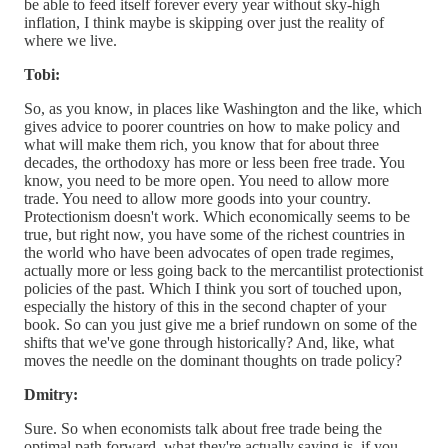
be able to feed itself forever every year without sky-high
inflation, I think maybe is skipping over just the reality of
where we live.
Tobi:
So, as you know, in places like Washington and the like, which
gives advice to poorer countries on how to make policy and
what will make them rich, you know that for about three
decades, the orthodoxy has more or less been free trade. You
know, you need to be more open. You need to allow more
trade. You need to allow more goods into your country.
Protectionism doesn't work. Which economically seems to be
true, but right now, you have some of the richest countries in
the world who have been advocates of open trade regimes,
actually more or less going back to the mercantilist protectionist
policies of the past. Which I think you sort of touched upon,
especially the history of this in the second chapter of your
book. So can you just give me a brief rundown on some of the
shifts that we've gone through historically? And, like, what
moves the needle on the dominant thoughts on trade policy?
Dmitry:
Sure. So when economists talk about free trade being the
optimal path forward, what they're actually saying is, if you