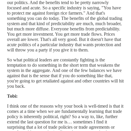
our politics. And the benefits tend to be pretty narrowly
focused and acute. So a specific industry is saying, "You have
to protect me against foreign rice farmers." And that's
something you can do today. The benefits of the global trading
system and that kind of predictability are much, much broader,
but much more diffuse. Everyone benefits from predictability.
You get more investment. You get more trade flows. Prices
overall are lower. That's all very good. But it doesn't have that
acute politics of a particular industry that wants protection and
will throw you a party if you give it to them.
So what political leaders are constantly fighting is the
temptation to do something in the short term that weakens the
system in the aggregate. And one of the few balances we have
against that is the sense that if you do something like that,
you're going to get retaliated against and other countries will hit
you back.
Tobi:
I think one of the reasons why your book is well-timed is that it
comes at a time when we are fundamentally learning that trade
policy is inherently political, right? So a way to, like, further
extend the last question for me is… sometimes I find it
surprising that a lot of trade policies or trade agreements or