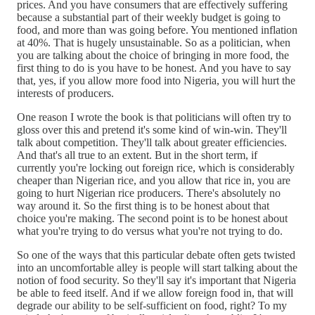
prices. And you have consumers that are effectively suffering
because a substantial part of their weekly budget is going to
food, and more than was going before. You mentioned inflation
at 40%. That is hugely unsustainable. So as a politician, when
you are talking about the choice of bringing in more food, the
first thing to do is you have to be honest. And you have to say
that, yes, if you allow more food into Nigeria, you will hurt the
interests of producers.
One reason I wrote the book is that politicians will often try to
gloss over this and pretend it's some kind of win-win. They'll
talk about competition. They'll talk about greater efficiencies.
And that's all true to an extent. But in the short term, if
currently you're locking out foreign rice, which is considerably
cheaper than Nigerian rice, and you allow that rice in, you are
going to hurt Nigerian rice producers. There's absolutely no
way around it. So the first thing is to be honest about that
choice you're making. The second point is to be honest about
what you're trying to do versus what you're not trying to do.
So one of the ways that this particular debate often gets twisted
into an uncomfortable alley is people will start talking about the
notion of food security. So they'll say it's important that Nigeria
be able to feed itself. And if we allow foreign food in, that will
degrade our ability to be self-sufficient on food, right? To my