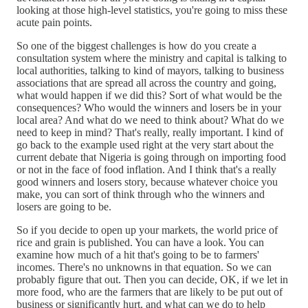
looking at those high-level statistics, you're going to miss these
acute pain points.
So one of the biggest challenges is how do you create a
consultation system where the ministry and capital is talking to
local authorities, talking to kind of mayors, talking to business
associations that are spread all across the country and going,
what would happen if we did this? Sort of what would be the
consequences? Who would the winners and losers be in your
local area? And what do we need to think about? What do we
need to keep in mind? That's really, really important. I kind of
go back to the example used right at the very start about the
current debate that Nigeria is going through on importing food
or not in the face of food inflation. And I think that's a really
good winners and losers story, because whatever choice you
make, you can sort of think through who the winners and
losers are going to be.
So if you decide to open up your markets, the world price of
rice and grain is published. You can have a look. You can
examine how much of a hit that's going to be to farmers'
incomes. There's no unknowns in that equation. So we can
probably figure that out. Then you can decide, OK, if we let in
more food, who are the farmers that are likely to be put out of
business or significantly hurt, and what can we do to help