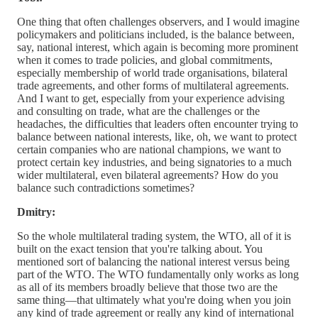
One thing that often challenges observers, and I would imagine
policymakers and politicians included, is the balance between,
say, national interest, which again is becoming more prominent
when it comes to trade policies, and global commitments,
especially membership of world trade organisations, bilateral
trade agreements, and other forms of multilateral agreements.
And I want to get, especially from your experience advising
and consulting on trade, what are the challenges or the
headaches, the difficulties that leaders often encounter trying to
balance between national interests, like, oh, we want to protect
certain companies who are national champions, we want to
protect certain key industries, and being signatories to a much
wider multilateral, even bilateral agreements? How do you
balance such contradictions sometimes?
Dmitry:
So the whole multilateral trading system, the WTO, all of it is
built on the exact tension that you're talking about. You
mentioned sort of balancing the national interest versus being
part of the WTO. The WTO fundamentally only works as long
as all of its members broadly believe that those two are the
same thing—that ultimately what you're doing when you join
any kind of trade agreement or really any kind of international