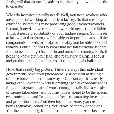
firstly, will that factory be able to consistently get what it needs
to operate?
What do factories typically need? Well, you need workers who
are capable of working at a modern factory. So that means your
education system has to be producing good, talented workers.
Second, it needs power. So the power grid needs to be reliable.
Third, it needs predictability of your trading regime. So it needs
to know that that factory will be able to import the parts and the
components it needs from abroad reliably and be able to export
reliably. Fourth, it needs to know that the infrastructure is there
for it to be able to get its stuff in and out of the country. Fifth, it
needs to know that your legal and regulatory regime is robust
and predictable and that they won't run into legal challenges.
Now, that's really big picture. There are ways that individual
governments have been phenomenally successful at ticking all
of those boxes in microcosm ways. One concept that's really
taking off all over the world is creating special economic zones.
So you designate a part of your country, literally like a couple
of square kilometres, and you say, this is going to be the special
economic zone, and I'm going to focus on attracting investment
and production here. And then inside that zone, you create
better regulatory conditions. You create better tax conditions.
You then deliberately build infrastructure to that zone because