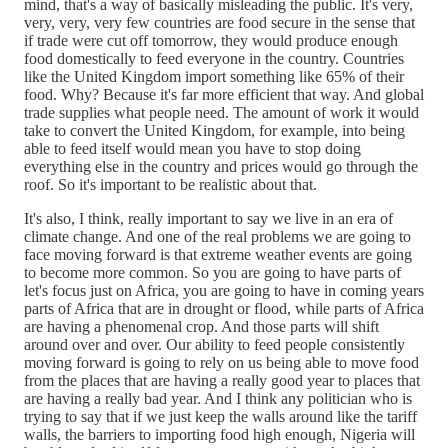
mind, that's a way of basically misleading the public. It's very,
very, very, very few countries are food secure in the sense that
if trade were cut off tomorrow, they would produce enough
food domestically to feed everyone in the country. Countries
like the United Kingdom import something like 65% of their
food. Why? Because it's far more efficient that way. And global
trade supplies what people need. The amount of work it would
take to convert the United Kingdom, for example, into being
able to feed itself would mean you have to stop doing
everything else in the country and prices would go through the
roof. So it's important to be realistic about that.
It's also, I think, really important to say we live in an era of
climate change. And one of the real problems we are going to
face moving forward is that extreme weather events are going
to become more common. So you are going to have parts of
let's focus just on Africa, you are going to have in coming years
parts of Africa that are in drought or flood, while parts of Africa
are having a phenomenal crop. And those parts will shift
around over and over. Our ability to feed people consistently
moving forward is going to rely on us being able to move food
from the places that are having a really good year to places that
are having a really bad year. And I think any politician who is
trying to say that if we just keep the walls around like the tariff
walls, the barriers to importing food high enough, Nigeria will