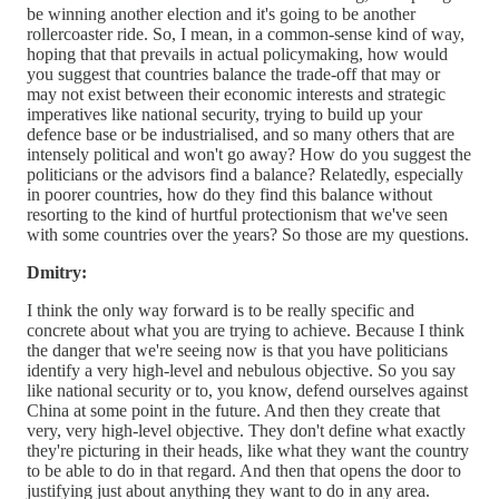
be winning another election and it's going to be another
rollercoaster ride. So, I mean, in a common-sense kind of way,
hoping that that prevails in actual policymaking, how would
you suggest that countries balance the trade-off that may or
may not exist between their economic interests and strategic
imperatives like national security, trying to build up your
defence base or be industrialised, and so many others that are
intensely political and won't go away? How do you suggest the
politicians or the advisors find a balance? Relatedly, especially
in poorer countries, how do they find this balance without
resorting to the kind of hurtful protectionism that we've seen
with some countries over the years? So those are my questions.
Dmitry:
I think the only way forward is to be really specific and
concrete about what you are trying to achieve. Because I think
the danger that we're seeing now is that you have politicians
identify a very high-level and nebulous objective. So you say
like national security or to, you know, defend ourselves against
China at some point in the future. And then they create that
very, very high-level objective. They don't define what exactly
they're picturing in their heads, like what they want the country
to be able to do in that regard. And then that opens the door to
justifying just about anything they want to do in any area.