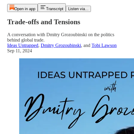
Open in app
Transcript
Listen via...
Trade-offs and Tensions
A conversation with Dmitry Grozoubinski on the politics
behind global trade.
Ideas Untrapped
,
Dmitry Grozoubinski
, and
Tobi Lawson
Sep 11, 2024