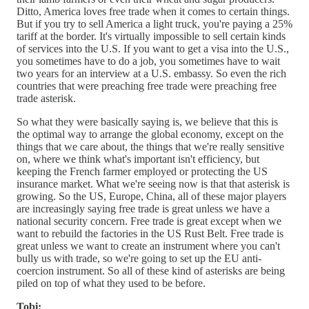
Ditto, America loves free trade when it comes to certain things.
But if you try to sell America a light truck, you're paying a 25%
tariff at the border. It's virtually impossible to sell certain kinds
of services into the U.S. If you want to get a visa into the U.S.,
you sometimes have to do a job, you sometimes have to wait
two years for an interview at a U.S. embassy. So even the rich
countries that were preaching free trade were preaching free
trade asterisk.
So what they were basically saying is, we believe that this is
the optimal way to arrange the global economy, except on the
things that we care about, the things that we're really sensitive
on, where we think what's important isn't efficiency, but
keeping the French farmer employed or protecting the US
insurance market. What we're seeing now is that that asterisk is
growing. So the US, Europe, China, all of these major players
are increasingly saying free trade is great unless we have a
national security concern. Free trade is great except when we
want to rebuild the factories in the US Rust Belt. Free trade is
great unless we want to create an instrument where you can't
bully us with trade, so we're going to set up the EU anti-
coercion instrument. So all of these kind of asterisks are being
piled on top of what they used to be before.
Tobi: