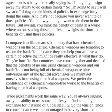
agreement is what you're really saying is, "I am going to sign
away my ability to do certain things." So I'm going to say I will
swear off doing certain kinds of policies in exchange for you
doing the same. And that's not because you never want to do
those policies. You know you might want to do them in the
future. But overall, you think the benefit of being in a world
where no one's using those policies outweighs the short-term
benefits of using those policies.
I compare it to like an arms ban treaty that bans chemical
weapons on the battlefield. Chemical weapons are tempting to
use on the battlefield because they can help you achieve a
certain objective that might be really effective at what they do.
They're horrific. But countries have come together and decided
that the benefits of no one using chemical weapons and our
battlefields not being full of chemical weapon residue
outweighs any of the tactical advantages we might get
ourselves from using chemical weapons. We prefer the
confidence of a chemical weapon-free world to the benefits of
having chemical weapons.
Trade agreements work the same way. You're always signing
away the ability to use some policies you find tempting in
exchange for that kind of global stability. So the tension tends
to come because we are encouraged to be very short-term in