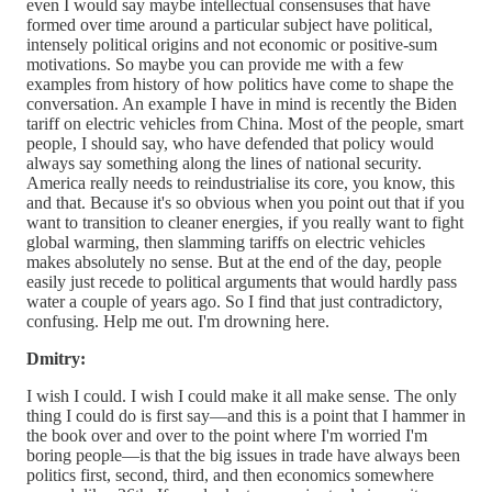
even I would say maybe intellectual consensuses that have
formed over time around a particular subject have political,
intensely political origins and not economic or positive-sum
motivations. So maybe you can provide me with a few
examples from history of how politics have come to shape the
conversation. An example I have in mind is recently the Biden
tariff on electric vehicles from China. Most of the people, smart
people, I should say, who have defended that policy would
always say something along the lines of national security.
America really needs to reindustrialise its core, you know, this
and that. Because it's so obvious when you point out that if you
want to transition to cleaner energies, if you really want to fight
global warming, then slamming tariffs on electric vehicles
makes absolutely no sense. But at the end of the day, people
easily just recede to political arguments that would hardly pass
water a couple of years ago. So I find that just contradictory,
confusing. Help me out. I'm drowning here.
Dmitry:
I wish I could. I wish I could make it all make sense. The only
thing I could do is first say—and this is a point that I hammer in
the book over and over to the point where I'm worried I'm
boring people—is that the big issues in trade have always been
politics first, second, third, and then economics somewhere