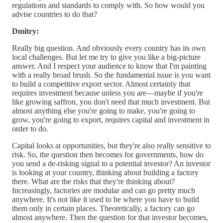
regulations and standards to comply with. So how would you
advise countries to do that?
Dmitry:
Really big question. And obviously every country has its own
local challenges. But let me try to give you like a big-picture
answer. And I respect your audience to know that I'm painting
with a really broad brush. So the fundamental issue is you want
to build a competitive export sector. Almost certainly that
requires investment because unless you are—maybe if you're
like growing saffron, you don't need that much investment. But
almost anything else you're going to make, you're going to
grow, you're going to export, requires capital and investment in
order to do.
Capital looks at opportunities, but they're also really sensitive to
risk. So, the question then becomes for governments, how do
you send a de-risking signal to a potential investor? An investor
is looking at your country, thinking about building a factory
there. What are the risks that they're thinking about?
Increasingly, factories are modular and can go pretty much
anywhere. It's not like it used to be where you have to build
them only in certain places. Theoretically, a factory can go
almost anywhere. Then the question for that investor becomes,