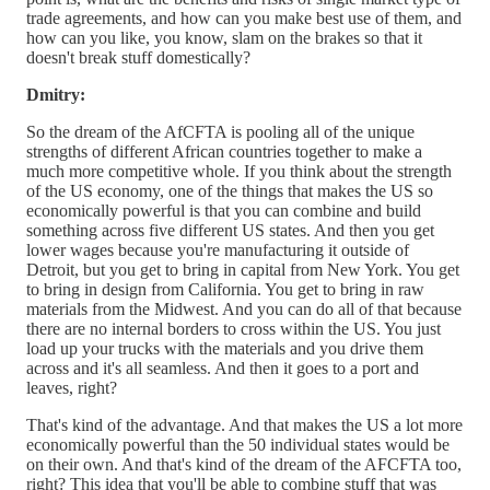
trade agreements, and how can you make best use of them, and
how can you like, you know, slam on the brakes so that it
doesn't break stuff domestically?
Dmitry:
So the dream of the AfCFTA is pooling all of the unique
strengths of different African countries together to make a
much more competitive whole. If you think about the strength
of the US economy, one of the things that makes the US so
economically powerful is that you can combine and build
something across five different US states. And then you get
lower wages because you're manufacturing it outside of
Detroit, but you get to bring in capital from New York. You get
to bring in design from California. You get to bring in raw
materials from the Midwest. And you can do all of that because
there are no internal borders to cross within the US. You just
load up your trucks with the materials and you drive them
across and it's all seamless. And then it goes to a port and
leaves, right?
That's kind of the advantage. And that makes the US a lot more
economically powerful than the 50 individual states would be
on their own. And that's kind of the dream of the AFCFTA too,
right? This idea that you'll be able to combine stuff that was