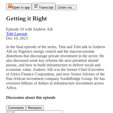
Open in app
Transcript
Listen via...
Getting it Right
Episode 10 with Andrew Alli
Tobi Lawson
Dec 10, 2023
In the final episode of the series, Timi and Tobi talk to Andrew
Alli on Nigeria's energy crunch and the macroeconomic
distortions that discourage private investment in the sector. He
also discussed some key reforms the next president should
pursue, and how to build infrastructure to deliver social and
economic value. Andrew Alli was the former Chief Executive
of Africa Finance Corporation, and now Senior Adviser of the
Pan-African investment company SouthBridge Group. He has
overseen billions of dollars in infrastructure investment across
Africa.
Discussion about this episode
Comments
Restacks