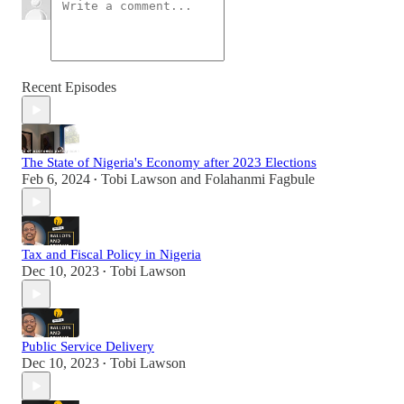
Recent Episodes
The State of Nigeria's Economy after 2023 Elections
Feb 6, 2024
Tobi Lawson
and
Folahanmi Fagbule
•
Tax and Fiscal Policy in Nigeria
Dec 10, 2023
Tobi Lawson
•
Public Service Delivery
Dec 10, 2023
Tobi Lawson
•