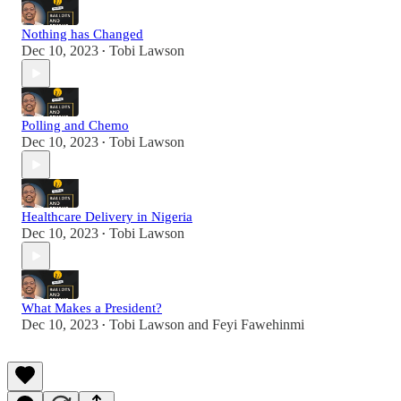
Nothing has Changed
Dec 10, 2023
Tobi Lawson
•
Polling and Chemo
Dec 10, 2023
Tobi Lawson
•
Healthcare Delivery in Nigeria
Dec 10, 2023
Tobi Lawson
•
What Makes a President?
Dec 10, 2023
Tobi Lawson
and
Feyi Fawehinmi
•