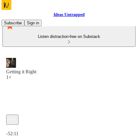
Ideas Untrapped
Subscribe
Sign in
Listen distraction-free on Substack
Getting it Right
1×
Current time: 0:00 / Total time: -52:11
-52:11