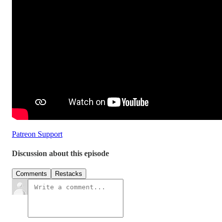
Patreon Support
Discussion about this episode
Comments
Restacks