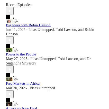
Recent Episodes
Big Ideas with Robin Hanson
Jun 11, 2025
Ideas Untrapped
,
Tobi Lawson
, and
Robin
•
Hanson
Power to the People
May 27, 2025
Ideas Untrapped
,
Tobi Lawson
, and
Dr
•
Sugandha Srivastav
Free Markets in Africa
Mar 20, 2025
Ideas Untrapped
•
America's New Deal