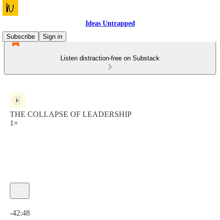
Ideas Untrapped
Subscribe
Sign in
Listen distraction-free on Substack
THE COLLAPSE OF LEADERSHIP
1×
Current time: 0:00 / Total time: -42:48
-42:48