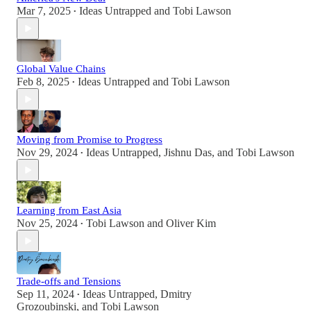
Mar 7, 2025
Ideas Untrapped
and
Tobi Lawson
•
Global Value Chains
Feb 8, 2025
Ideas Untrapped
and
Tobi Lawson
•
Moving from Promise to Progress
Nov 29, 2024
Ideas Untrapped
,
Jishnu Das
, and
Tobi Lawson
•
Learning from East Asia
Nov 25, 2024
Tobi Lawson
and
Oliver Kim
•
Trade-offs and Tensions
Sep 11, 2024
Ideas Untrapped
,
Dmitry
•
Grozoubinski
, and
Tobi Lawson