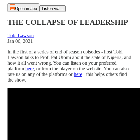
Open in app
Listen via...
THE COLLAPSE OF LEADERSHIP
Tobi Lawson
Jan 06, 2021
In the first of a series of end of season episodes - host Tobi
Lawson talks to Prof. Pat Utomi about the state of Nigeria, and
how it all went wrong. You can listen on your preferred
platform
here
, or from the player on the website. You can also
rate us on any of the platforms or
here
- this helps others find
the show.