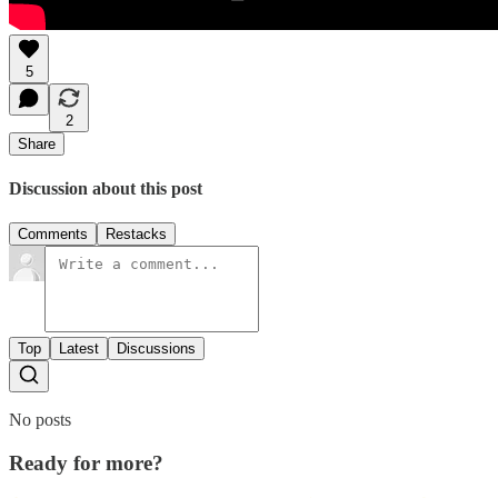
5
2
Share
Discussion about this post
Comments
Restacks
Top
Latest
Discussions
No posts
Ready for more?