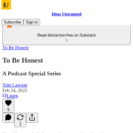
Ideas Untrapped
Subscribe
Sign in
Read distraction-free on Substack
To Be Honest
To Be Honest
A Podcast Special Series
Tobi Lawson
Feb 24, 2025
Listen
5
2