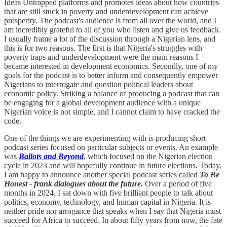
Ideas Untrapped platforms and promotes ideas about how countries
that are still stuck in poverty and underdevelopment can achieve
prosperity. The podcast's audience is from all over the world, and I
am incredibly grateful to all of you who listen and give us feedback.
I usually frame a lot of the discussion through a Nigerian lens, and
this is for two reasons. The first is that Nigeria's struggles with
poverty traps and underdevelopment were the main reasons I
became interested in development economics. Secondly, one of my
goals for the podcast is to better inform and consequently empower
Nigerians to interrogate and question political leaders about
economic policy. Striking a balance of producing a podcast that can
be engaging for a global development audience with a unique
Nigerian voice is not simple, and I cannot claim to have cracked the
code.
One of the things we are experimenting with is producing short
podcast series focused on particular subjects or events. An example
was
Ballots and Beyond
, which focused on the Nigerian election
cycle in 2023 and will hopefully continue in future elections. Today,
I am happy to announce another special podcast series called
To Be
Honest - frank dialogues about the future.
Over a period of five
months in 2024, I sat down with five brilliant people to talk about
politics, economy, technology, and human capital in Nigeria. It is
neither pride nor arrogance that speaks when I say that Nigeria must
succeed for Africa to succeed. In about fifty years from now, the fate