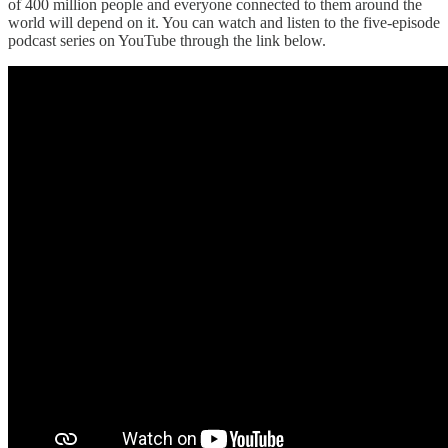
of 400 million people and everyone connected to them around the
world will depend on it. You can watch and listen to the five-episode
podcast series on YouTube through the link below.