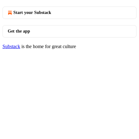
Start your Substack
Get the app
Substack
is the home for great culture