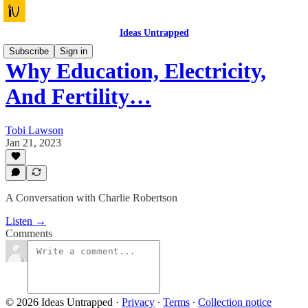
Ideas Untrapped
Subscribe
Sign in
Why Education, Electricity,
And Fertility…
Tobi Lawson
Jan 21, 2023
A Conversation with Charlie Robertson
Listen →
Comments
© 2026 Ideas Untrapped
·
Privacy
∙
Terms
∙
Collection notice