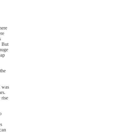
here
ere
s
. But
 huge
eap
 the
I was
rs.
 rise
o
es
 can