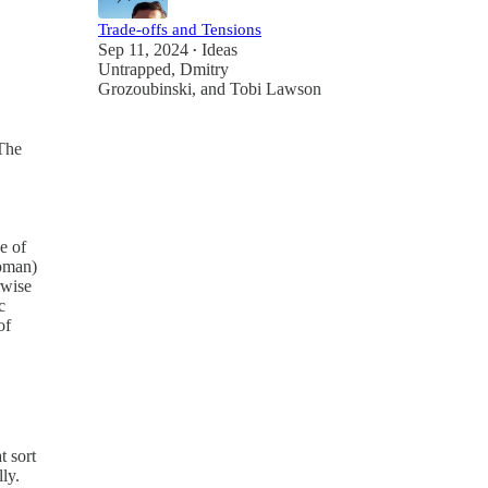
Trade-offs and Tensions
Sep 11, 2024
Ideas
•
Untrapped
,
Dmitry
Grozoubinski
, and
Tobi Lawson
"The
e of
woman)
rwise
c
of
t sort
ly.