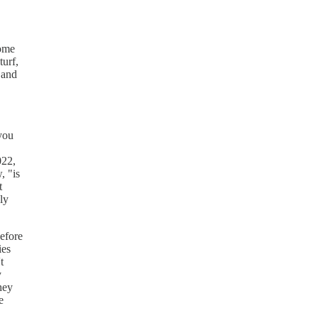
some
turf,
 and
 you
022,
, "is
t
ly
before
ies
t
y
hey
e