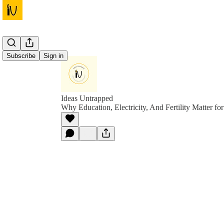
Subscribe
Sign in
Ideas Untrapped
Why Education, Electricity, And Fertility Matter f