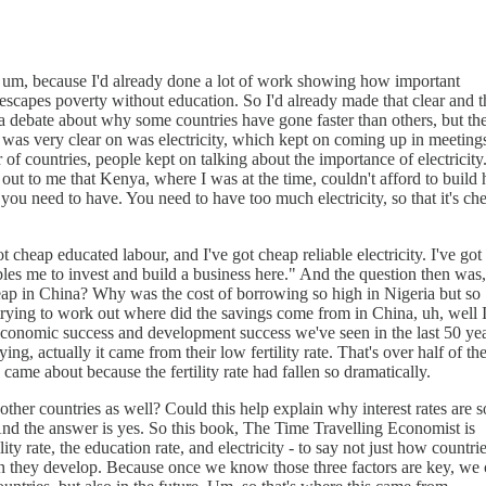
um, because I'd already done a lot of work showing how important
 escapes poverty without education. So I'd already made that clear and t
a debate about why some countries have gone faster than others, but th
 was very clear on was electricity, which kept on coming up in meeting
of countries, people kept on talking about the importance of electricity
 to me that Kenya, where I was at the time, couldn't afford to build
 you need to have. You need to have too much electricity, so that it's ch
 cheap educated labour, and I've got cheap reliable electricity. I've got
les me to invest and build a business here." And the question then was,
eap in China? Why was the cost of borrowing so high in Nigeria but so
ying to work out where did the savings come from in China, uh, well 
 economic success and development success we've seen in the last 50 yea
, actually it came from their low fertility rate. That's over half of the
ame about because the fertility rate had fallen so dramatically.
 other countries as well? Could this help explain why interest rates are s
nd the answer is yes. So this book, The Time Travelling Economist is
ility rate, the education rate, and electricity - to say not just how countri
en they develop. Because once we know those three factors are key, we