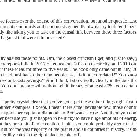
ountries, but also in the future. Um, so that's where this came from.
se factors over the course of this conversation, but another question...
pment economists and economists generally always try to defend their 
y like taking you to task on the causal link between these three factors
gainst that were it to be asked?
y against these points. Um, the closest criticism I get, and just to say,
ey reports I did in 2017 on education, 2018 on electricity, and 2019 on
ut these ideas for three to five years. The book only came out in July, 2
en't had pushback other than people ask, "is it not correlated?" You know
nes or boosts savings?" And I think I show really clearly in the data tha
. You don't get growth without adult literacy of at least 40%, you certain
0.
s pretty crystal clear that you've gotta get these other things right first 
unter-examples. Except, I mean there's the inevitable few, those countr
exports per capita or diamonds in Botswana's case. And there you don'
hier because you just happen to be lucky to have huge amounts of energ
 they are a bit of an exception. I think you could probably argue that t
ut for the vast majority of the planet and all countries in history, it's th
tility rates in the right place to take off.