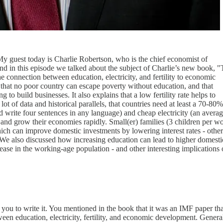
y guest today is Charlie Robertson, who is the chief economist of
nd in this episode we talked about the subject of Charlie’s new book, 
 connection between education, electricity, and fertility to economic
 that no poor country can escape poverty without education, and that
ng to build businesses. It also explains that a low fertility rate helps to
ot of data and historical parallels, that countries need at least a 70-80%
and write four sentences in any language) and cheap electricity (an averag
e and grow their economies rapidly. Small(er) families (3 children per 
ch can improve domestic investments by lowering interest rates - othe
. We also discussed how increasing education can lead to higher domesti
crease in the working-age population - and other interesting implications 
 you to write it. You mentioned in the book that it was an IMF paper tha
tween education, electricity, fertility, and economic development. General