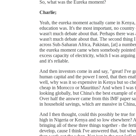
So, what was the Eureka moment?
Charlie;
Yeah, the eureka moment actually came in Kenya, 
education was. It's the most important, no country
wasn't much debate about that. Perhaps there was 
wasn't much debate about that. The second thing I
across Sub-Saharan Africa, Pakistan, [at] a number 
the eureka moment came when somebody pointed out
excess capacity of electricity, which I was arguing
and it's reliable.
And then investors come in and say, "great! I've got
human capital and the power I need, that then enab
well, why was it so expensive in Kenya but so ch
cheap in Morocco or Mauritius? And when I was tr
looking globally, but China's the best example of
Over half the answer came from this IMF paper saying
in household savings, which are massive in China, c
And I then thought, could this possibly be true for
high in Nigeria or Kenya and so low elsewhere? A
bringing all of these three things together - the fert
develop, cause I think I've answered that, but wh