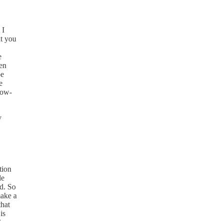
 I
at you
e
een
oe
e
low-
y
tion
le
ed. So
make a
that
is