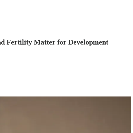
nd Fertility Matter for Development