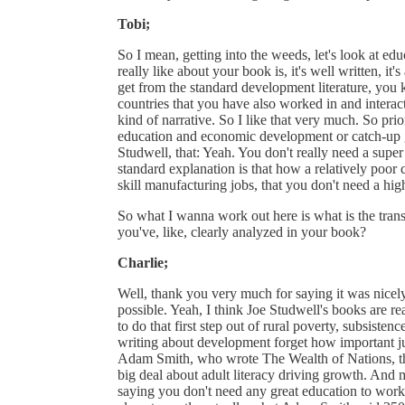
Tobi;
So I mean, getting into the weeds, let's look at ed
really like about your book is, it's well written, it'
get from the standard development literature, you k
countries that you have also worked in and interacte
kind of narrative. So I like that very much. So pr
education and economic development or catch-up gr
Studwell, that: Yeah. You don't really need a super
standard explanation is that how a relatively poor c
skill manufacturing jobs, that you don't need a high
So what I wanna work out here is what is the tran
you've, like, clearly analyzed in your book?
Charlie;
Well, thank you very much for saying it was nicely 
possible. Yeah, I think Joe Studwell's books are re
to do that first step out of rural poverty, subsisten
writing about development forget how important just
Adam Smith, who wrote The Wealth of Nations, the
big deal about adult literacy driving growth. And
saying you don't need any great education to work i