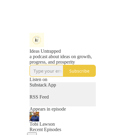
Ideas Untrapped
a podcast about ideas on growth,
progress, and prosperity
Subscribe
Listen on
Substack App
RSS Feed
Appears in episode
Tobi Lawson
Recent Episodes