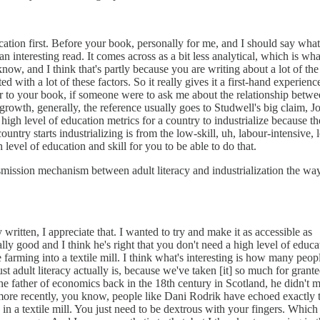
ucation first. Before your book, personally for me, and I should say what
s an interesting read. It comes across as a bit less analytical, which is wh
now, and I think that's partly because you are writing about a lot of the
d with a lot of these factors. So it really gives it a first-hand experienc
ior to your book, if someone were to ask me about the relationship betw
owth, generally, the reference usually goes to Studwell's big claim, J
 high level of education metrics for a country to industrialize because th
ountry starts industrializing is from the low-skill, uh, labour-intensive, 
 level of education and skill for you to be able to do that.
smission mechanism between adult literacy and industrialization the wa
written, I appreciate that. I wanted to try and make it as accessible as
ally good and I think he's right that you don't need a high level of educa
ce farming into a textile mill. I think what's interesting is how many peop
 adult literacy actually is, because we've taken [it] so much for grant
 father of economics back in the 18th century in Scotland, he didn't 
 more recently, you know, people like Dani Rodrik have echoed exactly 
n a textile mill. You just need to be dextrous with your fingers. Which 