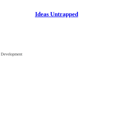
Ideas Untrapped
or Development