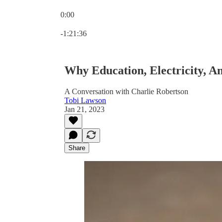
0:00
Current time: 0:00 / Total time: -1:21:36
-1:21:36
Why Education, Electricity, A
A Conversation with Charlie Robertson
Tobi Lawson
Jan 21, 2023
Share