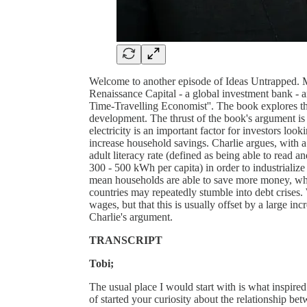
Welcome to another episode of Ideas Untrapped. M
Renaissance Capital - a global investment bank - a
Time-Travelling Economist''. The book explores the
development. The thrust of the book's argument is
electricity is an important factor for investors looki
increase household savings. Charlie argues, with a l
adult literacy rate (defined as being able to read 
300 - 500 kWh per capita) in order to industrializ
mean households are able to save more money, whi
countries may repeatedly stumble into debt crises
wages, but that this is usually offset by a large in
Charlie's argument.
TRANSCRIPT
Tobi;
The usual place I would start with is what inspired
of started your curiosity about the relationship be