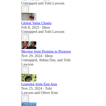
Untrapped
and
Tobi Lawson
Global Value Chains
Feb 8, 2025
Ideas
•
Untrapped
and
Tobi Lawson
Moving from Promise to Progress
Nov 29, 2024
Ideas
•
Untrapped
,
Jishnu Das
, and
Tobi
Lawson
Learning from East Asia
Nov 25, 2024
Tobi
•
Lawson
and
Oliver Kim