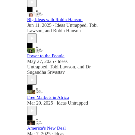
Big Ideas with Robin Hanson
Jun 11, 2025
Ideas Untrapped
,
Tobi
•
Lawson
, and
Robin Hanson
Power to the People
May 27, 2025
Ideas
•
Untrapped
,
Tobi Lawson
, and
Dr
Sugandha Srivastav
Free Markets in Africa
Mar 20, 2025
Ideas Untrapped
•
America's New Deal
Mar 7, 2025
Ideas
•