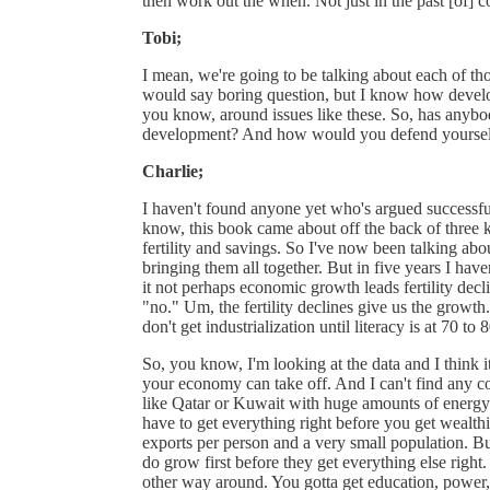
then work out the when. Not just in the past [of] c
Tobi;
I mean, we're going to be talking about each of tho
would say boring question, but I know how develo
you know, around issues like these. So, has anybod
development? And how would you defend yourself a
Charlie;
I haven't found anyone yet who's argued successfull
know, this book came about off the back of three k
fertility and savings. So I've now been talking abo
bringing them all together. But in five years I hav
it not perhaps economic growth leads fertility decli
"no." Um, the fertility declines give us the growth
don't get industrialization until literacy is at 70 to 8
So, you know, I'm looking at the data and I think it'
your economy can take off. And I can't find any co
like Qatar or Kuwait with huge amounts of energy 
have to get everything right before you get wealt
exports per person and a very small population. But
do grow first before they get everything else right. B
other way around. You gotta get education, power, fer