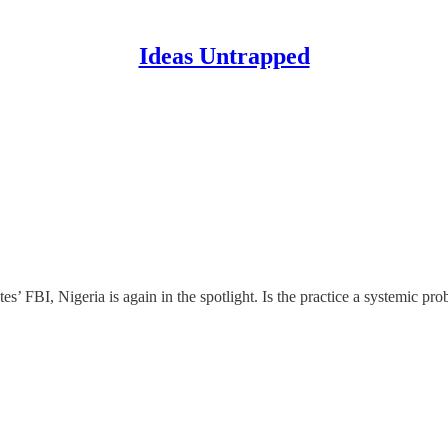
Ideas Untrapped
ates’ FBI, Nigeria is again in the spotlight. Is the practice a systemic 