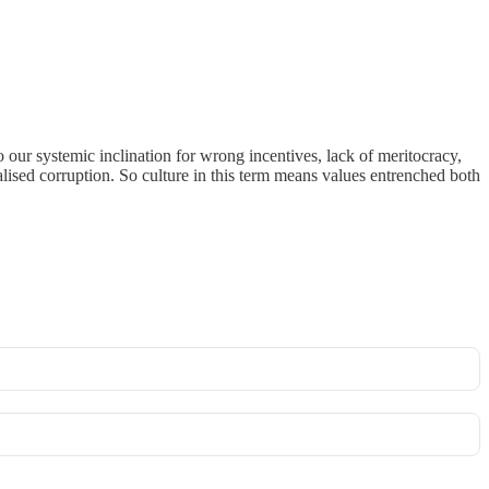
o our systemic inclination for wrong incentives, lack of meritocracy,
lised corruption. So culture in this term means values entrenched both