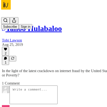
Yahoo Hulabaloo
Subscribe
Sign in
Tobi Lawson
Aug 25, 2019
2
1
In the light of the latest crackdown on internet fraud by the United St
or Poverty?
1 Comment