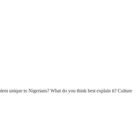
problem unique to Nigerians? What do you think best explain it? Culture