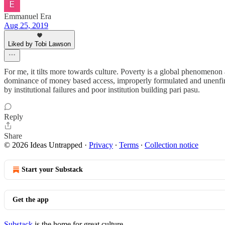
Emmanuel Era
Aug 25, 2019
Liked by Tobi Lawson
For me, it tilts more towards culture. Poverty is a global phenomenon a
dominance of money based access, improperly formulated and unenfirced
by institutional failures and poor institution building pari pasu.
Reply
Share
© 2026 Ideas Untrapped
·
Privacy
∙
Terms
∙
Collection notice
Start your Substack
Get the app
Substack
is the home for great culture