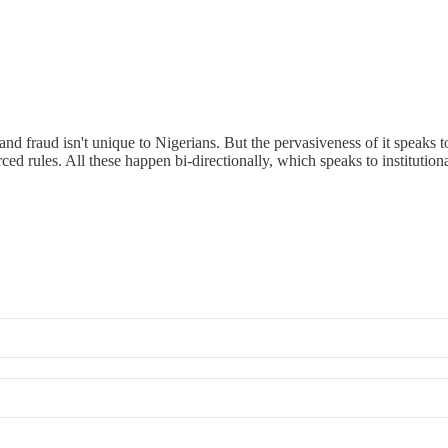
nd fraud isn't unique to Nigerians. But the pervasiveness of it speaks t
 rules. All these happen bi-directionally, which speaks to institutiona