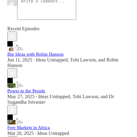
Recent Episodes
Big Ideas with Robin Hanson
Jun 11, 2025
Ideas Untrapped
,
Tobi Lawson
, and
Robin
•
Hanson
Power to the People
May 27, 2025
Ideas Untrapped
,
Tobi Lawson
, and
Dr
•
Sugandha Srivastav
Free Markets in Africa
Mar 20, 2025
Ideas Untrapped
•