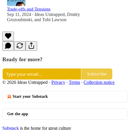
Trade-offs and Tensions
Sep 11, 2024
Ideas Untrapped
,
Dmitry
•
Grozoubinski
, and
Tobi Lawson
Ready for more?
Subscribe
© 2026 Ideas Untrapped
·
Privacy
∙
Terms
∙
Collection notice
Start your Substack
Get the app
Substack
is the home for great culture