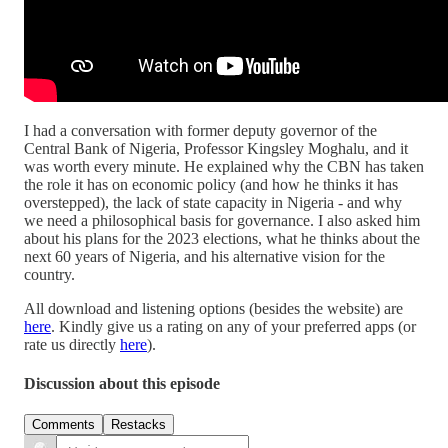
I had a conversation with former deputy governor of the
Central Bank of Nigeria, Professor Kingsley Moghalu, and it
was worth every minute. He explained why the CBN has taken
the role it has on economic policy (and how he thinks it has
overstepped), the lack of state capacity in Nigeria - and why
we need a philosophical basis for governance. I also asked him
about his plans for the 2023 elections, what he thinks about the
next 60 years of Nigeria, and his alternative vision for the
country.
All download and listening options (besides the website) are
here
. Kindly give us a rating on any of your preferred apps (or
rate us directly
here
).
Discussion about this episode
Comments
Restacks