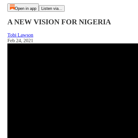
Open in app
Listen via...
A NEW VISION FOR NIGERIA
Tobi Lawson
Feb 24, 2021