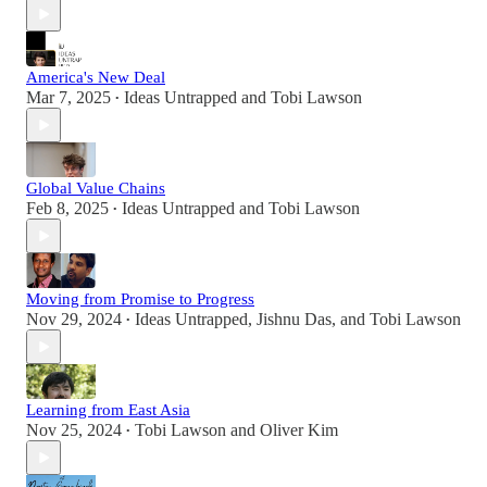
America's New Deal
Mar 7, 2025
Ideas Untrapped
and
Tobi Lawson
•
Global Value Chains
Feb 8, 2025
Ideas Untrapped
and
Tobi Lawson
•
Moving from Promise to Progress
Nov 29, 2024
Ideas Untrapped
,
Jishnu Das
, and
Tobi Lawson
•
Learning from East Asia
Nov 25, 2024
Tobi Lawson
and
Oliver Kim
•