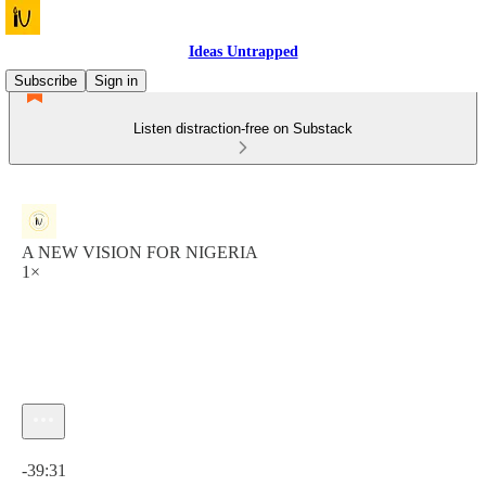
Ideas Untrapped
Subscribe
Sign in
Listen distraction-free on Substack
A NEW VISION FOR NIGERIA
1×
Current time: 0:00 / Total time: -39:31
-39:31