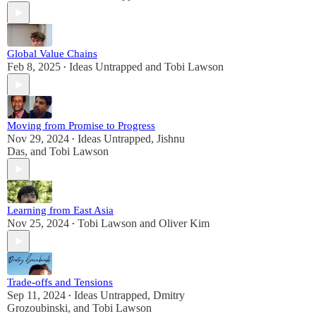
Global Value Chains
Feb 8, 2025
Ideas Untrapped
and
Tobi Lawson
•
Moving from Promise to Progress
Nov 29, 2024
Ideas Untrapped
,
Jishnu
•
Das
, and
Tobi Lawson
Learning from East Asia
Nov 25, 2024
Tobi Lawson
and
Oliver Kim
•
Trade-offs and Tensions
Sep 11, 2024
Ideas Untrapped
,
Dmitry
•
Grozoubinski
, and
Tobi Lawson