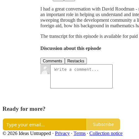
I had a great conversation with David Roodman - 
an important role in helping us understand and in
sweeping through the development community a litt
foreign aid, how his background in mathematics ha
The transcript for this episode is available for paid
Discussion about this episode
Comments
Restacks
Ready for more?
Subscribe
© 2026 Ideas Untrapped
·
Privacy
∙
Terms
∙
Collection notice