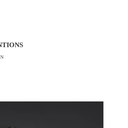
NTIONS
AN