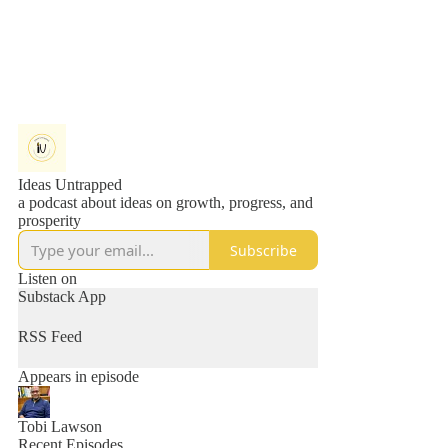
Ideas Untrapped
a podcast about ideas on growth, progress, and
prosperity
Subscribe
Listen on
Substack App
RSS Feed
Appears in episode
Tobi Lawson
Recent Episodes