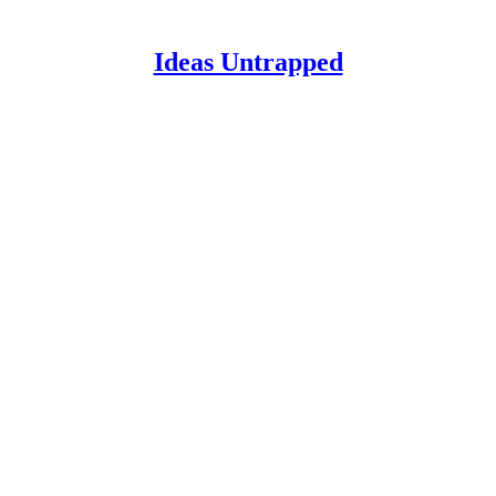
Ideas Untrapped