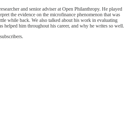
researcher and senior adviser at Open Philanthropy. He played
terpret the evidence on the microfinance phenomenon that was
le while back. We also talked about his work in evaluating
s helped him throughout his career, and why he writes so well.
 subscribers.