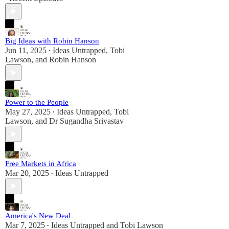
Big Ideas with Robin Hanson
Jun 11, 2025
Ideas Untrapped
,
Tobi
•
Lawson
, and
Robin Hanson
Power to the People
May 27, 2025
Ideas Untrapped
,
Tobi
•
Lawson
, and
Dr Sugandha Srivastav
Free Markets in Africa
Mar 20, 2025
Ideas Untrapped
•
America's New Deal
Mar 7, 2025
Ideas Untrapped
and
Tobi Lawson
•