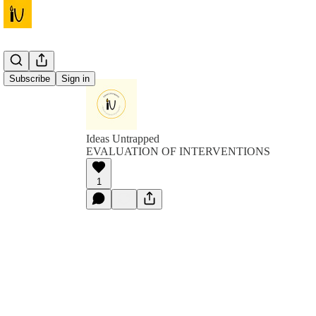
Subscribe
Sign in
Ideas Untrapped
EVALUATION OF INTERVENTIONS
1