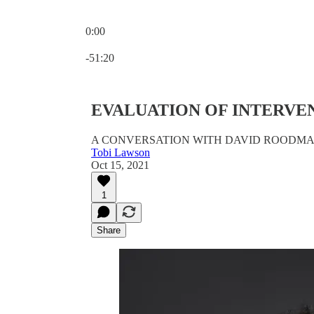
0:00
Current time: 0:00 / Total time: -51:20
-51:20
EVALUATION OF INTERVE
A CONVERSATION WITH DAVID ROODM
Tobi Lawson
Oct 15, 2021
1
Share