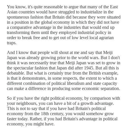
You know, it's quite reasonable to argue that many of the East
Asian countries would have struggled to industrialize in the
spontaneous fashion that Britain did because they were situated
in a position in the global economy in which they did not have
a comparative advantage in the industries that would end up
transforming them until they employed industrial policy in
order to break free and to get out of low level local agrarian
traps.
And I know that people will shout at me and say that Meiji
Japan was already growing prior to the world wars. But I don't
think it was necessarily true that Meiji Japan was set to grow in
the spectacular fashion that Japan did after 1945. But all this is
debatable. But what is certainly true from the British example,
is that it demonstrates, in some respects, the extent to which a
different combination of political liberalism and state capacity
can make a difference in producing some economic separation.
So if you have the right political economy, by comparison with
your neighbours, you can have a bit of a growth advantage.
This is not to say that if you have had Britain's political
economy from the 18th century, you would somehow grow
faster today. Rather, if you had Britain's advantage in political
economy, you might have.