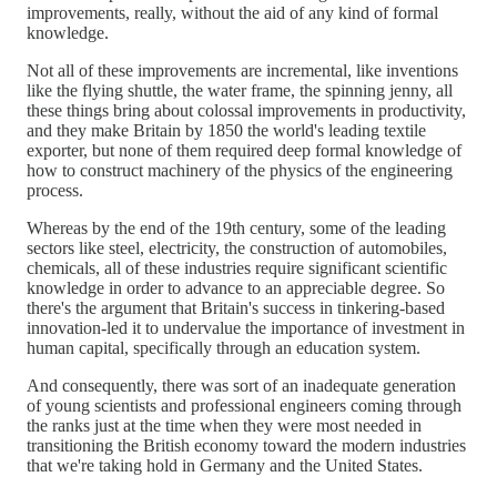
improvements, really, without the aid of any kind of formal
knowledge.
Not all of these improvements are incremental, like inventions
like the flying shuttle, the water frame, the spinning jenny, all
these things bring about colossal improvements in productivity,
and they make Britain by 1850 the world's leading textile
exporter, but none of them required deep formal knowledge of
how to construct machinery of the physics of the engineering
process.
Whereas by the end of the 19th century, some of the leading
sectors like steel, electricity, the construction of automobiles,
chemicals, all of these industries require significant scientific
knowledge in order to advance to an appreciable degree. So
there's the argument that Britain's success in tinkering-based
innovation-led it to undervalue the importance of investment in
human capital, specifically through an education system.
And consequently, there was sort of an inadequate generation
of young scientists and professional engineers coming through
the ranks just at the time when they were most needed in
transitioning the British economy toward the modern industries
that we're taking hold in Germany and the United States.