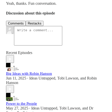
Yeah, thanks. Fun conversation.
Discussion about this episode
Comments
Restacks
Recent Episodes
Big Ideas with Robin Hanson
Jun 11, 2025
Ideas Untrapped
,
Tobi Lawson
, and
Robin
•
Hanson
Power to the People
May 27, 2025
Ideas Untrapped
,
Tobi Lawson
, and
Dr
•