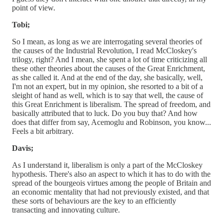
point of view.
Tobi;
So I mean, as long as we are interrogating several theories of
the causes of the Industrial Revolution, I read McCloskey's
trilogy, right? And I mean, she spent a lot of time criticizing all
these other theories about the causes of the Great Enrichment,
as she called it. And at the end of the day, she basically, well,
I'm not an expert, but in my opinion, she resorted to a bit of a
sleight of hand as well, which is to say that well, the cause of
this Great Enrichment is liberalism. The spread of freedom, and
basically attributed that to luck. Do you buy that? And how
does that differ from say, Acemoglu and Robinson, you know...
Feels a bit arbitrary.
Davis;
As I understand it, liberalism is only a part of the McCloskey
hypothesis. There's also an aspect to which it has to do with the
spread of the bourgeois virtues among the people of Britain and
an economic mentality that had not previously existed, and that
these sorts of behaviours are the key to an efficiently
transacting and innovating culture.