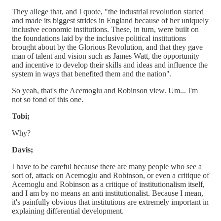
They allege that, and I quote, "the industrial revolution started
and made its biggest strides in England because of her uniquely
inclusive economic institutions. These, in turn, were built on
the foundations laid by the inclusive political institutions
brought about by the Glorious Revolution, and that they gave
man of talent and vision such as James Watt, the opportunity
and incentive to develop their skills and ideas and influence the
system in ways that benefited them and the nation".
So yeah, that's the Acemoglu and Robinson view. Um... I'm
not so fond of this one.
Tobi;
Why?
Davis;
I have to be careful because there are many people who see a
sort of, attack on Acemoglu and Robinson, or even a critique of
Acemoglu and Robinson as a critique of institutionalism itself,
and I am by no means an anti institutionalist. Because I mean,
it's painfully obvious that institutions are extremely important in
explaining differential development.