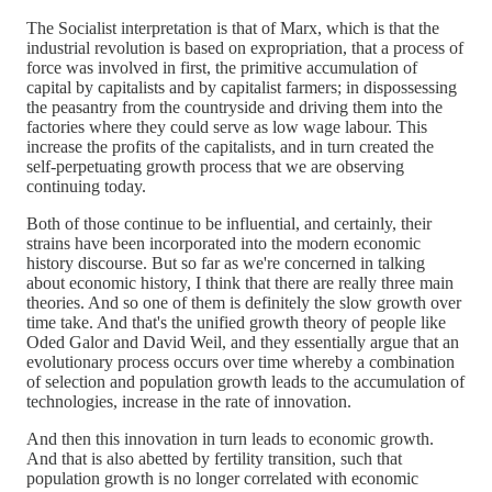
The Socialist interpretation is that of Marx, which is that the
industrial revolution is based on expropriation, that a process of
force was involved in first, the primitive accumulation of
capital by capitalists and by capitalist farmers; in dispossessing
the peasantry from the countryside and driving them into the
factories where they could serve as low wage labour. This
increase the profits of the capitalists, and in turn created the
self-perpetuating growth process that we are observing
continuing today.
Both of those continue to be influential, and certainly, their
strains have been incorporated into the modern economic
history discourse. But so far as we're concerned in talking
about economic history, I think that there are really three main
theories. And so one of them is definitely the slow growth over
time take. And that's the unified growth theory of people like
Oded Galor and David Weil, and they essentially argue that an
evolutionary process occurs over time whereby a combination
of selection and population growth leads to the accumulation of
technologies, increase in the rate of innovation.
And then this innovation in turn leads to economic growth.
And that is also abetted by fertility transition, such that
population growth is no longer correlated with economic