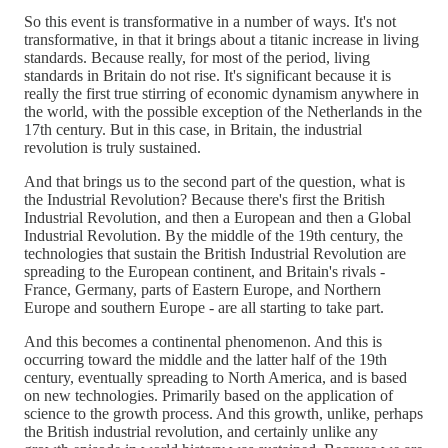
So this event is transformative in a number of ways. It's not
transformative, in that it brings about a titanic increase in living
standards. Because really, for most of the period, living
standards in Britain do not rise. It's significant because it is
really the first true stirring of economic dynamism anywhere in
the world, with the possible exception of the Netherlands in the
17th century. But in this case, in Britain, the industrial
revolution is truly sustained.
And that brings us to the second part of the question, what is
the Industrial Revolution? Because there's first the British
Industrial Revolution, and then a European and then a Global
Industrial Revolution. By the middle of the 19th century, the
technologies that sustain the British Industrial Revolution are
spreading to the European continent, and Britain's rivals -
France, Germany, parts of Eastern Europe, and Northern
Europe and southern Europe - are all starting to take part.
And this becomes a continental phenomenon. And this is
occurring toward the middle and the latter half of the 19th
century, eventually spreading to North America, and is based
on new technologies. Primarily based on the application of
science to the growth process. And this growth, unlike, perhaps
the British industrial revolution, and certainly unlike any