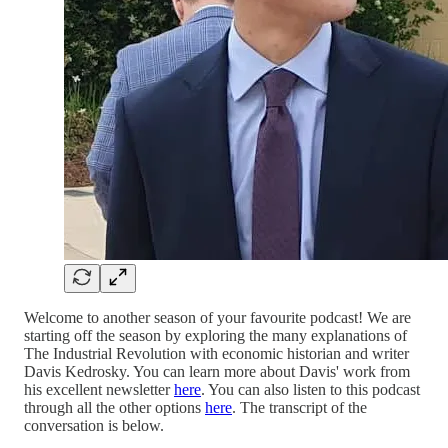
Welcome to another season of your favourite podcast! We are
starting off the season by exploring the many explanations of
The Industrial Revolution with economic historian and writer
Davis Kedrosky. You can learn more about Davis' work from
his excellent newsletter
here
. You can also listen to this podcast
through all the other options
here
. The transcript of the
conversation is below.