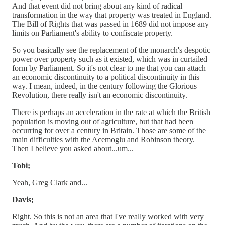
And that event did not bring about any kind of radical
transformation in the way that property was treated in England.
The Bill of Rights that was passed in 1689 did not impose any
limits on Parliament's ability to confiscate property.
So you basically see the replacement of the monarch's despotic
power over property such as it existed, which was in curtailed
form by Parliament. So it's not clear to me that you can attach
an economic discontinuity to a political discontinuity in this
way. I mean, indeed, in the century following the Glorious
Revolution, there really isn't an economic discontinuity.
There is perhaps an acceleration in the rate at which the British
population is moving out of agriculture, but that had been
occurring for over a century in Britain. Those are some of the
main difficulties with the Acemoglu and Robinson theory.
Then I believe you asked about...um...
Tobi;
Yeah, Greg Clark and...
Davis;
Right. So this is not an area that I've really worked with very