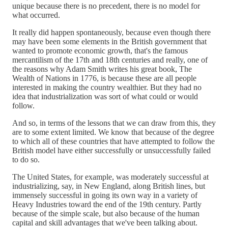
unique because there is no precedent, there is no model for
what occurred.
It really did happen spontaneously, because even though there
may have been some elements in the British government that
wanted to promote economic growth, that's the famous
mercantilism of the 17th and 18th centuries and really, one of
the reasons why Adam Smith writes his great book, The
Wealth of Nations in 1776, is because these are all people
interested in making the country wealthier. But they had no
idea that industrialization was sort of what could or would
follow.
And so, in terms of the lessons that we can draw from this, they
are to some extent limited. We know that because of the degree
to which all of these countries that have attempted to follow the
British model have either successfully or unsuccessfully failed
to do so.
The United States, for example, was moderately successful at
industrializing, say, in New England, along British lines, but
immensely successful in going its own way in a variety of
Heavy Industries toward the end of the 19th century. Partly
because of the simple scale, but also because of the human
capital and skill advantages that we've been talking about.