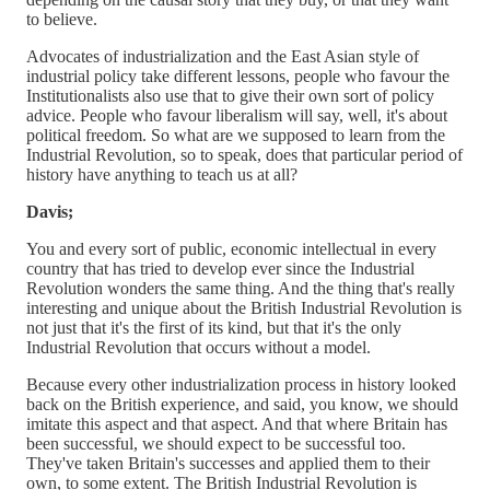
to believe.
Advocates of industrialization and the East Asian style of
industrial policy take different lessons, people who favour the
Institutionalists also use that to give their own sort of policy
advice. People who favour liberalism will say, well, it's about
political freedom. So what are we supposed to learn from the
Industrial Revolution, so to speak, does that particular period of
history have anything to teach us at all?
Davis;
You and every sort of public, economic intellectual in every
country that has tried to develop ever since the Industrial
Revolution wonders the same thing. And the thing that's really
interesting and unique about the British Industrial Revolution is
not just that it's the first of its kind, but that it's the only
Industrial Revolution that occurs without a model.
Because every other industrialization process in history looked
back on the British experience, and said, you know, we should
imitate this aspect and that aspect. And that where Britain has
been successful, we should expect to be successful too.
They've taken Britain's successes and applied them to their
own, to some extent. The British Industrial Revolution is