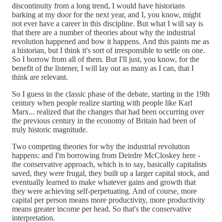
discontinuity from a long trend, I would have historians
barking at my door for the next year, and I, you know, might
not ever have a career in this discipline. But what I will say is
that there are a number of theories about why the industrial
revolution happened and how it happens. And this paints me as
a historian, but I think it's sort of irresponsible to settle on one.
So I borrow from all of them. But I'll just, you know, for the
benefit of the listener, I will lay out as many as I can, that I
think are relevant.
So I guess in the classic phase of the debate, starting in the 19th
century when people realize starting with people like Karl
Marx... realized that the changes that had been occurring over
the previous century in the economy of Britain had been of
truly historic magnitude.
Two competing theories for why the industrial revolution
happens: and I'm borrowing from Deirdre McCloskey here -
the conservative approach, which is to say, basically capitalists
saved, they were frugal, they built up a larger capital stock, and
eventually learned to make whatever gains and growth that
they were achieving self-perpetuating. And of course, more
capital per person means more productivity, more productivity
means greater income per head. So that's the conservative
interpretation.