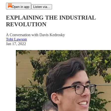
Open in app
Listen via...
EXPLAINING THE INDUSTRIAL
REVOLUTION
A Conversation with Davis Kedrosky
Tobi Lawson
Jan 17, 2022