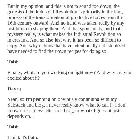
But in my opinion, and this is not to sound too down, the
genesis of the Industrial Revolution is primarily in the long
process of the transformation of productive forces from the
16th century onward. And no hand was taken really by any
institution in shaping them. And that spontaneity, and that
mystery really, is what makes the Industrial Revolution so
interesting. And so also just why it has been so difficult to
copy. And why nations that have intentionally industrialized
have needed to find their own recipes for doing so.
Tobi;
Finally, what are you working on right now? And why are you
excited about it?
Davis;
Yeah, so I'm planning on obviously continuing with my
Substack and blog, I never really know what to call it. I don't
know if it's a newsletter or a blog, or what? I guess it just
depends on...
Tobi;
I think it's both.