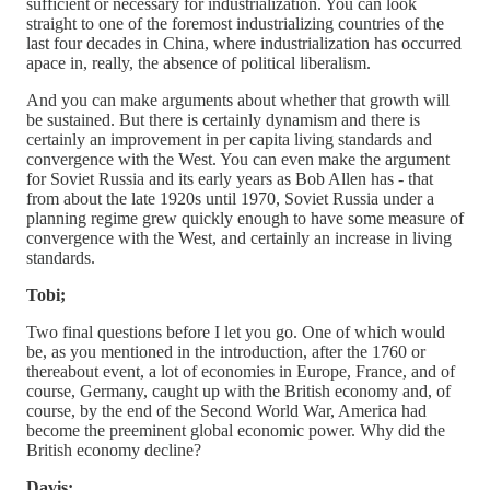
sufficient or necessary for industrialization. You can look
straight to one of the foremost industrializing countries of the
last four decades in China, where industrialization has occurred
apace in, really, the absence of political liberalism.
And you can make arguments about whether that growth will
be sustained. But there is certainly dynamism and there is
certainly an improvement in per capita living standards and
convergence with the West. You can even make the argument
for Soviet Russia and its early years as Bob Allen has - that
from about the late 1920s until 1970, Soviet Russia under a
planning regime grew quickly enough to have some measure of
convergence with the West, and certainly an increase in living
standards.
Tobi;
Two final questions before I let you go. One of which would
be, as you mentioned in the introduction, after the 1760 or
thereabout event, a lot of economies in Europe, France, and of
course, Germany, caught up with the British economy and, of
course, by the end of the Second World War, America had
become the preeminent global economic power. Why did the
British economy decline?
Davis;