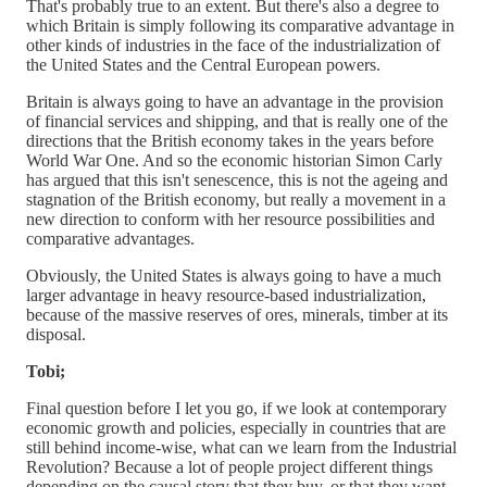
That's probably true to an extent. But there's also a degree to
which Britain is simply following its comparative advantage in
other kinds of industries in the face of the industrialization of
the United States and the Central European powers.
Britain is always going to have an advantage in the provision
of financial services and shipping, and that is really one of the
directions that the British economy takes in the years before
World War One. And so the economic historian Simon Carly
has argued that this isn't senescence, this is not the ageing and
stagnation of the British economy, but really a movement in a
new direction to conform with her resource possibilities and
comparative advantages.
Obviously, the United States is always going to have a much
larger advantage in heavy resource-based industrialization,
because of the massive reserves of ores, minerals, timber at its
disposal.
Tobi;
Final question before I let you go, if we look at contemporary
economic growth and policies, especially in countries that are
still behind income-wise, what can we learn from the Industrial
Revolution? Because a lot of people project different things
depending on the causal story that they buy, or that they want