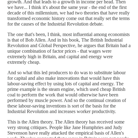
growth. And that leads to a growth in income per head. Then
we have... I think it's about the same year - the end of the first
decade of this millennium, we had two theories that have really
transformed economic history come out that really set the terms
for the causes of the Industrial Revolution debate.
The one that's been, I think, most influential among economists
is that of Bob Allen. And in his book, The British Industrial
Revolution and Global Perspective, he argues that Britain had a
unique combination of factor prices - that wages were
extremely high in Britain, and capital and energy were
extremely cheap.
And so what this led producers to do was to substitute labour
for capital and also make innovations that would have this
labour-saving effect by using lots of capital and energy. The
prime example is the steam engine, which used cheap British
coal to perform the work that would otherwise have been
performed by muscle power. And so the continual creation of
these labour-saving inventions is sort of the basis for the
Industrial Revolution and increases worker productivity.
This is the Allen theory. The Allen theory has received some
very strong critiques. People like Jane Humphries and Judy
Stevenson have really attacked the empirical basis of Allen's