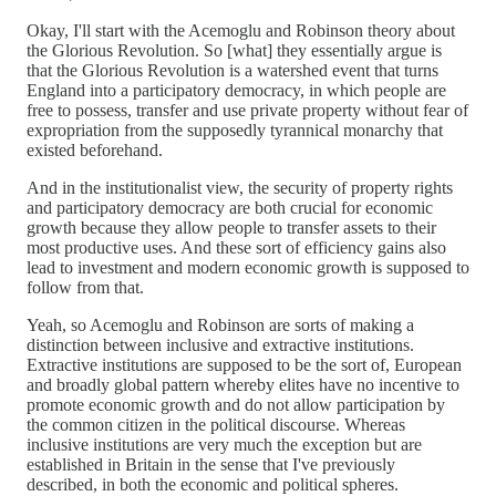
Okay, I'll start with the Acemoglu and Robinson theory about
the Glorious Revolution. So [what] they essentially argue is
that the Glorious Revolution is a watershed event that turns
England into a participatory democracy, in which people are
free to possess, transfer and use private property without fear of
expropriation from the supposedly tyrannical monarchy that
existed beforehand.
And in the institutionalist view, the security of property rights
and participatory democracy are both crucial for economic
growth because they allow people to transfer assets to their
most productive uses. And these sort of efficiency gains also
lead to investment and modern economic growth is supposed to
follow from that.
Yeah, so Acemoglu and Robinson are sorts of making a
distinction between inclusive and extractive institutions.
Extractive institutions are supposed to be the sort of, European
and broadly global pattern whereby elites have no incentive to
promote economic growth and do not allow participation by
the common citizen in the political discourse. Whereas
inclusive institutions are very much the exception but are
established in Britain in the sense that I've previously
described, in both the economic and political spheres.