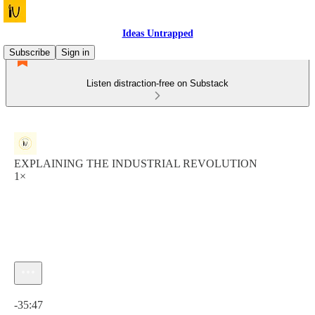
Ideas Untrapped
Subscribe
Sign in
Listen distraction-free on Substack
EXPLAINING THE INDUSTRIAL REVOLUTION
1×
Current time: 0:00 / Total time: -35:47
-35:47