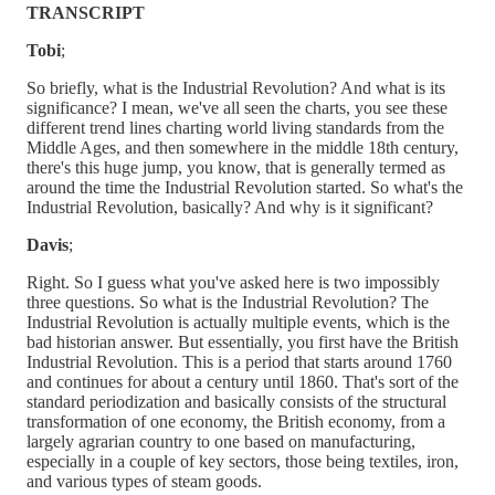
TRANSCRIPT
Tobi
;
So briefly, what is the Industrial Revolution? And what is its
significance? I mean, we've all seen the charts, you see these
different trend lines charting world living standards from the
Middle Ages, and then somewhere in the middle 18th century,
there's this huge jump, you know, that is generally termed as
around the time the Industrial Revolution started. So what's the
Industrial Revolution, basically? And why is it significant?
Davis
;
Right. So I guess what you've asked here is two impossibly
three questions. So what is the Industrial Revolution? The
Industrial Revolution is actually multiple events, which is the
bad historian answer. But essentially, you first have the British
Industrial Revolution. This is a period that starts around 1760
and continues for about a century until 1860. That's sort of the
standard periodization and basically consists of the structural
transformation of one economy, the British economy, from a
largely agrarian country to one based on manufacturing,
especially in a couple of key sectors, those being textiles, iron,
and various types of steam goods.