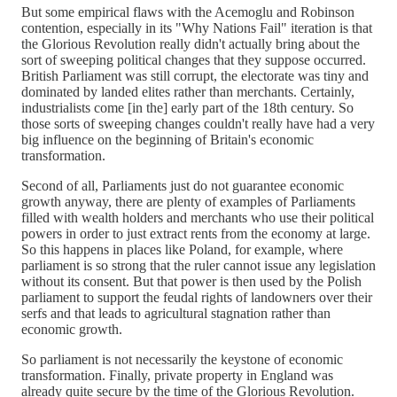
But some empirical flaws with the Acemoglu and Robinson
contention, especially in its "Why Nations Fail" iteration is that
the Glorious Revolution really didn't actually bring about the
sort of sweeping political changes that they suppose occurred.
British Parliament was still corrupt, the electorate was tiny and
dominated by landed elites rather than merchants. Certainly,
industrialists come [in the] early part of the 18th century. So
those sorts of sweeping changes couldn't really have had a very
big influence on the beginning of Britain's economic
transformation.
Second of all, Parliaments just do not guarantee economic
growth anyway, there are plenty of examples of Parliaments
filled with wealth holders and merchants who use their political
powers in order to just extract rents from the economy at large.
So this happens in places like Poland, for example, where
parliament is so strong that the ruler cannot issue any legislation
without its consent. But that power is then used by the Polish
parliament to support the feudal rights of landowners over their
serfs and that leads to agricultural stagnation rather than
economic growth.
So parliament is not necessarily the keystone of economic
transformation. Finally, private property in England was
already quite secure by the time of the Glorious Revolution.