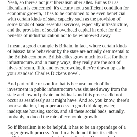
Yeah, so there's not just liberalism uber alles. But as far as
liberalism is concerned, it's clearly not a sufficient condition for
economic growth, it has to be combined to be even beneficial
with certain kinds of state capacity such as the provision of
some kinds of basic essential services, especially infrastructure,
and the provision of social overhead capital in order for the
benefits of industrialization not to be winnowed away.
I mean, a good example is Britain, in fact, where certain kinds
of laissez-faire behaviour by the state are actually detrimental to
the British economy. British cities grow much too fast for their
infrastructure, and in many ways, they really are the sort of
hives of scum, filth, and overcrowding they're drawn up as in
your standard Charles Dickens novel.
And part of the reason for that is because much of the
investment in public infrastructure was shunted away from the
state and toward private individuals and this process did not
occur as seamlessly as it might have. And so, you know, there's
poor sanitation, improper access to good drinking water,
inadequate housing stocks, and all these social bads, actually,
probably, reduced the rate of economic growth.
So if liberalism is to be helpful, it has to be an appendage of a
larger growth process. And I really do not think it's either