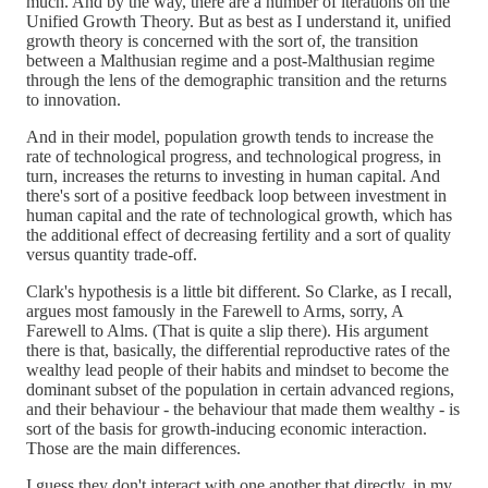
much. And by the way, there are a number of iterations on the
Unified Growth Theory. But as best as I understand it, unified
growth theory is concerned with the sort of, the transition
between a Malthusian regime and a post-Malthusian regime
through the lens of the demographic transition and the returns
to innovation.
And in their model, population growth tends to increase the
rate of technological progress, and technological progress, in
turn, increases the returns to investing in human capital. And
there's sort of a positive feedback loop between investment in
human capital and the rate of technological growth, which has
the additional effect of decreasing fertility and a sort of quality
versus quantity trade-off.
Clark's hypothesis is a little bit different. So Clarke, as I recall,
argues most famously in the Farewell to Arms, sorry, A
Farewell to Alms. (That is quite a slip there). His argument
there is that, basically, the differential reproductive rates of the
wealthy lead people of their habits and mindset to become the
dominant subset of the population in certain advanced regions,
and their behaviour - the behaviour that made them wealthy - is
sort of the basis for growth-inducing economic interaction.
Those are the main differences.
I guess they don't interact with one another that directly, in my