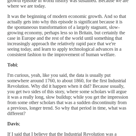
growth episode in world history was sustained. Because we are
where we are today.
It was the beginning of modern economic growth. And so that
actually gets into why this episode is significant because it is
the spontaneous transformation of a largely stagnant, slow-
growing economy, perhaps less so in Britain, but certainly the
case in Europe and the rest of the world until something that
increasingly approach the relatively rapid pace that we're
seeing today, and learn to apply technological advances in a
consistent fashion to the improvement of human welfare.
Tobi
;
I'm curious, yeah, like you said, the data is usually put
somewhere around 1760, to about 1860, for the first Industrial
Revolution. Why did it happen when it did? Because usually,
you get two sides of this story, where some scholars will argue
it was a really long, slow buildup; while you get the impression
from some other scholars that was a sudden discontinuity from
a previous, longer trend. So why that period in time, what was
different?
Davis
;
If I said that I believe that the Industrial Revolution was a