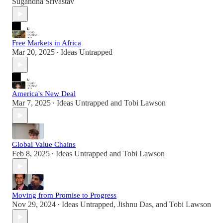
Sugandha Srivastav
Free Markets in Africa
Mar 20, 2025
Ideas Untrapped
•
America's New Deal
Mar 7, 2025
Ideas Untrapped
and
Tobi Lawson
•
Global Value Chains
Feb 8, 2025
Ideas Untrapped
and
Tobi Lawson
•
Moving from Promise to Progress
Nov 29, 2024
Ideas Untrapped
,
Jishnu Das
, and
Tobi Lawson
•