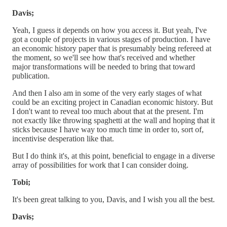
Davis;
Yeah, I guess it depends on how you access it. But yeah, I've
got a couple of projects in various stages of production. I have
an economic history paper that is presumably being refereed at
the moment, so we'll see how that's received and whether
major transformations will be needed to bring that toward
publication.
And then I also am in some of the very early stages of what
could be an exciting project in Canadian economic history. But
I don't want to reveal too much about that at the present. I'm
not exactly like throwing spaghetti at the wall and hoping that it
sticks because I have way too much time in order to, sort of,
incentivise desperation like that.
But I do think it's, at this point, beneficial to engage in a diverse
array of possibilities for work that I can consider doing.
Tobi;
It's been great talking to you, Davis, and I wish you all the best.
Davis;