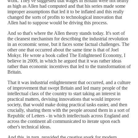
work. They've suggested that wages in Britain were not nearly
as high as Allen had computed and that his series made some
improper assumptions that led it to be inflated and this really
changed the sorts of profits to technological innovation that
Allen had to suppose would be driving this process.
And so that's where the Allen theory stands today. It's sort of
the cleanest mechanism for describing the industrial revolution
in an economic sense, but it faces some factual challenges. The
other one that occurred about the same time is that of Joel
Mokyr. He wrote a book called The Enlightened Economy, I
believe in 2009, in which he argued that it was rather ideas
rather than economic incentives that led to the transformation of
Britain.
That it was industrial enlightenment that occurred, and a culture
of improvement that swept Britain and led many people of the
intellectual class of the country to start taking an interest in
practical matters, devising innovations that would improve
society, that would make doing practical tasks easier, and then
crucially, sharing them with the people around them in a sort of
Republic of Letters - in which intellectuals across England and
across the continent all communicated to iterate upon each
other's technical ideas.
And this, in turn, provided the creative spark for modern