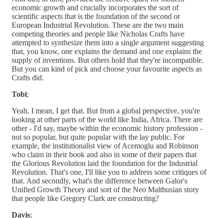
economic growth and crucially incorporates the sort of
scientific aspects that is the foundation of the second or
European Industrial Revolution. These are the two main
competing theories and people like Nicholas Crafts have
attempted to synthesize them into a single argument suggesting
that, you know, one explains the demand and one explains the
supply of inventions. But others hold that they're incompatible.
But you can kind of pick and choose your favourite aspects as
Crafts did.
Tobi
;
Yeah, I mean, I get that. But from a global perspective, you're
looking at other parts of the world like India, Africa. There are
other - I'd say, maybe within the economic history profession -
not so popular, but quite popular with the lay public. For
example, the institutionalist view of Acemoglu and Robinson
who claim in their book and also in some of their papers that
the Glorious Revolution laid the foundation for the Industrial
Revolution. That's one, I'll like you to address some critiques of
that. And secondly, what's the difference between Galor's
Unified Growth Theory and sort of the Neo Malthusian story
that people like Gregory Clark are constructing?
Davis
;