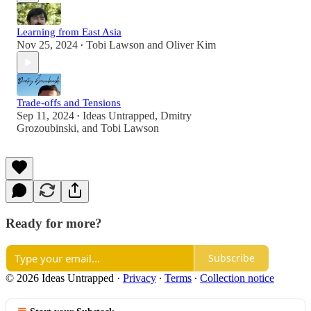
Learning from East Asia
Nov 25, 2024
Tobi Lawson
and
Oliver Kim
•
Trade-offs and Tensions
Sep 11, 2024
Ideas Untrapped
,
Dmitry
•
Grozoubinski
, and
Tobi Lawson
Ready for more?
Subscribe
© 2026 Ideas Untrapped
·
Privacy
∙
Terms
∙
Collection notice