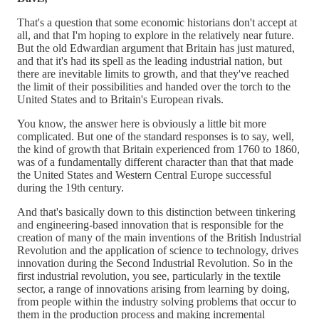
That's a question that some economic historians don't accept at
all, and that I'm hoping to explore in the relatively near future.
But the old Edwardian argument that Britain has just matured,
and that it's had its spell as the leading industrial nation, but
there are inevitable limits to growth, and that they've reached
the limit of their possibilities and handed over the torch to the
United States and to Britain's European rivals.
You know, the answer here is obviously a little bit more
complicated. But one of the standard responses is to say, well,
the kind of growth that Britain experienced from 1760 to 1860,
was of a fundamentally different character than that that made
the United States and Western Central Europe successful
during the 19th century.
And that's basically down to this distinction between tinkering
and engineering-based innovation that is responsible for the
creation of many of the main inventions of the British Industrial
Revolution and the application of science to technology, drives
innovation during the Second Industrial Revolution. So in the
first industrial revolution, you see, particularly in the textile
sector, a range of innovations arising from learning by doing,
from people within the industry solving problems that occur to
them in the production process and making incremental