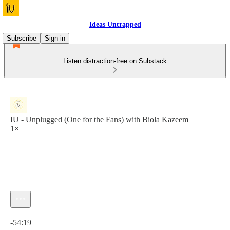
Ideas Untrapped
Subscribe
Sign in
Listen distraction-free on Substack
IU - Unplugged (One for the Fans) with Biola Kazeem
1×
Current time: 0:00 / Total time: -54:19
-54:19