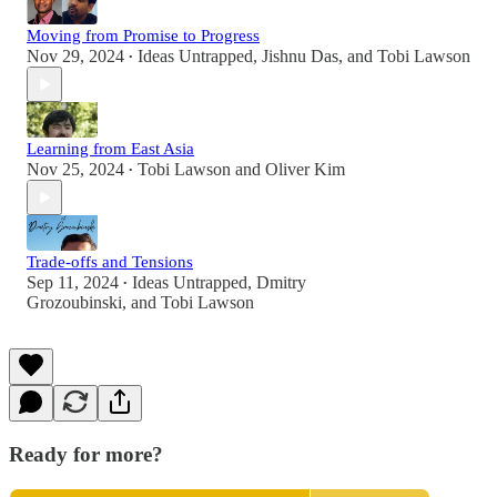
Moving from Promise to Progress
Nov 29, 2024
Ideas Untrapped
,
Jishnu Das
, and
Tobi Lawson
•
Learning from East Asia
Nov 25, 2024
Tobi Lawson
and
Oliver Kim
•
Trade-offs and Tensions
Sep 11, 2024
Ideas Untrapped
,
Dmitry
•
Grozoubinski
, and
Tobi Lawson
Ready for more?