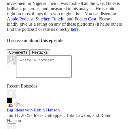
investment in Nigeria- then it was football all the way. Biola is
brilliant, generous, and measured in his analysis. He is quite
right on most things than you might admit. You can listen on
Apple Podcast
,
Stitcher
,
TuneIn
, and
Pocket Cast
. Please
kindly give us a rating on any of these platforms (it helps others
find the podcast) or rate us directly
here
.
Discussion about this episode
Comments
Restacks
Recent Episodes
Big Ideas with Robin Hanson
Jun 11, 2025
Ideas Untrapped
,
Tobi Lawson
, and
Robin
•
Hanson