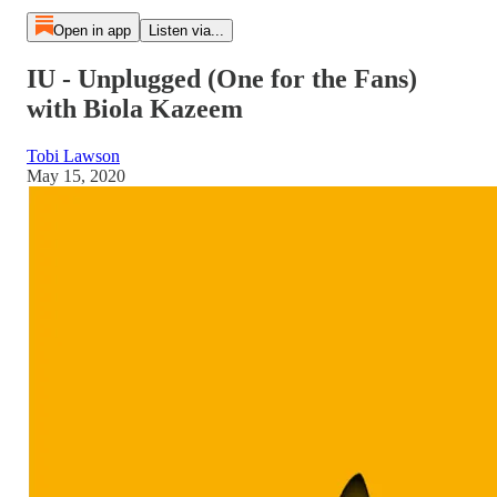
Open in app
Listen via...
IU - Unplugged (One for the Fans)
with Biola Kazeem
Tobi Lawson
May 15, 2020