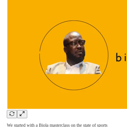
We started with a Biola masterclass on the state of sports