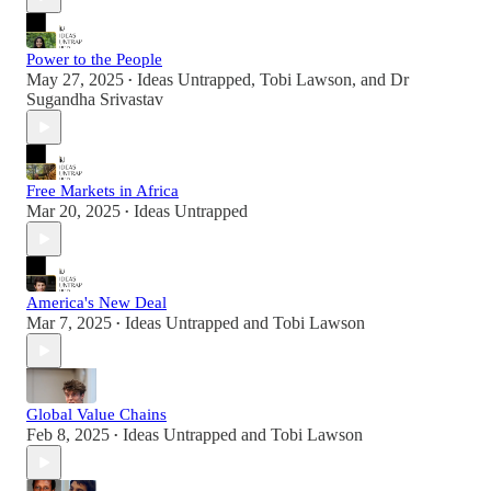
Power to the People
May 27, 2025
Ideas Untrapped
,
Tobi Lawson
, and
Dr
•
Sugandha Srivastav
Free Markets in Africa
Mar 20, 2025
Ideas Untrapped
•
America's New Deal
Mar 7, 2025
Ideas Untrapped
and
Tobi Lawson
•
Global Value Chains
Feb 8, 2025
Ideas Untrapped
and
Tobi Lawson
•