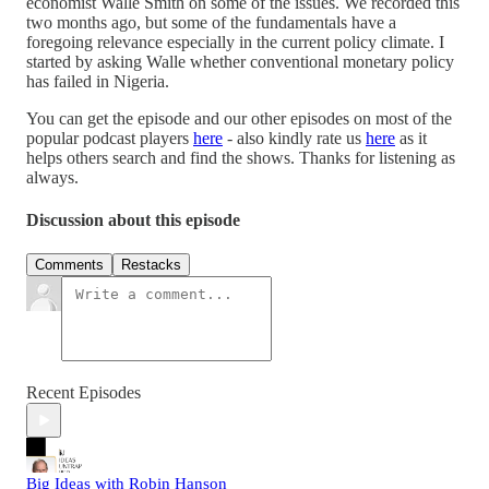
economist Walle Smith on some of the issues. We recorded this
two months ago, but some of the fundamentals have a
foregoing relevance especially in the current policy climate. I
started by asking Walle whether conventional monetary policy
has failed in Nigeria.
You can get the episode and our other episodes on most of the
popular podcast players
here
- also kindly rate us
here
as it
helps others search and find the shows. Thanks for listening as
always.
Discussion about this episode
Comments
Restacks
Recent Episodes
Big Ideas with Robin Hanson