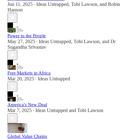
Jun 11, 2025
Ideas Untrapped
,
Tobi Lawson
, and
Robin
•
Hanson
Power to the People
May 27, 2025
Ideas Untrapped
,
Tobi Lawson
, and
Dr
•
Sugandha Srivastav
Free Markets in Africa
Mar 20, 2025
Ideas Untrapped
•
America's New Deal
Mar 7, 2025
Ideas Untrapped
and
Tobi Lawson
•
Global Value Chains