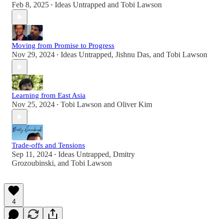
Feb 8, 2025
Ideas Untrapped
and
Tobi Lawson
•
Moving from Promise to Progress
Nov 29, 2024
Ideas Untrapped
,
Jishnu Das
, and
Tobi Lawson
•
Learning from East Asia
Nov 25, 2024
Tobi Lawson
and
Oliver Kim
•
Trade-offs and Tensions
Sep 11, 2024
Ideas Untrapped
,
Dmitry
•
Grozoubinski
, and
Tobi Lawson
4