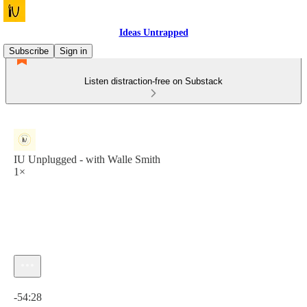
Ideas Untrapped
Subscribe
Sign in
Listen distraction-free on Substack
IU Unplugged - with Walle Smith
1×
Current time: 0:00 / Total time: -54:28
-54:28