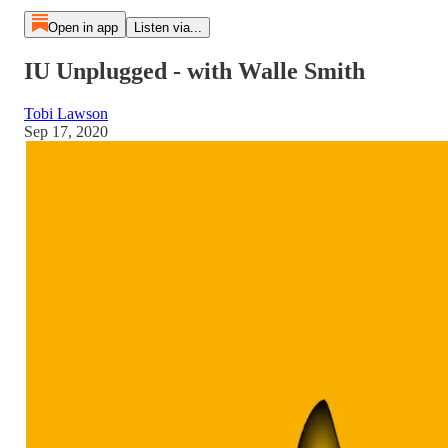
Open in app
Listen via...
IU Unplugged - with Walle Smith
Tobi Lawson
Sep 17, 2020