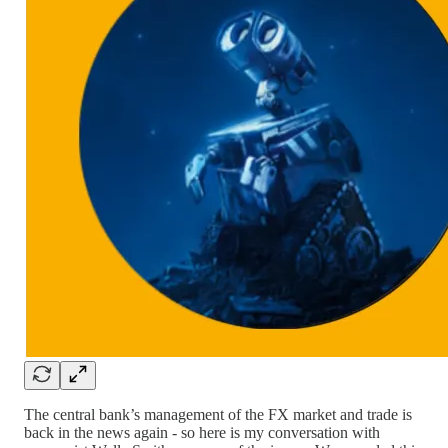
The central bank’s management of the FX market and trade is
back in the news again - so here is my conversation with