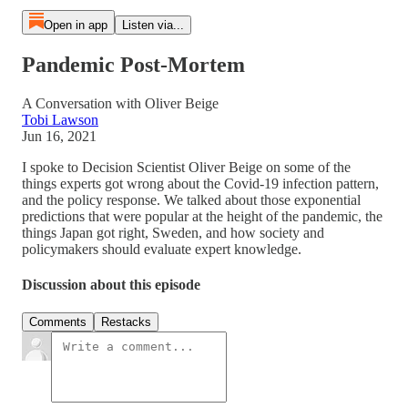
Open in app
Listen via...
Pandemic Post-Mortem
A Conversation with Oliver Beige
Tobi Lawson
Jun 16, 2021
I spoke to Decision Scientist Oliver Beige on some of the
things experts got wrong about the Covid-19 infection pattern,
and the policy response. We talked about those exponential
predictions that were popular at the height of the pandemic, the
things Japan got right, Sweden, and how society and
policymakers should evaluate expert knowledge.
Discussion about this episode
Comments
Restacks