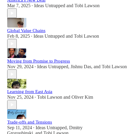
America's New Deal
Mar 7, 2025
Ideas Untrapped
and
Tobi Lawson
•
Global Value Chains
Feb 8, 2025
Ideas Untrapped
and
Tobi Lawson
•
Moving from Promise to Progress
Nov 29, 2024
Ideas Untrapped
,
Jishnu Das
, and
Tobi Lawson
•
Learning from East Asia
Nov 25, 2024
Tobi Lawson
and
Oliver Kim
•
Trade-offs and Tensions
Sep 11, 2024
Ideas Untrapped
,
Dmitry
•
Grozoubinski
, and
Tobi Lawson