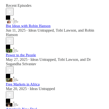
Recent Episodes
Big Ideas with Robin Hanson
Jun 11, 2025
Ideas Untrapped
,
Tobi Lawson
, and
Robin
•
Hanson
Power to the People
May 27, 2025
Ideas Untrapped
,
Tobi Lawson
, and
Dr
•
Sugandha Srivastav
Free Markets in Africa
Mar 20, 2025
Ideas Untrapped
•