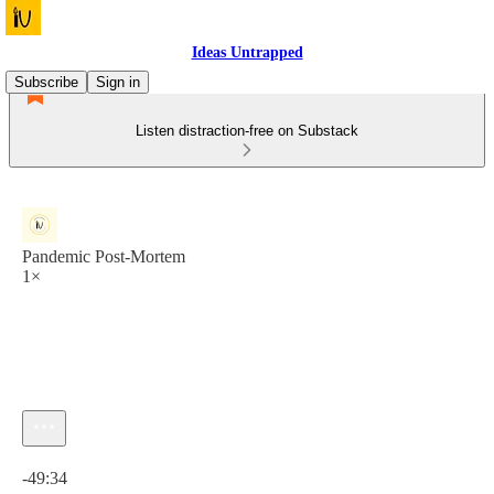
Ideas Untrapped
Subscribe
Sign in
Listen distraction-free on Substack
Pandemic Post-Mortem
1×
Current time: 0:00 / Total time: -49:34
-49:34