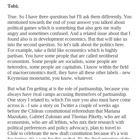
Tobi;
True. So I have three questions but I'll ask them differently. You
mentioned towards the end of your answer you talked about
political games which is something that also gets me really
angry and sometimes confused. And a related issue about that I
found also is in development economics. But that will take us
into the second question. So let's talk about the politics here.
For example, take a field like economics which is highly
partisan. You have some people that are called neoliberal
economists. Some people are socialists, some people are
heterodox, some people are capitalists. I know within the field
of macroeconomics itself, they have all these other labels - new
Keynesian monetarist, you know, whatever.
But what I'm getting at is the role of partisanship, because you
always have rival camps accusing themselves of partisanship.
One story I related to, which I'm sure you also must have come
across is - I saw a story on Twitter a couple of weeks ago
before the Chilean constitutional referendum that Mariana
Mazukato, Gabriel Zukman and Thomas Piketty, who are all
economists, who are all leftists, who mix their research with
political preferences and policy advocacy, plan to travel to
Chile to celebrate the new draft constitution because it's a win
for justice, it's a win for this or that. It's the final rejection of the