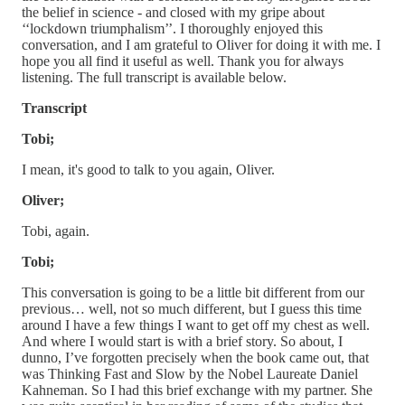
the belief in science - and closed with my gripe about
‘‘lockdown triumphalism’’. I thoroughly enjoyed this
conversation, and I am grateful to Oliver for doing it with me. I
hope you all find it useful as well. Thank you for always
listening. The full transcript is available below.
Transcript
Tobi;
I mean, it's good to talk to you again, Oliver.
Oliver;
Tobi, again.
Tobi;
This conversation is going to be a little bit different from our
previous… well, not so much different, but I guess this time
around I have a few things I want to get off my chest as well.
And where I would start is with a brief story. So about, I
dunno, I’ve forgotten precisely when the book came out, that
was Thinking Fast and Slow by the Nobel Laureate Daniel
Kahneman. So I had this brief exchange with my partner. She