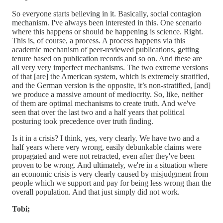
So everyone starts believing in it. Basically, social contagion
mechanism. I've always been interested in this. One scenario
where this happens or should be happening is science. Right.
This is, of course, a process. A process happens via this
academic mechanism of peer-reviewed publications, getting
tenure based on publication records and so on. And these are
all very very imperfect mechanisms. The two extreme versions
of that [are] the American system, which is extremely stratified,
and the German version is the opposite, it’s non-stratified, [and]
we produce a massive amount of mediocrity. So, like, neither
of them are optimal mechanisms to create truth. And we've
seen that over the last two and a half years that political
posturing took precedence over truth finding.
Is it in a crisis? I think, yes, very clearly. We have two and a
half years where very wrong, easily debunkable claims were
propagated and were not retracted, even after they've been
proven to be wrong. And ultimately, we're in a situation where
an economic crisis is very clearly caused by misjudgment from
people which we support and pay for being less wrong than the
overall population. And that just simply did not work.
Tobi;