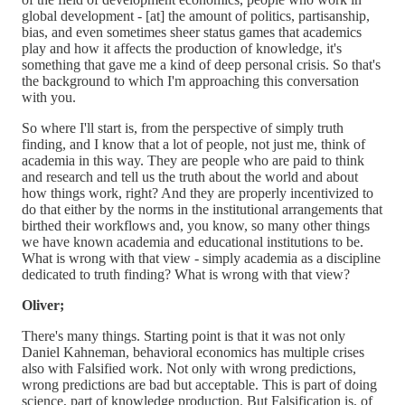
global development - [at] the amount of politics, partisanship,
bias, and even sometimes sheer status games that academics
play and how it affects the production of knowledge, it's
something that gave me a kind of deep personal crisis. So that's
the background to which I'm approaching this conversation
with you.
So where I'll start is, from the perspective of simply truth
finding, and I know that a lot of people, not just me, think of
academia in this way. They are people who are paid to think
and research and tell us the truth about the world and about
how things work, right? And they are properly incentivized to
do that either by the norms in the institutional arrangements that
birthed their workflows and, you know, so many other things
we have known academia and educational institutions to be.
What is wrong with that view - simply academia as a discipline
dedicated to truth finding? What is wrong with that view?
Oliver;
There's many things. Starting point is that it was not only
Daniel Kahneman, behavioral economics has multiple crises
also with Falsified work. Not only with wrong predictions,
wrong predictions are bad but acceptable. This is part of doing
science, part of knowledge production. But Falsification is, of