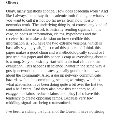
Oliver;
Okay, many questions at once. How does academia work? And
like I always like to say that academic truth finding or whatever
you want to call it is not too far away from how gossip
networks work. The underlying thing is, of course, any kind of
communication network is basically sending signals. In this
case, snippets of information, claims, hypotheses and the
receiver has to make a decision on how credible this
information is. You have the two extreme versions, which is
basically saying, yeah, I just read this paper and I think this
paper makes a good claim and is methodologically sound or I
just read this paper and this paper is crap as everything about it
is wrong. So you basically start with a factual claim and an
evaluation. This happens in science Twitter in the same way a
gossip network communicates typically good or bad news
about the community. Also, a gossip network communicate
hazards within the community, sending warnings, which is
what academics have been doing quite a bit over the last two
and a half years. And they also have this tendency to, a)
exaggerate claims, reduce claims, and [they] also have this
tendency to create opposing camps. Because very few
middling signals are being retransmitted.
I've been watching the funeral of the Queen, I have no strong