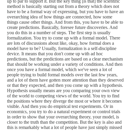
up to par to support it. But the key thing [is that] the scientific
method is basically starting out from a theory which does not
have to be a formal way of expressing, but you have to have an
overarching idea of how things are connected, how some
things cause other things. And from this, you have to be able to
create predictions. Basically, foresee future discoveries. And
you do this in a number of steps. The first step is usually
formalization. You try to come up with a formal model. There
are lots of discussions about like, okay, how formal does a
model have to be? Usually, formalization is a self-discipline
device. It means that you don't come up with ad hoc
predictions, but the predictions are based on a clear mechanism
that should be working under a variety of conditions. And then
once you have a formal model, which we've seen a lot of
people trying to build formal models over the last few years,
and a lot of them have gotten more attention than they deserved
or that they expected, and then you come up with a hypothesis.
Hypothesis usually means are you comparing your own view
of the world to competing views of the world. You try to find
the positions where they diverge the most or where it becomes
visible. And then you do empirical test experiments. Or in
economics, you try to do a natural experiment or control trials
in order to show that your overarching theory, your model, is
closer to the truth than the competition. But the key is also and
this is remarkably what a lot of people have just simply missed