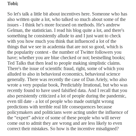
Tobi;
So let's talk a little bit about incentives here. Someone who has
also written quite a lot, who talked so much about some of the
issues - I think he's more focused on methods. He's andrew
Gelman, the statistician. I read his blog quite a lot, and there's
something he consistently allude to and I just want to check
with you how much you think that influenced a lot of the
things that we see in academia that are not so good, which is
the popularity contest - the number of Twitter followers you
have; whether you are blue checked or not; bestselling books;
Ted Talks that then lead to people making simplistic claims.
There's the issue of scientific fraud, right, some of which you
alluded to also in behavioral economics, behavioral science
generally. There was recently the case of Dan Ariely, who also
wrote a very popular book, Predictably Irrational, but who was
recently found to have used falsified data. And I recall that you
also persistently criticized a lot of people during the pandemic,
even till date - a lot of people who made outright wrong
predictions with terrible real life consequences because
policymakers and politicians were acting under the influence of
the “expert” advice of some of these people who will never
come out to admit they are wrong and are less likely to even
correct their mistakes. So how is the incentive misaligned?