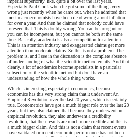
imperial superiority, like, quite a bit over the last years.
Especially Paul Cook when he got some of the things very
wrong just recently when he came out, when he admitted that
most macroeconomists have been dead wrong about inflation
for over a year. And then he claimed that nobody could have
foreseen that. This is doubly wrong. You can be arrogant or
you can be incompetent, but you cannot be both at the same
time. Basically, academia is also a competition for attention.
This is an attention industry and exaggerated claims get more
attention than moderate claims. So this is not a problem. The
problem is, and I see in the discussion is the complete absence
of understanding of what the scientific method entails. And that
clearly, a lot of academics become specialists in a particular
subsection of the scientific method but don't have an
understanding of how the whole thing works.
Which is interesting, especially in economics, because
economics has this very strong claim that it underwent An
Empirical Revolution over the last 20 years, which is certainly
true. Econometrics have got a much bigger role over the last 20
years, but they also claimed that because they underwent an
empirical revolution, they also underwent a credibility
revolution, that their results are much more credible and this is
a much bigger claim. And this is not a claim that recent events
have validated or recent economic performance has not been