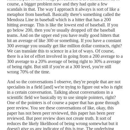
course, a bigger problem now and they had quite a few
scandals in that. The way I approach it always is sort of like a
metaphor from baseball. Basically there's something called the
Mendoza Line in baseball which is a hitter that has a 200
hitting average. This is like the lowest end of baseball. If you
go below 200, then you’re usually dropped off the baseball
teams. And on the upper end you have really good hitters that
hit an average of like 300 or something. If you have a constant
300 average you usually get like million dollar contracts, right?
We can translate this to science in a lot of ways. Of course,
there is a lot of effort involved in going from a 200 average to a
300 average to a 20% average of being right to 30% a average
of being right. But still if you're at a 300 level, you're still
wrong 70% of the time.
And so the conversations I observe, they're people that are not
specialists in a field [and] we're trying to figure out who is right
in a certain conversation. Talking about conversations in a
scientific field we basically try to use simple pointers, right?
One of the pointers is of course a paper that has gone through
peer review. You see these conversations of like, okay, this
paper has not been peer reviewed, this paper has been peer
reviewed. But peer review does not create truth. It sort of
reduces the likely likelihood of being wrong somewhat but it
doesn't give us any indicator of this is true. The underlying