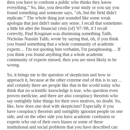
then you have to confront a public who thinks they know
everything.” So, like, you describe your study or you say you
found something and someone says, "oh, but the field didn't
replicate." The whole thing just sounded like some weak
apologia that just didn't make any sense. I recall that sometimes
a little bit after the financial crisis [of] '07-'08, if I recall
correctly, Paul Krugman was dismissing something Talib,
Nicholas Nassim Talib, wrote by saying that, oh, if you think
you found something that a whole community of academic
experts… I'm not quoting him verbatim, I'm paraphrasing… If
you think you found anything that a whole academic
community of experts missed, then you are most likely to be
wrong.
So, it brings me to the question of skepticism and how to
approach it, because at the other extreme end of this is to say…
and certainly there are people like that in the world today who
think that no scientific knowledge is true, who question even
proven medicine, and there are also conspiracy theorists who
say outrightly false things for their own motives, no doubt. So,
like, how does one deal with skepticism? Especially if you
have conspiracy theorists and outrightly ignorant people on one
side, and on the other side you have academic confusion or
experts who out of their own biases or some of these
institutional and social problems that you have described can