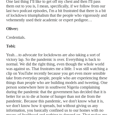
One last thing I’ll like to get off my chest and then I'll pass
them out to you is, I mean, specifically, if we follow from our
last two podcast episodes, I'm a bit frustrated that there is a bit
of lockdown triumphalism that the people who vigorously and
vehemently used their academic or expert pedigree…
Oliver;
Credentials.
Tobi;
Yeah…to advocate for lockdowns are also taking a sort of
victory lap. So the pandemic is over. Everything is back to
normal. We did the right thing, even though the whole world
was against us. That frustrates me a little. I was still watching a
clip on YouTube recently because you get even more sensible
take from everyday people, people who are experiencing these
things than people who are building models and tweeting. One
person somewhere here in southwest Nigeria complaining
during the pandemic that the government has decided that it is
better for us to die at home of hunger than not die from the
pandemic. Because this pandemic, we don't know what it is,
we don't know how it spreads, but without giving us any
information, you basically confined us to our homes with no
means of livelihood and nothing to depend on. That makes me