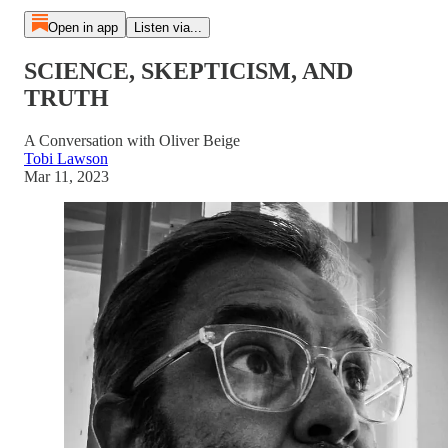
Open in app
Listen via...
SCIENCE, SKEPTICISM, AND
TRUTH
A Conversation with Oliver Beige
Tobi Lawson
Mar 11, 2023