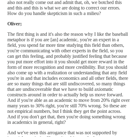
also not really come out and admit that, oh, we botched this
and this and this is what we are doing to correct our errors.
How do you handle skepticism in such a milieu?
Oliver;
The first thing is and it's also the reason why I like the baseball
metaphor is if you are [an] academic, you're an expert in a
field, you spend far more time studying this field than others,
you're communicating with other experts in the field, so you
can get this feeling, and probably justified feeling that because
you put more effort into it you should get more reward in the
form of more recognition and more credibility. But you should
also come up with a realization or understanding that any field
you're in and that includes economics and all other fields, there
are so many things that are still undiscovered, so many things
that are undiscoverable that we have to build axiomatic
constructs around in order to actually help us move forward.
And if you're able as an academic to move from 20% right over
many years to 30% right, you're still 70% wrong. So these are
not empirical numbers, but I think they get the point across.
And if you don't get that, then you're doing something wrong
in academics in general, right?
And we've seen this arrogance that was not supported by