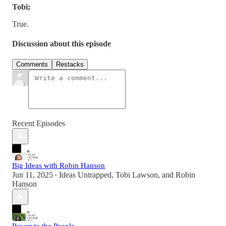
Tobi;
True.
Discussion about this episode
Comments
Restacks
Recent Episodes
Big Ideas with Robin Hanson
Jun 11, 2025
Ideas Untrapped
,
Tobi Lawson
, and
Robin
•
Hanson