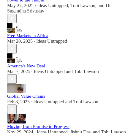
Power to the People
May 27, 2025
Ideas Untrapped
,
Tobi Lawson
, and
Dr
•
Sugandha Srivastav
Free Markets in Africa
Mar 20, 2025
Ideas Untrapped
•
America's New Deal
Mar 7, 2025
Ideas Untrapped
and
Tobi Lawson
•
Global Value Chains
Feb 8, 2025
Ideas Untrapped
and
Tobi Lawson
•
Moving from Promise to Progress
Nov 29, 2024
Ideas Untrapped
,
Jishnu Das
, and
Tobi Lawson
•