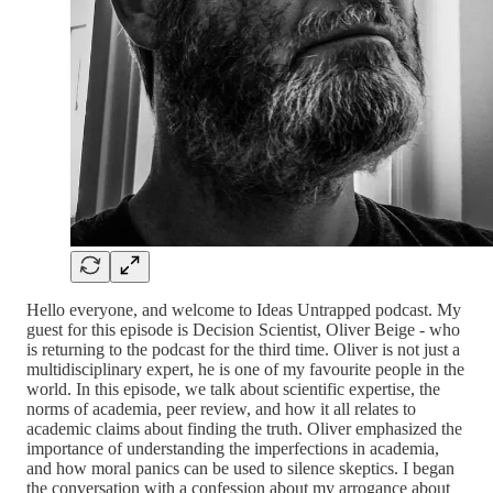
Hello everyone, and welcome to Ideas Untrapped podcast. My
guest for this episode is Decision Scientist, Oliver Beige - who
is returning to the podcast for the third time. Oliver is not just a
multidisciplinary expert, he is one of my favourite people in the
world. In this episode, we talk about scientific expertise, the
norms of academia, peer review, and how it all relates to
academic claims about finding the truth. Oliver emphasized the
importance of understanding the imperfections in academia,
and how moral panics can be used to silence skeptics. I began
the conversation with a confession about my arrogance about