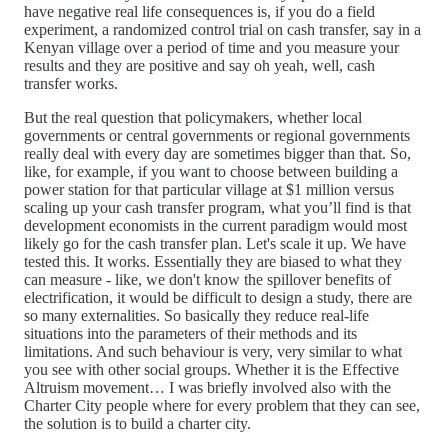
have negative real life consequences is, if you do a field
experiment, a randomized control trial on cash transfer, say in a
Kenyan village over a period of time and you measure your
results and they are positive and say oh yeah, well, cash
transfer works.
But the real question that policymakers, whether local
governments or central governments or regional governments
really deal with every day are sometimes bigger than that. So,
like, for example, if you want to choose between building a
power station for that particular village at $1 million versus
scaling up your cash transfer program, what you’ll find is that
development economists in the current paradigm would most
likely go for the cash transfer plan. Let's scale it up. We have
tested this. It works. Essentially they are biased to what they
can measure - like, we don't know the spillover benefits of
electrification, it would be difficult to design a study, there are
so many externalities. So basically they reduce real-life
situations into the parameters of their methods and its
limitations. And such behaviour is very, very similar to what
you see with other social groups. Whether it is the Effective
Altruism movement… I was briefly involved also with the
Charter City people where for every problem that they can see,
the solution is to build a charter city.