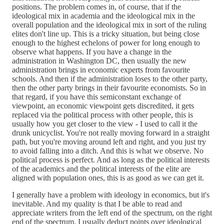
positions. The problem comes in, of course, that if the
ideological mix in academia and the ideological mix in the
overall population and the ideological mix in sort of the ruling
elites don't line up. This is a tricky situation, but being close
enough to the highest echelons of power for long enough to
observe what happens. If you have a change in the
administration in Washington DC, then usually the new
administration brings in economic experts from favourite
schools. And then if the administration loses to the other party,
then the other party brings in their favourite economists. So in
that regard, if you have this semiconstant exchange of
viewpoint, an economic viewpoint gets discredited, it gets
replaced via the political process with other people, this is
usually how you get closer to the view - I used to call it the
drunk unicyclist. You're not really moving forward in a straight
path, but you're moving around left and right, and you just try
to avoid falling into a ditch. And this is what we observe. No
political process is perfect. And as long as the political interests
of the academics and the political interests of the elite are
aligned with population ones, this is as good as we can get it.
I generally have a problem with ideology in economics, but it's
inevitable. And my quality is that I be able to read and
appreciate writers from the left end of the spectrum, on the right
end of the spectrum. I usually deduct points over ideological