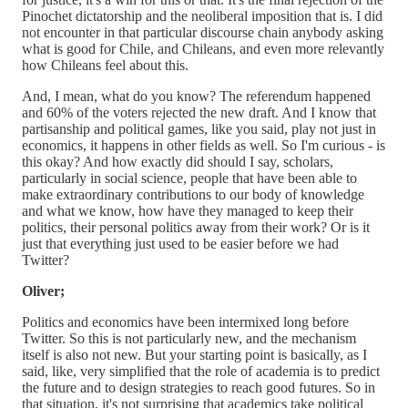
Pinochet dictatorship and the neoliberal imposition that is. I did
not encounter in that particular discourse chain anybody asking
what is good for Chile, and Chileans, and even more relevantly
how Chileans feel about this.
And, I mean, what do you know? The referendum happened
and 60% of the voters rejected the new draft. And I know that
partisanship and political games, like you said, play not just in
economics, it happens in other fields as well. So I'm curious - is
this okay? And how exactly did should I say, scholars,
particularly in social science, people that have been able to
make extraordinary contributions to our body of knowledge
and what we know, how have they managed to keep their
politics, their personal politics away from their work? Or is it
just that everything just used to be easier before we had
Twitter?
Oliver;
Politics and economics have been intermixed long before
Twitter. So this is not particularly new, and the mechanism
itself is also not new. But your starting point is basically, as I
said, like, very simplified that the role of academia is to predict
the future and to design strategies to reach good futures. So in
that situation, it's not surprising that academics take political