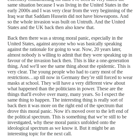
same situation because I was living in the United States in the
early 2000s and I was very clear from the very beginning of the
Iraq war that Saddam Hussein did not have bioweapons. And
so the whole invasion was built on Untruth. And the United
States and the UK back then also knew that.
Back then there was a strong moral panic, especially in the
United States, against anyone who was basically speaking
against the rationale for going to war. Now, 20 years later,
almost nobody is willing to admit that they were speaking up in
favour of the invasion back then. This is like a one-generation
thing. And we'll see the same thing about the epidemic. This is
very clear. The young people who had to carry most of the
restrictions…up till now in Germany they’re still forced to wear
masks at school. They will have a very different view about
what happened than the politicians in power. These are the
things that'll evolve over many, many years. So I expect the
same thing to happen. The interesting thing is really sort of
back then it was more on the right end of the spectrum that
drove this moral panic. Now it's moved over to the left end of
the political spectrum. This is something that we’re still to be
investigated, why these moral panics unfolded onto the
ideological spectrum as we know it. But it might be an
interesting topic for the next call.