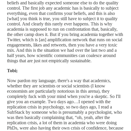
beliefs and basically expected someone else to do the quality
control. The first job any academic has is basically to subject
everything, even that confirms your beliefs, and this is also
[what] you think is true, you still have to subject it to quality
control. And clearly this rarely ever happens. This is why
academia is supposed to run on confrontation that, basically,
the other camp does it. But if you bring academia together with
Twitter, which is [an] amplification network that runs on social
engagements, likes and retweets, then you have a very toxic
mix. And this is the situation we had over the last two and a
half years, how scientific communities can coalesce around
things that are just not empirically sustainable.
Tobi;
Now pardon my language, there's a way that academics,
whether they are scientists or social scientists (I know
economists are particularly notorious in this arena), they
completely fuck with your mind when you're a skeptic. So I'll
give you an example. Two days ago…I opened with the
replication crisis in psychology, so two days ago, I read a
SubStack by someone who is presumably a psychologist, who
was then basically complaining that, “oh, yeah, after the
replication crisis, a lot of them in academia who were doing
PhDs, were also having their own crisis of confidence, because