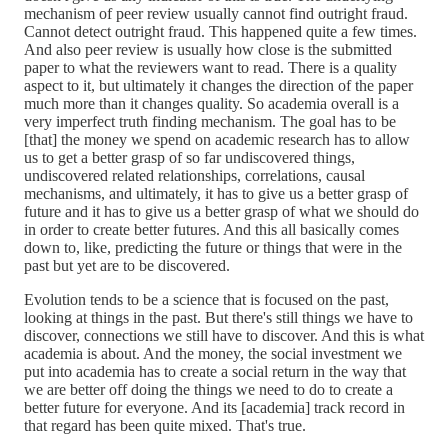
mechanism of peer review usually cannot find outright fraud.
Cannot detect outright fraud. This happened quite a few times.
And also peer review is usually how close is the submitted
paper to what the reviewers want to read. There is a quality
aspect to it, but ultimately it changes the direction of the paper
much more than it changes quality. So academia overall is a
very imperfect truth finding mechanism. The goal has to be
[that] the money we spend on academic research has to allow
us to get a better grasp of so far undiscovered things,
undiscovered related relationships, correlations, causal
mechanisms, and ultimately, it has to give us a better grasp of
future and it has to give us a better grasp of what we should do
in order to create better futures. And this all basically comes
down to, like, predicting the future or things that were in the
past but yet are to be discovered.
Evolution tends to be a science that is focused on the past,
looking at things in the past. But there's still things we have to
discover, connections we still have to discover. And this is what
academia is about. And the money, the social investment we
put into academia has to create a social return in the way that
we are better off doing the things we need to do to create a
better future for everyone. And its [academia] track record in
that regard has been quite mixed. That's true.