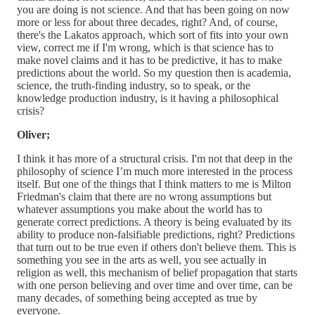
you are doing is not science. And that has been going on now
more or less for about three decades, right? And, of course,
there's the Lakatos approach, which sort of fits into your own
view, correct me if I'm wrong, which is that science has to
make novel claims and it has to be predictive, it has to make
predictions about the world. So my question then is academia,
science, the truth-finding industry, so to speak, or the
knowledge production industry, is it having a philosophical
crisis?
Oliver;
I think it has more of a structural crisis. I'm not that deep in the
philosophy of science I’m much more interested in the process
itself. But one of the things that I think matters to me is Milton
Friedman's claim that there are no wrong assumptions but
whatever assumptions you make about the world has to
generate correct predictions. A theory is being evaluated by its
ability to produce non-falsifiable predictions, right? Predictions
that turn out to be true even if others don't believe them. This is
something you see in the arts as well, you see actually in
religion as well, this mechanism of belief propagation that starts
with one person believing and over time and over time, can be
many decades, of something being accepted as true by
everyone.