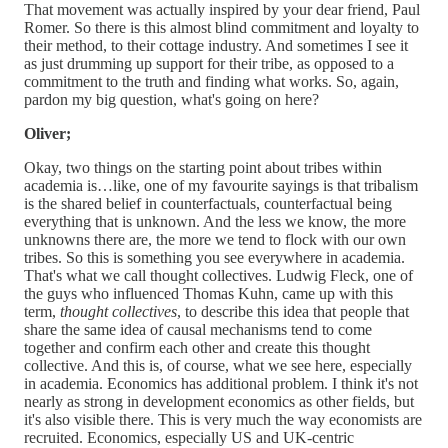
That movement was actually inspired by your dear friend, Paul
Romer. So there is this almost blind commitment and loyalty to
their method, to their cottage industry. And sometimes I see it
as just drumming up support for their tribe, as opposed to a
commitment to the truth and finding what works. So, again,
pardon my big question, what's going on here?
Oliver;
Okay, two things on the starting point about tribes within
academia is…like, one of my favourite sayings is that tribalism
is the shared belief in counterfactuals, counterfactual being
everything that is unknown. And the less we know, the more
unknowns there are, the more we tend to flock with our own
tribes. So this is something you see everywhere in academia.
That's what we call thought collectives. Ludwig Fleck, one of
the guys who influenced Thomas Kuhn, came up with this
term,
thought collectives
, to describe this idea that people that
share the same idea of causal mechanisms tend to come
together and confirm each other and create this thought
collective. And this is, of course, what we see here, especially
in academia. Economics has additional problem. I think it's not
nearly as strong in development economics as other fields, but
it's also visible there. This is very much the way economists are
recruited. Economics, especially US and UK-centric