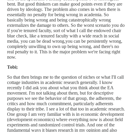
bent. But good thinkers can make good points even if they are
driven by ideology. The problem also comes in when there is
essentially no penalty for being wrong in academia. So
basically being wrong and being catastrophically wrong
externalizes the damage to others. So the worst scenario you do
if you're tenured faculty, sort of what I call the endowed chair
blue check, like a tenured faculty with a wide reach in social
media, you can be dead wrong,you can be persistently wrong,
completely unwilling to own up being wrong, and there's no
real penalty to it. This is the major problem we're facing right
now.
Tobi;
So that then brings me to the question of niches or what I'll call
cottage industries in academic research generally. I know
recently I did ask you about what you think about the EA
movement. I'm not talking about them, but for descriptive
purposes we see the behavior of that group, the adherents, the
critics and how much commitment, particularly adherents
display to their tribe. I see a lot of that too in academic research.
One group I am very familiar with is in economic development
(development economics) where everything now is about field
experiments and randomized control trials. And one of the
fundamental ways it biases research in my opinion and also