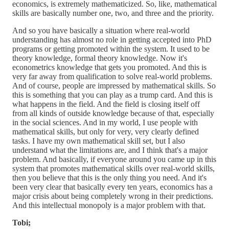
economics, is extremely mathematicized. So, like, mathematical
skills are basically number one, two, and three and the priority.
And so you have basically a situation where real-world
understanding has almost no role in getting accepted into PhD
programs or getting promoted within the system. It used to be
theory knowledge, formal theory knowledge. Now it's
econometrics knowledge that gets you promoted. And this is
very far away from qualification to solve real-world problems.
And of course, people are impressed by mathematical skills. So
this is something that you can play as a trump card. And this is
what happens in the field. And the field is closing itself off
from all kinds of outside knowledge because of that, especially
in the social sciences. And in my world, I use people with
mathematical skills, but only for very, very clearly defined
tasks. I have my own mathematical skill set, but I also
understand what the limitations are, and I think that's a major
problem. And basically, if everyone around you came up in this
system that promotes mathematical skills over real-world skills,
then you believe that this is the only thing you need. And it's
been very clear that basically every ten years, economics has a
major crisis about being completely wrong in their predictions.
And this intellectual monopoly is a major problem with that.
Tobi;