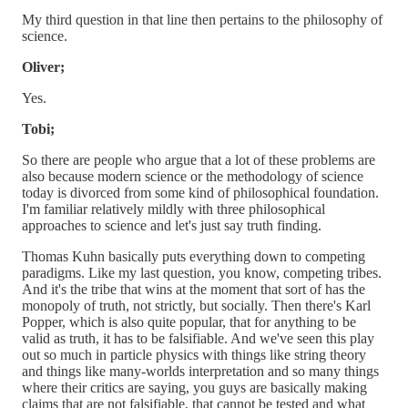
My third question in that line then pertains to the philosophy of
science.
Oliver;
Yes.
Tobi;
So there are people who argue that a lot of these problems are
also because modern science or the methodology of science
today is divorced from some kind of philosophical foundation.
I'm familiar relatively mildly with three philosophical
approaches to science and let's just say truth finding.
Thomas Kuhn basically puts everything down to competing
paradigms. Like my last question, you know, competing tribes.
And it's the tribe that wins at the moment that sort of has the
monopoly of truth, not strictly, but socially. Then there's Karl
Popper, which is also quite popular, that for anything to be
valid as truth, it has to be falsifiable. And we've seen this play
out so much in particle physics with things like string theory
and things like many-worlds interpretation and so many things
where their critics are saying, you guys are basically making
claims that are not falsifiable, that cannot be tested and what