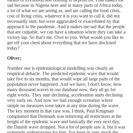
sad because in Nigeria here and in many parts of Africa today,
a lot of what we are seeing as, and are calling the food crisis,
cost of living crisis, whatever it is you want to call it, did not
necessarily start, but were aggravated or exacerbated by that
approach to the pandemic. And it makes me sad that the people
that are culpable, we can have a situation where they can take a
victory lap. So that's me. Over to you. What would you like to
get off your chest about everything that we have disclosed
today?
Oliver;
Number one is epidemiological modelling was clearly an
empirical debacle. The predicted epidemic wave that would
take five to six months, that would wipe all large parts of the
population never happened. And we have, I don't know, how
many thousand waves in our database now, they all go for
eight weeks. They start declining, acceleration starts declining
very early on. And now we had enough scenarios where
simple no measures were taken at any time during the wave.
The key moment in that case was, I think, Paul Krugman
complained that Denmark was removing all restrictions at the
height of the epidemic wave and basically the very next day,
the Danish wave dropped. Not a lot of people saw it, but it was
extremely embarrassing for him. I've been in very much the