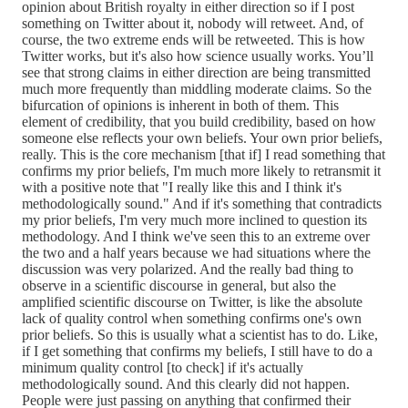
opinion about British royalty in either direction so if I post
something on Twitter about it, nobody will retweet. And, of
course, the two extreme ends will be retweeted. This is how
Twitter works, but it's also how science usually works. You’ll
see that strong claims in either direction are being transmitted
much more frequently than middling moderate claims. So the
bifurcation of opinions is inherent in both of them. This
element of credibility, that you build credibility, based on how
someone else reflects your own beliefs. Your own prior beliefs,
really. This is the core mechanism [that if] I read something that
confirms my prior beliefs, I'm much more likely to retransmit it
with a positive note that "I really like this and I think it's
methodologically sound." And if it's something that contradicts
my prior beliefs, I'm very much more inclined to question its
methodology. And I think we've seen this to an extreme over
the two and a half years because we had situations where the
discussion was very polarized. And the really bad thing to
observe in a scientific discourse in general, but also the
amplified scientific discourse on Twitter, is like the absolute
lack of quality control when something confirms one's own
prior beliefs. So this is usually what a scientist has to do. Like,
if I get something that confirms my beliefs, I still have to do a
minimum quality control [to check] if it's actually
methodologically sound. And this clearly did not happen.
People were just passing on anything that confirmed their