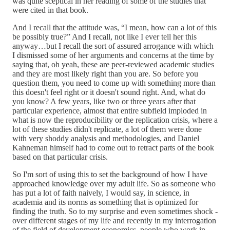
was quite sceptical in her reading of some of the studies that
were cited in that book.
And I recall that the attitude was, “I mean, how can a lot of this
be possibly true?” And I recall, not like I ever tell her this
anyway…but I recall the sort of assured arrogance with which
I dismissed some of her arguments and concerns at the time by
saying that, oh yeah, these are peer-reviewed academic studies
and they are most likely right than you are. So before you
question them, you need to come up with something more than
this doesn't feel right or it doesn't sound right. And, what do
you know? A few years, like two or three years after that
particular experience, almost that entire subfield imploded in
what is now the reproducibility or the replication crisis, where a
lot of these studies didn't replicate, a lot of them were done
with very shoddy analysis and methodologies, and Daniel
Kahneman himself had to come out to retract parts of the book
based on that particular crisis.
So I'm sort of using this to set the background of how I have
approached knowledge over my adult life. So as someone who
has put a lot of faith naively, I would say, in science, in
academia and its norms as something that is optimized for
finding the truth. So to my surprise and even sometimes shock -
over different stages of my life and recently in my interrogation
of the field of development economics, people who work in