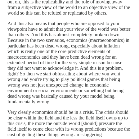
out on, this is the replicability and the role of moving away
from a subjective view of the world to an objective view of the
world so this can be refuted or replicated by others.
And this also means that people who are opposed to your
viewpoint have to admit that your view of the world was better
than others. And this has almost completely broken down.
Because in the two scenarios, economics (macroeconomics) in
particular has been dead wrong, especially about inflation
which is really one of the core predictive elements of
macroeconomics and they have been dead wrong for an
extended period of time for the very simple reason because
they did not want to acknowledge it. And this is a problem,
right? So then we start obfuscating about where you went
wrong and you're trying to play political games that being
wrong was not just unexpected change in economic
environment or social environments or something but being
dead wrong was basically caused by your model being
fundamentally wrong.
Very clearly economics should be in a crisis. The crisis should
be clear within the field and the less the field itself owns up to
this crisis, the more the outside world [should] pressure the
field itself to come clear with its wrong predictions because the
cost of getting these things wrong are staggering