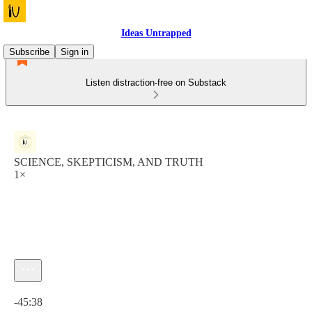
Ideas Untrapped
Subscribe
Sign in
Listen distraction-free on Substack
SCIENCE, SKEPTICISM, AND TRUTH
1×
Current time: 0:00 / Total time: -45:38
-45:38