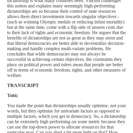
dictatorship is what many countries need. Vincent challenges
this notion and explains many seemingly high-performing
dictatorships are so because their control of state resources
allows them direct investments towards singular objectives -
(such as winning Olympic medals or reducing infant mortality)
but at the same time, come with a flip side of unseen costs due
to their lack of rights and economic freedom. He argues that the
benefits of dictatorships are not as great as they may seem and
that liberal democracies are better able to decentralize decision-
making and handle complex multi-variate problems. He
concludes that while democracies may not always be
successful in achieving certain objectives, the constraints they
place on political power and rulers mean that people are better
off in terms of economic freedom, rights, and other measures of
welfare.
TRANSCRIPT
Tobi;
You made the point that dictatorships usually optimise, not your
words, but they optimise for univariate factors as opposed to
multiple factors, which you get in democracy. So, a dictatorship
can be extremely high performing on some metric because they
can use the top-down power to allocate resources for that
particular goal. Can you shed a bit more light on that? How