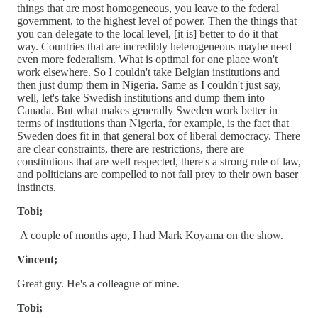
things that are most homogeneous, you leave to the federal
government, to the highest level of power. Then the things that
you can delegate to the local level, [it is] better to do it that
way. Countries that are incredibly heterogeneous maybe need
even more federalism. What is optimal for one place won't
work elsewhere. So I couldn't take Belgian institutions and
then just dump them in Nigeria. Same as I couldn't just say,
well, let's take Swedish institutions and dump them into
Canada. But what makes generally Sweden work better in
terms of institutions than Nigeria, for example, is the fact that
Sweden does fit in that general box of liberal democracy. There
are clear constraints, there are restrictions, there are
constitutions that are well respected, there's a strong rule of law,
and politicians are compelled to not fall prey to their own baser
instincts.
Tobi;
A couple of months ago, I had Mark Koyama on the show.
Vincent;
Great guy. He's a colleague of mine.
Tobi;