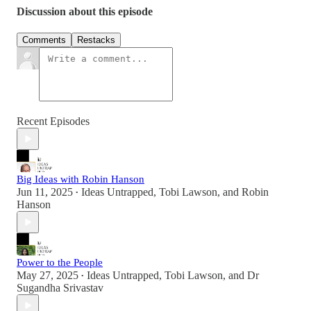
Discussion about this episode
Comments
Restacks
Recent Episodes
Big Ideas with Robin Hanson
Jun 11, 2025
Ideas Untrapped
,
Tobi Lawson
, and
Robin
•
Hanson
Power to the People
May 27, 2025
Ideas Untrapped
,
Tobi Lawson
, and
Dr
•
Sugandha Srivastav