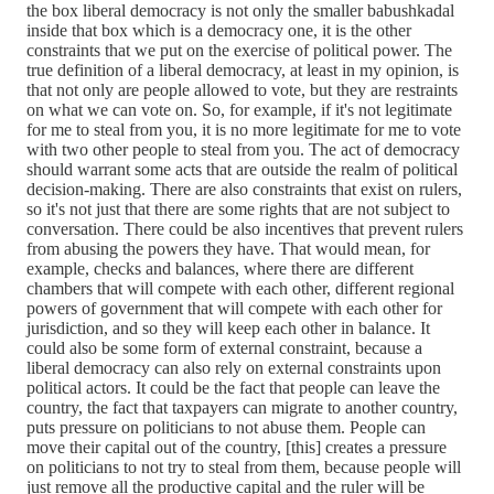
the box liberal democracy is not only the smaller babushkadal
inside that box which is a democracy one, it is the other
constraints that we put on the exercise of political power. The
true definition of a liberal democracy, at least in my opinion, is
that not only are people allowed to vote, but they are restraints
on what we can vote on. So, for example, if it's not legitimate
for me to steal from you, it is no more legitimate for me to vote
with two other people to steal from you. The act of democracy
should warrant some acts that are outside the realm of political
decision-making. There are also constraints that exist on rulers,
so it's not just that there are some rights that are not subject to
conversation. There could be also incentives that prevent rulers
from abusing the powers they have. That would mean, for
example, checks and balances, where there are different
chambers that will compete with each other, different regional
powers of government that will compete with each other for
jurisdiction, and so they will keep each other in balance. It
could also be some form of external constraint, because a
liberal democracy can also rely on external constraints upon
political actors. It could be the fact that people can leave the
country, the fact that taxpayers can migrate to another country,
puts pressure on politicians to not abuse them. People can
move their capital out of the country, [this] creates a pressure
on politicians to not try to steal from them, because people will
just remove all the productive capital and the ruler will be