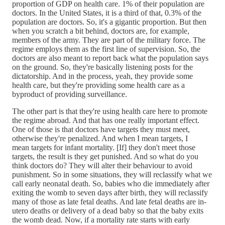
proportion of GDP on health care. 1% of their population are
doctors. In the United States, it is a third of that, 0.3% of the
population are doctors. So, it's a gigantic proportion. But then
when you scratch a bit behind, doctors are, for example,
members of the army. They are part of the military force. The
regime employs them as the first line of supervision. So, the
doctors are also meant to report back what the population says
on the ground. So, they're basically listening posts for the
dictatorship. And in the process, yeah, they provide some
health care, but they're providing some health care as a
byproduct of providing surveillance.
The other part is that they're using health care here to promote
the regime abroad. And that has one really important effect.
One of those is that doctors have targets they must meet,
otherwise they're penalized. And when I mean targets, I
mean targets for infant mortality. [If] they don't meet those
targets, the result is they get punished. And so what do you
think doctors do? They will alter their behaviour to avoid
punishment. So in some situations, they will reclassify what we
call early neonatal death. So, babies who die immediately after
exiting the womb to seven days after birth, they will reclassify
many of those as late fetal deaths. And late fetal deaths are in-
utero deaths or delivery of a dead baby so that the baby exits
the womb dead. Now, if a mortality rate starts with early