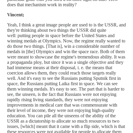
does that mechanism work in reality?
Vincent;
Yeah, I think a great image people are used to is the USSR, and
they're thinking about two things the USSR did quite
well: putting people in space before the United States and
winning medals at Olympics. Now, the regime really wanted to
do those two things. [That is], win a considerable number of
medals in [the] Olympics and win the space race. Both of them
were meant to showcase the regime's tremendous ability. It was
a propaganda ploy, but since it was a single objective and they
had immense means at their disposal, i. e. the means that
coercion allows them, they could reach those targets really
well. And it's easy to see the Russians putting Sputnik first in
space, the Russians putting Laika first in space. We can see
them winning medals. It's easy to see. The part that is harder to
see, the unseen, is the fact that Russians were not enjoying
rapidly rising living standards, they were not enjoying
improvements in medical care that was commensurate with
their level of income, they were not enjoying high-quality
education. You can pile all the unseens of the ability of the
USSR as a dictatorship to allocate so much resources to two
issues, [which] meant that it came with a flip side, which is that
these resources were not available for people to allocate them