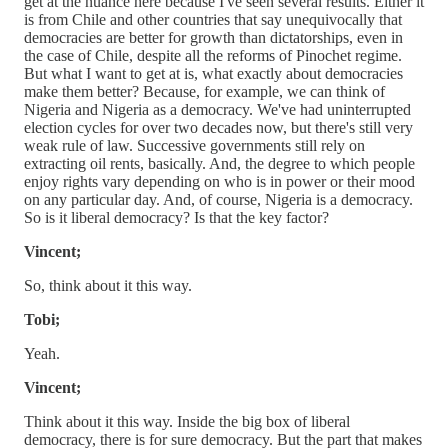
get at the nuance here because I've seen several results. Either it
is from Chile and other countries that say unequivocally that
democracies are better for growth than dictatorships, even in
the case of Chile, despite all the reforms of Pinochet regime.
But what I want to get at is, what exactly about democracies
make them better? Because, for example, we can think of
Nigeria and Nigeria as a democracy. We've had uninterrupted
election cycles for over two decades now, but there's still very
weak rule of law. Successive governments still rely on
extracting oil rents, basically. And, the degree to which people
enjoy rights vary depending on who is in power or their mood
on any particular day. And, of course, Nigeria is a democracy.
So is it liberal democracy? Is that the key factor?
Vincent;
So, think about it this way.
Tobi;
Yeah.
Vincent;
Think about it this way. Inside the big box of liberal
democracy, there is for sure democracy. But the part that makes