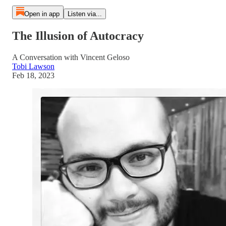
Open in app
Listen via...
The Illusion of Autocracy
A Conversation with Vincent Geloso
Tobi Lawson
Feb 18, 2023