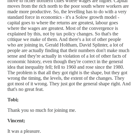
move to richer northern cities where wages are higher. Capital
moves from the rich north to the poor south where workers are
made more productive. So, the levelling has to do with a very
standard force in economics - it's a Solow growth model -
capital goes to where the returns are greatest, labour goes
where the wages are greatest. Most of the convergence is
explained by this, not by tax policy changes. So that's the
critique we make of them. And there's a lot of other people
who are joining in, Gerald Holtham, David Splinter, a lot of
people are actually finding that their numbers don't make much
sense and they're actually in violation of a lot of other facts of
economic history, even though they're correct in the general
idea that inequality fell; fell to 1960 and rose since the 1980.
The problem is that all they got right is the shape, but they got
wrong the timing, the levels, the extent of the changes. They
got most of it wrong. They just got the general shape right. And
that's no great feat.
Tobi;
Thank you so much for joining me.
Vincent;
It was a pleasure.