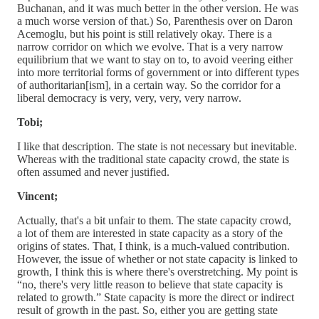
Buchanan, and it was much better in the other version. He was
a much worse version of that.) So, Parenthesis over on Daron
Acemoglu, but his point is still relatively okay. There is a
narrow corridor on which we evolve. That is a very narrow
equilibrium that we want to stay on to, to avoid veering either
into more territorial forms of government or into different types
of authoritarian[ism], in a certain way. So the corridor for a
liberal democracy is very, very, very, very narrow.
Tobi;
I like that description. The state is not necessary but inevitable.
Whereas with the traditional state capacity crowd, the state is
often assumed and never justified.
Vincent;
Actually, that's a bit unfair to them. The state capacity crowd,
a lot of them are interested in state capacity as a story of the
origins of states. That, I think, is a much-valued contribution.
However, the issue of whether or not state capacity is linked to
growth, I think this is where there's overstretching. My point is
“no, there's very little reason to believe that state capacity is
related to growth.” State capacity is more the direct or indirect
result of growth in the past. So, either you are getting state