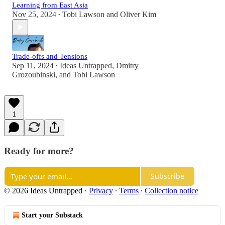
Learning from East Asia
Nov 25, 2024
Tobi Lawson
and
Oliver Kim
•
Trade-offs and Tensions
Sep 11, 2024
Ideas Untrapped
,
Dmitry
•
Grozoubinski
, and
Tobi Lawson
1
Ready for more?
Subscribe
© 2026 Ideas Untrapped
·
Privacy
∙
Terms
∙
Collection notice
Start your Substack