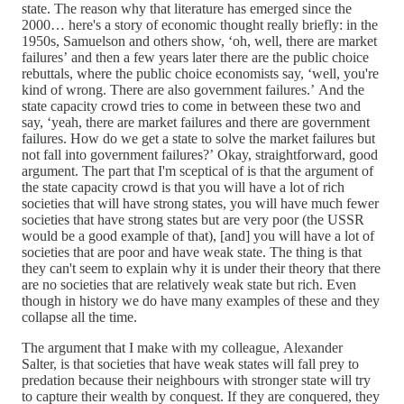
state. The reason why that literature has emerged since the
2000… here's a story of economic thought really briefly: in the
1950s, Samuelson and others show, ‘oh, well, there are market
failures’ and then a few years later there are the public choice
rebuttals, where the public choice economists say, ‘well, you're
kind of wrong. There are also government failures.’ And the
state capacity crowd tries to come in between these two and
say, ‘yeah, there are market failures and there are government
failures. How do we get a state to solve the market failures but
not fall into government failures?’ Okay, straightforward, good
argument. The part that I'm sceptical of is that the argument of
the state capacity crowd is that you will have a lot of rich
societies that will have strong states, you will have much fewer
societies that have strong states but are very poor (the USSR
would be a good example of that), [and] you will have a lot of
societies that are poor and have weak state. The thing is that
they can't seem to explain why it is under their theory that there
are no societies that are relatively weak state but rich. Even
though in history we do have many examples of these and they
collapse all the time.
The argument that I make with my colleague, Alexander
Salter, is that societies that have weak states will fall prey to
predation because their neighbours with stronger state will try
to capture their wealth by conquest. If they are conquered, they