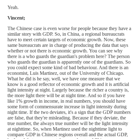
Yeah.
Vincent;
The Chinese case is even worse for people because they have a
similar story with GDP. So, in China, a regional bureaucrats
have to meet certain targets of economic growth. Now, these
same bureaucrats are in charge of producing the data that says
whether or not there is economic growth. You can see why
there is a who guards the guardian's problem here? The person
who guards the guardian is apparently one of the guardians. So
you could expect some kind of bad behaviour. And there is an
economist, Luis Martinez, out of the University of Chicago.
What he did is he say, well, we have one measure that we
know is a good reflector of economic growth and it is artificial
light intensity at night. Largely because the richer a country is,
the more light there will be at night time. And so if you have
like 1% growth in income, in real numbers, you should have
some form of commensurate increase in light intensity during
night time. If the two deviates, it's a sign that the GDP numbers
are false, that they're misleading. Because if they deviate, the
true number, the always true number will be the light intensity
at nighttime. So, when Martinez used the nighttime light to
compare GDP in Chinese regions overall and the actual GDP,