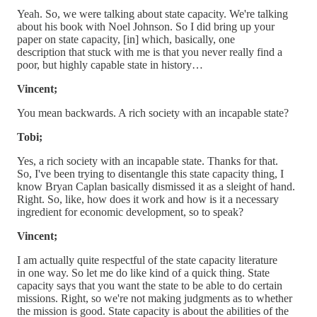
Yeah. So, we were talking about state capacity. We're talking
about his book with Noel Johnson. So I did bring up your
paper on state capacity, [in] which, basically, one
description that stuck with me is that you never really find a
poor, but highly capable state in history…
Vincent;
You mean backwards. A rich society with an incapable state?
Tobi;
Yes, a rich society with an incapable state. Thanks for that.
So, I've been trying to disentangle this state capacity thing, I
know Bryan Caplan basically dismissed it as a sleight of hand.
Right. So, like, how does it work and how is it a necessary
ingredient for economic development, so to speak?
Vincent;
I am actually quite respectful of the state capacity literature
in one way. So let me do like kind of a quick thing. State
capacity says that you want the state to be able to do certain
missions. Right, so we're not making judgments as to whether
the mission is good. State capacity is about the abilities of the