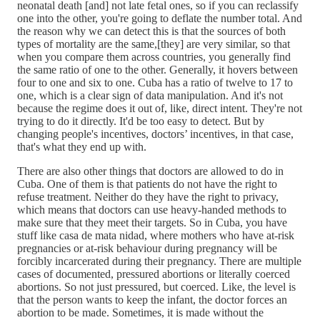
neonatal death [and] not late fetal ones, so if you can reclassify
one into the other, you're going to deflate the number total. And
the reason why we can detect this is that the sources of both
types of mortality are the same,[they] are very similar, so that
when you compare them across countries, you generally find
the same ratio of one to the other. Generally, it hovers between
four to one and six to one. Cuba has a ratio of twelve to 17 to
one, which is a clear sign of data manipulation. And it's not
because the regime does it out of, like, direct intent. They're not
trying to do it directly. It'd be too easy to detect. But by
changing people's incentives, doctors’ incentives, in that case,
that's what they end up with.
There are also other things that doctors are allowed to do in
Cuba. One of them is that patients do not have the right to
refuse treatment. Neither do they have the right to privacy,
which means that doctors can use heavy-handed methods to
make sure that they meet their targets. So in Cuba, you have
stuff like casa de mata nidad, where mothers who have at-risk
pregnancies or at-risk behaviour during pregnancy will be
forcibly incarcerated during their pregnancy. There are multiple
cases of documented, pressured abortions or literally coerced
abortions. So not just pressured, but coerced. Like, the level is
that the person wants to keep the infant, the doctor forces an
abortion to be made. Sometimes, it is made without the