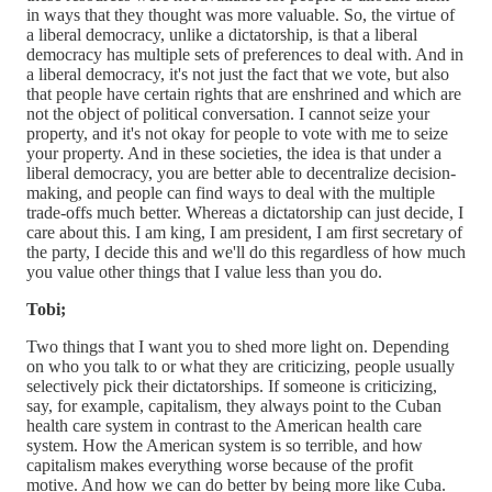
in ways that they thought was more valuable. So, the virtue of
a liberal democracy, unlike a dictatorship, is that a liberal
democracy has multiple sets of preferences to deal with. And in
a liberal democracy, it's not just the fact that we vote, but also
that people have certain rights that are enshrined and which are
not the object of political conversation. I cannot seize your
property, and it's not okay for people to vote with me to seize
your property. And in these societies, the idea is that under a
liberal democracy, you are better able to decentralize decision-
making, and people can find ways to deal with the multiple
trade-offs much better. Whereas a dictatorship can just decide, I
care about this. I am king, I am president, I am first secretary of
the party, I decide this and we'll do this regardless of how much
you value other things that I value less than you do.
Tobi;
Two things that I want you to shed more light on. Depending
on who you talk to or what they are criticizing, people usually
selectively pick their dictatorships. If someone is criticizing,
say, for example, capitalism, they always point to the Cuban
health care system in contrast to the American health care
system. How the American system is so terrible, and how
capitalism makes everything worse because of the profit
motive. And how we can do better by being more like Cuba.