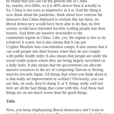
he found that you can cut the growth rate of China
by, maybe, two-fifths, so it is 40% slower than it actually is.
So, China is not even as impressive as it is. And the thing is
now think about the pandemic, think about how extreme the
measures that China deployed to restrain this has been, no
liberal democracy would have been able to do that, no free
society would have tolerated forcibly walling people into their
houses. And there are massive downsides to the
communist regime in China. Like, yes, the regime is free to do
whatever it wants, but it also means that it can put
Uyghur Muslims into concentration camps. It also means that it
can wall people into their houses when they do not comply
with public health order. It also means that people are under the
social credit system where they are being largely surveilled on
a daily basis. It also means that the government can allocate
massive resources to the act of conquering Taiwan or flexing
muscles towards Japan. All things that when you think about it,
is that really an improvement in welfare? Obviously, you can
say that, oh yeah, they're doing X or Y things really well but
here are all the bad things that come with this. And those bad
things are on net much worse than the good things.
Tobi;
Now, you keep emphasizing liberal democracy and I want to