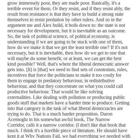
grow immensely poor, they are made poor. Basically, it's a
terrible event for them. Or they resist, and if they resist ably, the
result from resistance is that they have to build a strong state
themselves to resist predation by other rulers. And so in the
argument me and Alex build, it boils down to: the state is not
necessary for development, but it is inevitable as an outcome.
So, the task of political science, of political economy, is
understanding if we are going to be stuck with one of them,
how do we make it that we get the least terrible one? If it's not
necessary, but it is inevitable, then how do we get to one that
will maybe do some benefit, or at least, we can get the best
kind possible? Well, that's where the liberal democratic answer
gets into. [It] is [that] we need to find sets of constraints, rules,
incentives that force the politicians to make it too costly for
them to engage in predatory behaviour, in redistributive
behaviour, and that they concentrate on what you could call
productive behaviour. That would be like solving
externalities. Like dealing with pollution or producing public
goods stuff that markets have a harder time to produce. Getting
into that category is the task of what liberal democracies are
trying to do. That is a much harder proposition. Daron
Acemoglu in his somewhat awful book, The Narrow
Corridor, calls it a narrow corridor. (I don't like that book that
much. I think it's a horrible piece of literature. He should have
kept it at Why Nations Fail, we had everything we needed with