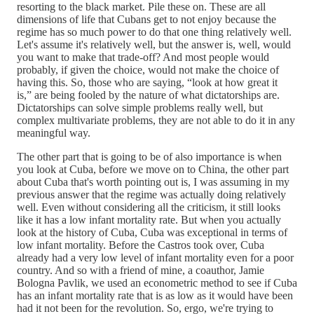
resorting to the black market. Pile these on. These are all
dimensions of life that Cubans get to not enjoy because the
regime has so much power to do that one thing relatively well.
Let's assume it's relatively well, but the answer is, well, would
you want to make that trade-off? And most people would
probably, if given the choice, would not make the choice of
having this. So, those who are saying, “look at how great it
is,” are being fooled by the nature of what dictatorships are.
Dictatorships can solve simple problems really well, but
complex multivariate problems, they are not able to do it in any
meaningful way.
The other part that is going to be of also importance is when
you look at Cuba, before we move on to China, the other part
about Cuba that's worth pointing out is, I was assuming in my
previous answer that the regime was actually doing relatively
well. Even without considering all the criticism, it still looks
like it has a low infant mortality rate. But when you actually
look at the history of Cuba, Cuba was exceptional in terms of
low infant mortality. Before the Castros took over, Cuba
already had a very low level of infant mortality even for a poor
country. And so with a friend of mine, a coauthor, Jamie
Bologna Pavlik, we used an econometric method to see if Cuba
has an infant mortality rate that is as low as it would have been
had it not been for the revolution. So, ergo, we're trying to