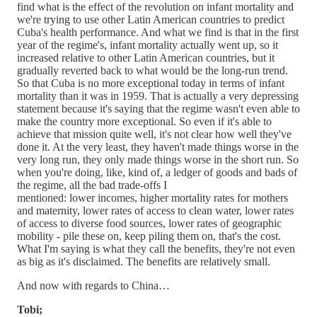
find what is the effect of the revolution on infant mortality and
we're trying to use other Latin American countries to predict
Cuba's health performance. And what we find is that in the first
year of the regime's, infant mortality actually went up, so it
increased relative to other Latin American countries, but it
gradually reverted back to what would be the long-run trend.
So that Cuba is no more exceptional today in terms of infant
mortality than it was in 1959. That is actually a very depressing
statement because it's saying that the regime wasn't even able to
make the country more exceptional. So even if it's able to
achieve that mission quite well, it's not clear how well they've
done it. At the very least, they haven't made things worse in the
very long run, they only made things worse in the short run. So
when you're doing, like, kind of, a ledger of goods and bads of
the regime, all the bad trade-offs I
mentioned: lower incomes, higher mortality rates for mothers
and maternity, lower rates of access to clean water, lower rates
of access to diverse food sources, lower rates of geographic
mobility - pile these on, keep piling them on, that's the cost.
What I'm saying is what they call the benefits, they're not even
as big as it's disclaimed. The benefits are relatively small.
And now with regards to China…
Tobi;