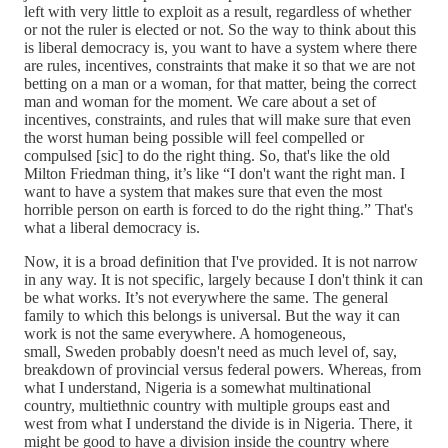
left with very little to exploit as a result, regardless of whether
or not the ruler is elected or not. So the way to think about this
is liberal democracy is, you want to have a system where there
are rules, incentives, constraints that make it so that we are not
betting on a man or a woman, for that matter, being the correct
man and woman for the moment. We care about a set of
incentives, constraints, and rules that will make sure that even
the worst human being possible will feel compelled or
compulsed [sic] to do the right thing. So, that's like the old
Milton Friedman thing, it’s like “I don't want the right man. I
want to have a system that makes sure that even the most
horrible person on earth is forced to do the right thing.” That's
what a liberal democracy is.
Now, it is a broad definition that I've provided. It is not narrow
in any way. It is not specific, largely because I don't think it can
be what works. It’s not everywhere the same. The general
family to which this belongs is universal. But the way it can
work is not the same everywhere. A homogeneous,
small, Sweden probably doesn't need as much level of, say,
breakdown of provincial versus federal powers. Whereas, from
what I understand, Nigeria is a somewhat multinational
country, multiethnic country with multiple groups east and
west from what I understand the divide is in Nigeria. There, it
might be good to have a division inside the country where