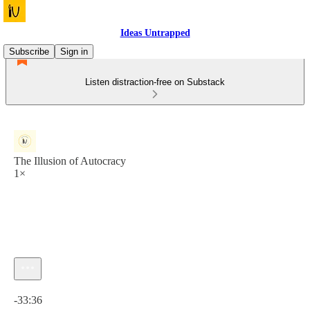
Ideas Untrapped
Subscribe
Sign in
Listen distraction-free on Substack
The Illusion of Autocracy
1×
Current time: 0:00 / Total time: -33:36
-33:36