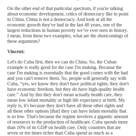
On the other end of that particular spectrum, if you're talking
about economic development, critics of democracy like to point
to China. China is not a democracy. And look at all the
economic growth they've had in the last 40 years, one of the
largest reductions in human poverty we’ve ever seen in history.
I mean, from these two examples, what are the shortcomings of
these arguments?
Vincent;
Let's do Cuba first, then we can do China. So, the Cuban
example is really good for the case I'm making. Because the
case I'm making is essentially that the good comes with the bad
and you can't remove them. So, people will generally say with
Cuba, “yes, we know they don't have political rights, they don't
have economic freedom, but they do have high-quality health
care.” And by this they don't mean actually health care, they
mean low infant mortality or high life expectancy at birth. My
reply is, it's because they don't have all these other rights and
all these other options [that] they can have infant mortality that
is so low. That's because the regime involves a gigantic amount
of resources to the production of healthcare. Cuba spends more
than 10% of its GDP on health care. Only countries that are
seven or ten times richer than Cuba spend as much as a