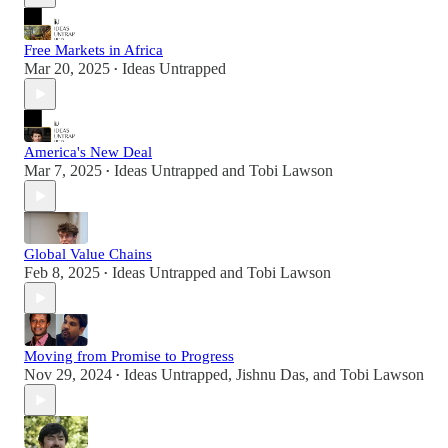
Free Markets in Africa
Mar 20, 2025
Ideas Untrapped
•
America's New Deal
Mar 7, 2025
Ideas Untrapped
and
Tobi Lawson
•
Global Value Chains
Feb 8, 2025
Ideas Untrapped
and
Tobi Lawson
•
Moving from Promise to Progress
Nov 29, 2024
Ideas Untrapped
,
Jishnu Das
, and
Tobi Lawson
•