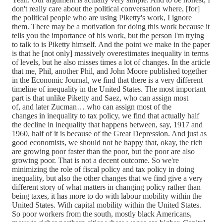
don't really care about the political conversation where, [for]
the political people who are using Piketty's work, I ignore
them. There may be a motivation for doing this work because it
tells you the importance of his work, but the person I'm trying
to talk to is Piketty himself. And the point we make in the paper
is that he [not only] massively overestimates inequality in terms
of levels, but he also misses times a lot of changes. In the article
that me, Phil, another Phil, and John Moore published together
in the Economic Journal, we find that there is a very different
timeline of inequality in the United States. The most important
part is that unlike Piketty and Saez, who can assign most
of, and later Zucman… who can assign most of the
changes in inequality to tax policy, we find that actually half
the decline in inequality that happens between, say, 1917 and
1960, half of it is because of the Great Depression. And just as
good economists, we should not be happy that, okay, the rich
are growing poor faster than the poor, but the poor are also
growing poor. That is not a decent outcome. So we're
minimizing the role of fiscal policy and tax policy in doing
inequality, but also the other changes that we find give a very
different story of what matters in changing policy rather than
being taxes, it has more to do with labour mobility within the
United States. With capital mobility within the United States.
So poor workers from the south, mostly black Americans,