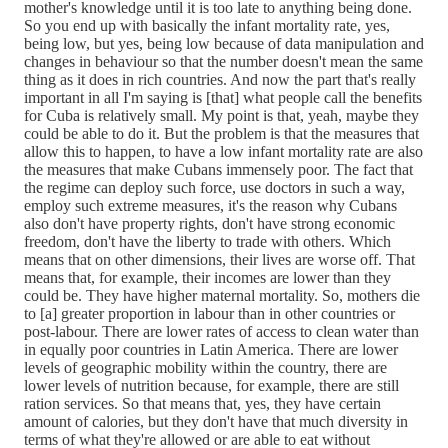
mother's knowledge until it is too late to anything being done.
So you end up with basically the infant mortality rate, yes,
being low, but yes, being low because of data manipulation and
changes in behaviour so that the number doesn't mean the same
thing as it does in rich countries. And now the part that's really
important in all I'm saying is [that] what people call the benefits
for Cuba is relatively small. My point is that, yeah, maybe they
could be able to do it. But the problem is that the measures that
allow this to happen, to have a low infant mortality rate are also
the measures that make Cubans immensely poor. The fact that
the regime can deploy such force, use doctors in such a way,
employ such extreme measures, it's the reason why Cubans
also don't have property rights, don't have strong economic
freedom, don't have the liberty to trade with others. Which
means that on other dimensions, their lives are worse off. That
means that, for example, their incomes are lower than they
could be. They have higher maternal mortality. So, mothers die
to [a] greater proportion in labour than in other countries or
post-labour. There are lower rates of access to clean water than
in equally poor countries in Latin America. There are lower
levels of geographic mobility within the country, there are
lower levels of nutrition because, for example, there are still
ration services. So that means that, yes, they have certain
amount of calories, but they don't have that much diversity in
terms of what they're allowed or are able to eat without