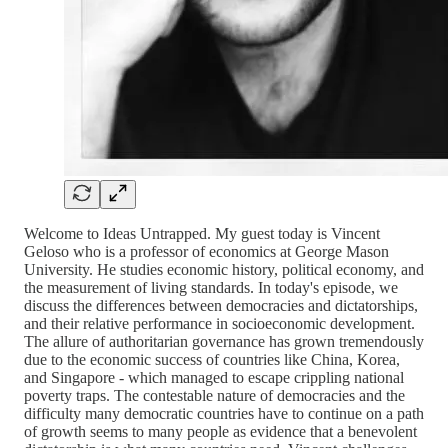
Welcome to Ideas Untrapped. My guest today is Vincent
Geloso who is a professor of economics at George Mason
University. He studies economic history, political economy, and
the measurement of living standards. In today's episode, we
discuss the differences between democracies and dictatorships,
and their relative performance in socioeconomic development.
The allure of authoritarian governance has grown tremendously
due to the economic success of countries like China, Korea,
and Singapore - which managed to escape crippling national
poverty traps. The contestable nature of democracies and the
difficulty many democratic countries have to continue on a path
of growth seems to many people as evidence that a benevolent