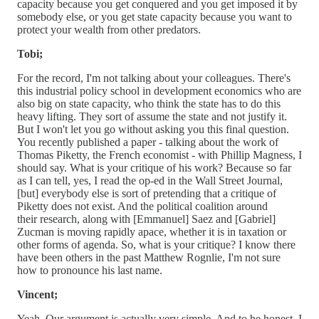
capacity because you get conquered and you get imposed it by
somebody else, or you get state capacity because you want to
protect your wealth from other predators.
Tobi;
For the record, I'm not talking about your colleagues. There's
this industrial policy school in development economics who are
also big on state capacity, who think the state has to do this
heavy lifting. They sort of assume the state and not justify it.
But I won't let you go without asking you this final question.
You recently published a paper - talking about the work of
Thomas Piketty, the French economist - with Phillip Magness, I
should say. What is your critique of his work? Because so far
as I can tell, yes, I read the op-ed in the Wall Street Journal,
[but] everybody else is sort of pretending that a critique of
Piketty does not exist. And the political coalition around
their research, along with [Emmanuel] Saez and [Gabriel]
Zucman is moving rapidly apace, whether it is in taxation or
other forms of agenda. So, what is your critique? I know there
have been others in the past Matthew Rognlie, I'm not sure
how to pronounce his last name.
Vincent;
Yeah. Our argument is actually very simple. And to be honest, I