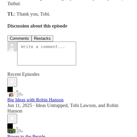
Taibat.
TL
: Thank you, Tobi.
Discussion about this episode
Comments
Restacks
Recent Episodes
Big Ideas with Robin Hanson
Jun 11, 2025
Ideas Untrapped
,
Tobi Lawson
, and
Robin
•
Hanson
Power to the People