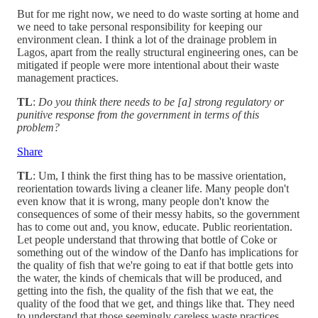
But for me right now, we need to do waste sorting at home and
we need to take personal responsibility for keeping our
environment clean. I think a lot of the drainage problem in
Lagos, apart from the really structural engineering ones, can be
mitigated if people were more intentional about their waste
management practices.
TL
:
Do you think there needs to be [a] strong regulatory or
punitive response from the government in terms of this
problem?
Share
TL
: Um, I think the first thing has to be massive orientation,
reorientation towards living a cleaner life. Many people don't
even know that it is wrong, many people don't know the
consequences of some of their messy habits, so the government
has to come out and, you know, educate. Public reorientation.
Let people understand that throwing that bottle of Coke or
something out of the window of the Danfo has implications for
the quality of fish that we're going to eat if that bottle gets into
the water, the kinds of chemicals that will be produced, and
getting into the fish, the quality of the fish that we eat, the
quality of the food that we get, and things like that. They need
to understand that those seemingly careless waste practices