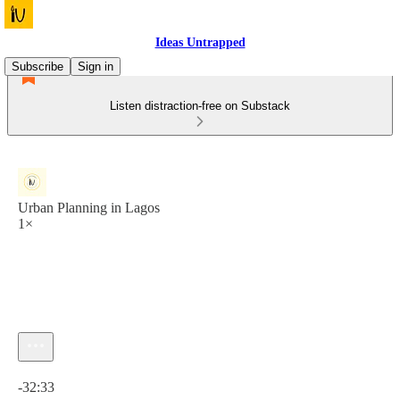
Ideas Untrapped
Subscribe
Sign in
Listen distraction-free on Substack
Urban Planning in Lagos
1×
Current time: 0:00 / Total time: -32:33
-32:33