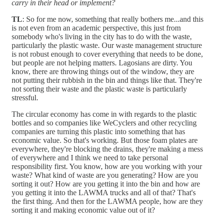
carry in their head or implement?
TL
: So for me now, something that really bothers me...and this
is not even from an academic perspective, this just from
somebody who's living in the city has to do with the waste,
particularly the plastic waste. Our waste management structure
is not robust enough to cover everything that needs to be done,
but people are not helping matters. Lagosians are dirty. You
know, there are throwing things out of the window, they are
not putting their rubbish in the bin and things like that. They're
not sorting their waste and the plastic waste is particularly
stressful.
The circular economy has come in with regards to the plastic
bottles and so companies like WeCyclers and other recycling
companies are turning this plastic into something that has
economic value. So that's working. But those foam plates are
everywhere, they're blocking the drains, they're making a mess
of everywhere and I think we need to take personal
responsibility first. You know, how are you working with your
waste? What kind of waste are you generating? How are you
sorting it out? How are you getting it into the bin and how are
you getting it into the LAWMA trucks and all of that? That's
the first thing. And then for the LAWMA people, how are they
sorting it and making economic value out of it?