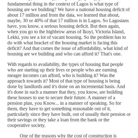
fundamental thing in the context of Lagos is what type of
housing are we building? We have a national housing deficit of
about 17 million and from the data, we learned that about,
maybe, 30 or 40% of that 17 million is in Lagos. So Lagosians
have, you know, a serious housing deficit. But then again,
when you go to the highbrow areas of Ikoyi, Victoria Island,
Lekki, you see a lot of vacant housing. So the problem has to
do with what bracket of the housing market is facing this
deficit? And that comes the issue of affordability, what kind of
housing are we building and who can afford it? That's one.
With regards to availability, the types of housing that people
who are starting up their lives or people who are earning
meagre incomes can afford, who is building it? Was the
approach towards it? Most of that type of housing is being
done by landlords and it's done on an incremental basis. And
it's done in such a manner that they, you know, are building
these houses to use to secure their future. A manner of a
pension plan, you Know... in a manner of speaking. So for
them, they have to get something reasonable out of it,
particularly since they have built, out of usually their pension or
their savings or they take a loan from the bank or the
cooperative society.
One of the reasons why the cost of construction is