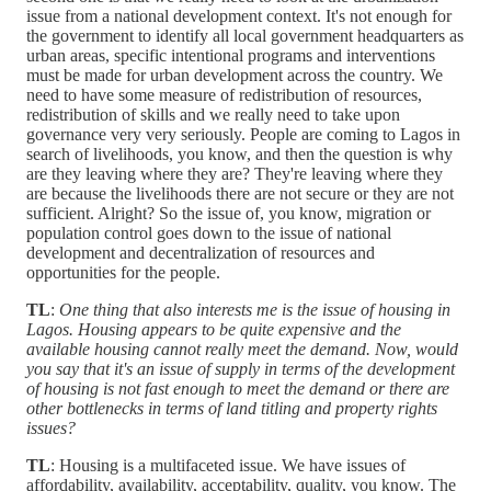
issue from a national development context. It's not enough for
the government to identify all local government headquarters as
urban areas, specific intentional programs and interventions
must be made for urban development across the country. We
need to have some measure of redistribution of resources,
redistribution of skills and we really need to take upon
governance very very seriously. People are coming to Lagos in
search of livelihoods, you know, and then the question is why
are they leaving where they are? They're leaving where they
are because the livelihoods there are not secure or they are not
sufficient. Alright? So the issue of, you know, migration or
population control goes down to the issue of national
development and decentralization of resources and
opportunities for the people.
TL
:
One thing that also interests me is the issue of housing in
Lagos. Housing appears to be quite expensive and the
available housing cannot really meet the demand. Now, would
you say that it's an issue of supply in terms of the development
of housing is not fast enough to meet the demand or there are
other bottlenecks in terms of land titling and property rights
issues?
TL
: Housing is a multifaceted issue. We have issues of
affordability, availability, acceptability, quality, you know. The