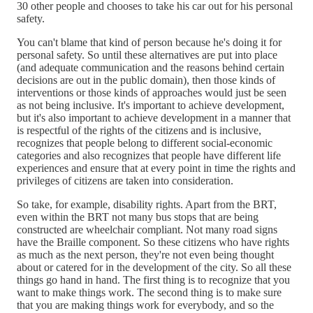
30 other people and chooses to take his car out for his personal
safety.
You can't blame that kind of person because he's doing it for
personal safety. So until these alternatives are put into place
(and adequate communication and the reasons behind certain
decisions are out in the public domain), then those kinds of
interventions or those kinds of approaches would just be seen
as not being inclusive. It's important to achieve development,
but it's also important to achieve development in a manner that
is respectful of the rights of the citizens and is inclusive,
recognizes that people belong to different social-economic
categories and also recognizes that people have different life
experiences and ensure that at every point in time the rights and
privileges of citizens are taken into consideration.
So take, for example, disability rights. Apart from the BRT,
even within the BRT not many bus stops that are being
constructed are wheelchair compliant. Not many road signs
have the Braille component. So these citizens who have rights
as much as the next person, they're not even being thought
about or catered for in the development of the city. So all these
things go hand in hand. The first thing is to recognize that you
want to make things work. The second thing is to make sure
that you are making things work for everybody, and so the