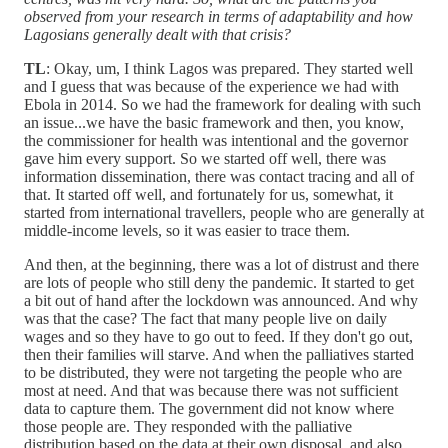
observed from your research in terms of adaptability and how
Lagosians generally dealt with that crisis?
TL
: Okay, um, I think Lagos was prepared. They started well
and I guess that was because of the experience we had with
Ebola in 2014. So we had the framework for dealing with such
an issue...we have the basic framework and then, you know,
the commissioner for health was intentional and the governor
gave him every support. So we started off well, there was
information dissemination, there was contact tracing and all of
that. It started off well, and fortunately for us, somewhat, it
started from international travellers, people who are generally at
middle-income levels, so it was easier to trace them.
And then, at the beginning, there was a lot of distrust and there
are lots of people who still deny the pandemic. It started to get
a bit out of hand after the lockdown was announced. And why
was that the case? The fact that many people live on daily
wages and so they have to go out to feed. If they don't go out,
then their families will starve. And when the palliatives started
to be distributed, they were not targeting the people who are
most at need. And that was because there was not sufficient
data to capture them. The government did not know where
those people are. They responded with the palliative
distribution based on the data at their own disposal, and also