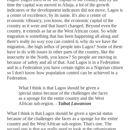
time the capital was moved to Abuja, a lot of the growth
indicators or the development indicators did not move. Lagos is
a centre of excellence, by its name. It's also a centre of
economic vibrancy, you know, the economic capital of the
country as it were and that hasn't changed. Beyond even the
country, it extends as far as the West African coast. So while
migration is something that has been happening all along and
there's really no way you can control it, why do we have the
migration...the high influx of people into Lagos? Some of them
have to do with issues in other parts of the country, like the
insecurity in the North, you know? So people are moving in
because of safety and all of that. And Lagos is in a Federation
and in a Federation you have certain rights as a Nigerian citizen
so I don't know how population control can be achieved in a
Federation.
What I think is that Lagos should be given a
special status because of the challenges she faces
as a sponge for the entire country and the West
African sub-region. -
Taibat Lawanson
What I think is that Lagos should be given a special status
because of the challenges she faces as a sponge for the entire
country and the West African sub-region. That's one. The
second one is that we really need to look at the urbanization