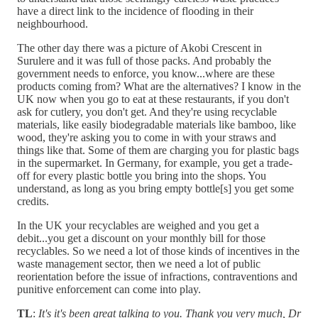
have a direct link to the incidence of flooding in their
neighbourhood.
The other day there was a picture of Akobi Crescent in
Surulere and it was full of those packs. And probably the
government needs to enforce, you know...where are these
products coming from? What are the alternatives? I know in the
UK now when you go to eat at these restaurants, if you don't
ask for cutlery, you don't get. And they're using recyclable
materials, like easily biodegradable materials like bamboo, like
wood, they're asking you to come in with your straws and
things like that. Some of them are charging you for plastic bags
in the supermarket. In Germany, for example, you get a trade-
off for every plastic bottle you bring into the shops. You
understand, as long as you bring empty bottle[s] you get some
credits.
In the UK your recyclables are weighed and you get a
debit...you get a discount on your monthly bill for those
recyclables. So we need a lot of those kinds of incentives in the
waste management sector, then we need a lot of public
reorientation before the issue of infractions, contraventions and
punitive enforcement can come into play.
TL
:
It's it's been great talking to you. Thank you very much, Dr