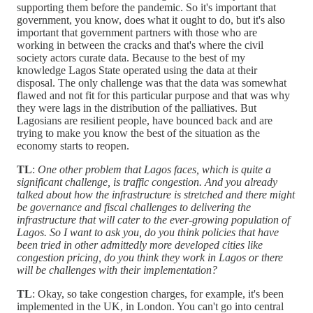
supporting them before the pandemic. So it's important that
government, you know, does what it ought to do, but it's also
important that government partners with those who are
working in between the cracks and that's where the civil
society actors curate data. Because to the best of my
knowledge Lagos State operated using the data at their
disposal. The only challenge was that the data was somewhat
flawed and not fit for this particular purpose and that was why
they were lags in the distribution of the palliatives. But
Lagosians are resilient people, have bounced back and are
trying to make you know the best of the situation as the
economy starts to reopen.
TL
:
One other problem that Lagos faces, which is quite a
significant challenge, is traffic congestion. And you already
talked about how the infrastructure is stretched and there might
be governance and fiscal challenges to delivering the
infrastructure that will cater to the ever-growing population of
Lagos. So I want to ask you, do you think policies that have
been tried in other admittedly more developed cities like
congestion pricing, do you think they work in Lagos or there
will be challenges with their implementation?
TL
: Okay, so take congestion charges, for example, it's been
implemented in the UK, in London. You can't go into central