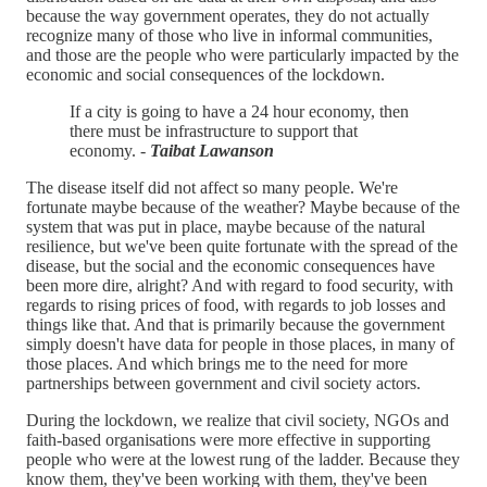
because the way government operates, they do not actually
recognize many of those who live in informal communities,
and those are the people who were particularly impacted by the
economic and social consequences of the lockdown.
If a city is going to have a 24 hour economy, then
there must be infrastructure to support that
economy. -
Taibat Lawanson
The disease itself did not affect so many people. We're
fortunate maybe because of the weather? Maybe because of the
system that was put in place, maybe because of the natural
resilience, but we've been quite fortunate with the spread of the
disease, but the social and the economic consequences have
been more dire, alright? And with regard to food security, with
regards to rising prices of food, with regards to job losses and
things like that. And that is primarily because the government
simply doesn't have data for people in those places, in many of
those places. And which brings me to the need for more
partnerships between government and civil society actors.
During the lockdown, we realize that civil society, NGOs and
faith-based organisations were more effective in supporting
people who were at the lowest rung of the ladder. Because they
know them, they've been working with them, they've been