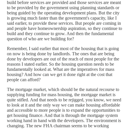
build before services are provided and those services are meant
to be provided by the government using planning standards or
being guided by the operating development plans. But the city
is growing much faster than the government's capacity, like I
said earlier, to provide these services. But people are coming in
and people have homeownership aspiration, so they continue to
build and they continue to grow. And then the fundamental
question of who are we building for?
Remember, I said earlier that most of the housing that is going
on now is being done by landlords. The ones that are being
done by developers are out of the reach of most people for the
reasons I stated earlier. So the housing question needs to be
fundamentally looked at. What are the imperatives for mass
housing? And how can we get it done right at the cost that
people can afford?
The mortgage market, which should be the natural recourse to
supplying funding for mass housing, the mortgage market is
quite stifled. And that needs to be rejigged, you know, we need
to look at it and the only way we can make housing affordable
and accessible to more people is to expand the opportunities to
get housing finance. And that is through the mortgage system
working hand in hand with the developers. The environment is
changing. The new FHA chairman seems to be working