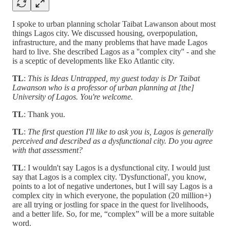
I spoke to urban planning scholar Taibat Lawanson about most
things Lagos city. We discussed housing, overpopulation,
infrastructure, and the many problems that have made Lagos
hard to live. She described Lagos as a ''complex city'' - and she
is a sceptic of developments like Eko Atlantic city.
TL
:
This is Ideas Untrapped, my guest today is Dr Taibat
Lawanson who is a professor of urban planning at [the]
University of Lagos. You're welcome.
TL
: Thank you.
TL
:
The first question I'll like to ask you is, Lagos is generally
perceived and described as a dysfunctional city. Do you agree
with that assessment?
TL
: I wouldn't say Lagos is a dysfunctional city. I would just
say that Lagos is a complex city. 'Dysfunctional', you know,
points to a lot of negative undertones, but I will say Lagos is a
complex city in which everyone, the population (20 million+)
are all trying or jostling for space in the quest for livelihoods,
and a better life. So, for me, “complex” will be a more suitable
word.