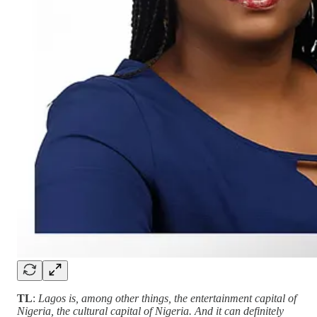
TL
:
Lagos is, among other things, the entertainment capital of
Nigeria, the cultural capital of Nigeria. And it can definitely