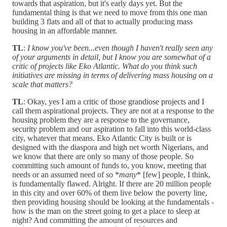
towards that aspiration, but it's early days yet. But the
fundamental thing is that we need to move from this one man
building 3 flats and all of that to actually producing mass
housing in an affordable manner.
TL
:
I know you've been...even though I haven't really seen any
of your arguments in detail, but I know you are somewhat of a
critic of projects like Eko Atlantic. What do you think such
initiatives are missing in terms of delivering mass housing on a
scale that matters?
TL
: Okay, yes I am a critic of those grandiose projects and I
call them aspirational projects. They are not at a response to the
housing problem they are a response to the governance,
security problem and our aspiration to fall into this world-class
city, whatever that means. Eko Atlantic City is built or is
designed with the diaspora and high net worth Nigerians, and
we know that there are only so many of those people. So
committing such amount of funds to, you know, meeting that
needs or an assumed need of so *
many
* [few] people, I think,
is fundamentally flawed. Alright. If there are 20 million people
in this city and over 60% of them live below the poverty line,
then providing housing should be looking at the fundamentals -
how is the man on the street going to get a place to sleep at
night? And committing the amount of resources and