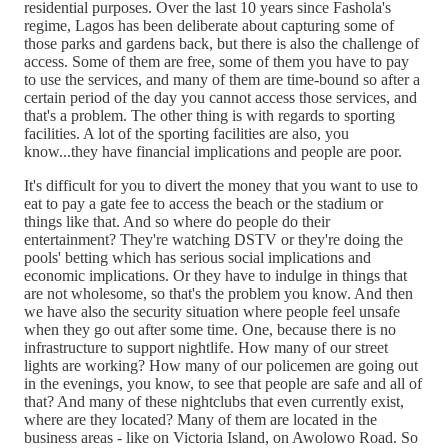
residential purposes. Over the last 10 years since Fashola's
regime, Lagos has been deliberate about capturing some of
those parks and gardens back, but there is also the challenge of
access. Some of them are free, some of them you have to pay
to use the services, and many of them are time-bound so after a
certain period of the day you cannot access those services, and
that's a problem. The other thing is with regards to sporting
facilities. A lot of the sporting facilities are also, you
know...they have financial implications and people are poor.
It's difficult for you to divert the money that you want to use to
eat to pay a gate fee to access the beach or the stadium or
things like that. And so where do people do their
entertainment? They're watching DSTV or they're doing the
pools' betting which has serious social implications and
economic implications. Or they have to indulge in things that
are not wholesome, so that's the problem you know. And then
we have also the security situation where people feel unsafe
when they go out after some time. One, because there is no
infrastructure to support nightlife. How many of our street
lights are working? How many of our policemen are going out
in the evenings, you know, to see that people are safe and all of
that? And many of these nightclubs that even currently exist,
where are they located? Many of them are located in the
business areas - like on Victoria Island, on Awolowo Road. So