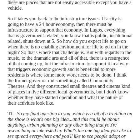
these are places that are not easily accessible except you have a
vehicle.
So it takes you back to the infrastructure issues. If a city is
going to have a 24-hour economy, then there must be
infrastructure to support that economy. In Lagos, everything
that is government-related, you know that is public, institutional
related, shuts down at 5. So how do you expect life to go on
when there is no enabling environment for life to go on in the
night? So that's where that challenge is. But with regards to the
music, to the dramatic arts and all of that, there is a resurgence
of that coming up, but the infrastructure to support it in a way
that triggers economic growth and is beneficial to more
residents is where some more work needs to be done. I think
the former governor did something called Community
Theatres. And they constructed small theatres and cinema kind
of places in five different local governments, but I don't know
whether they have started operation and what the nature of
their activities look like.
TL
:
So my final question to you, which is a bit of a tradition on
the show is what's one big idea...and this could be about
anything, urban planning or any other thing that you're
researching or interested in. What's the one big idea you like to
see spread everywhere and you'll like to see people adopt or