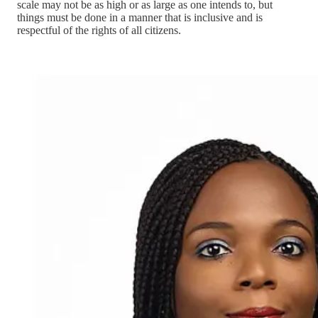
scale may not be as high or as large as one intends to, but
things must be done in a manner that is inclusive and is
respectful of the rights of all citizens.