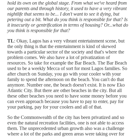
hold its own on the global stage. From what we've heard from
our parents and through history, it used to have a very vibrant
nightlife that seems to be... I don't want to see it dying, but
petering out a bit. What do you think is responsible for that? Is
it insecurity or gentrification in terms of housing? Or...what do
you think is responsible for that?
TL
: Okay, Lagos has a very vibrant entertainment scene, but
the only thing is that the entertainment is kind of skewed
towards a particular sector of the society and that's where the
problem comes. We also have a lot of privatization of
resources. So take for example the Bar Beach. The Bar Beach
used to be a weekly Mecca of sort for most Lagos families. So
after church on Sunday, you go with your cooler with your
family to spend the afternoon on the beach. You can't do that
anymore. Number one, the beach doesn't exist. It is now Eko
Atlantic City. But there are other beaches in the city. But all
these other beaches you need to have some money before you
can even approach because you have to pay to enter, pay for
your parking, pay for your coolers and all of that.
So the Commonwealth of the city has been privatized and so
even the natural recreation facilities, one is not able to access
them. The unprecedented urban growth also was a challenge
where a lot of the parks and green areas were taking over for