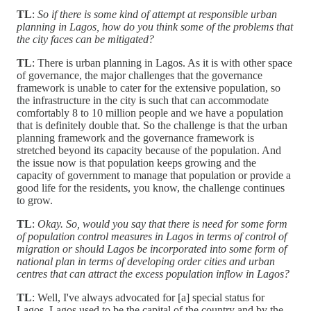
TL
:
So if there is some kind of attempt at responsible urban
planning in Lagos, how do you think some of the problems that
the city faces can be mitigated?
TL
: There is urban planning in Lagos. As it is with other space
of governance, the major challenges that the governance
framework is unable to cater for the extensive population, so
the infrastructure in the city is such that can accommodate
comfortably 8 to 10 million people and we have a population
that is definitely double that. So the challenge is that the urban
planning framework and the governance framework is
stretched beyond its capacity because of the population. And
the issue now is that population keeps growing and the
capacity of government to manage that population or provide a
good life for the residents, you know, the challenge continues
to grow.
TL
:
Okay. So, would you say that there is need for some form
of population control measures in Lagos in terms of control of
migration or should Lagos be incorporated into some form of
national plan in terms of developing order cities and urban
centres that can attract the excess population inflow in Lagos?
TL
: Well, I've always advocated for [a] special status for
Lagos. Lagos used to be the capital of the country and by the