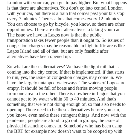
London with your car, you get to pay higher. But what happens
is that there are alternatives. You don't go into central London
with your car, but there is a train that comes past your bus stop
every 7 minutes. There's a bus that comes every 12 minutes.
You can choose to go by bicycle, you know, so there are other
opportunities. There are other alternatives to taking your car.
The issue we have in Lagos now is that the public
transportation takes fewer people than it ought to. So issues of
congestion charges may be reasonable in high traffic areas like
Lagos Island and all of that, but are only feasible after
alternatives have been opened up.
So what are these alternatives? We have the light rail that is
coming into the city centre. If that is implemented, if that starts
to run, yes, the issue of congestion charges may come in. We
have the largely untapped waterways. The waters of Lagos are
empty. It should be full of boats and ferries moving people
from one area to the other. There is nowhere in Lagos that you
cannot get to by water within 30 to 40 minutes. And that's
something that we're not doing enough of, so that also needs to
open up. There need to be these alternatives before you can,
you know, even make these stringent things. And now with the
pandemic, people are afraid to go out in groups, the issue of
physical distancing comes in. Somebody who has been using
the BRT for example now doesn't want to be cooped up with