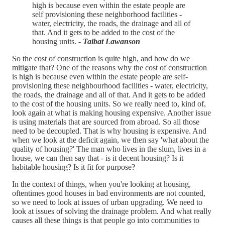
high is because even within the estate people are
self provisioning these neighborhood facilities -
water, electricity, the roads, the drainage and all of
that. And it gets to be added to the cost of the
housing units. -
Taibat Lawanson
So the cost of construction is quite high, and how do we
mitigate that? One of the reasons why the cost of construction
is high is because even within the estate people are self-
provisioning these neighbourhood facilities - water, electricity,
the roads, the drainage and all of that. And it gets to be added
to the cost of the housing units. So we really need to, kind of,
look again at what is making housing expensive. Another issue
is using materials that are sourced from abroad. So all those
need to be decoupled. That is why housing is expensive. And
when we look at the deficit again, we then say 'what about the
quality of housing?' The man who lives in the slum, lives in a
house, we can then say that - is it decent housing? Is it
habitable housing? Is it fit for purpose?
In the context of things, when you're looking at housing,
oftentimes good houses in bad environments are not counted,
so we need to look at issues of urban upgrading. We need to
look at issues of solving the drainage problem. And what really
causes all these things is that people go into communities to