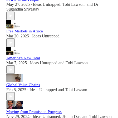
May 27, 2025
Ideas Untrapped
,
Tobi Lawson
, and
Dr
•
Sugandha Srivastav
Free Markets in Africa
Mar 20, 2025
Ideas Untrapped
•
America's New Deal
Mar 7, 2025
Ideas Untrapped
and
Tobi Lawson
•
Global Value Chains
Feb 8, 2025
Ideas Untrapped
and
Tobi Lawson
•
Moving from Promise to Progress
Nov 29, 2024
Ideas Untrapped
,
Jishnu Das
, and
Tobi Lawson
•