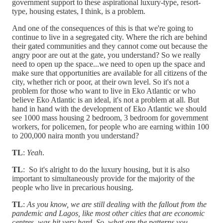
government support to these aspirational luxury-type, resort-
type, housing estates, I think, is a problem.
And one of the consequences of this is that we're going to
continue to live in a segregated city. Where the rich are behind
their gated communities and they cannot come out because the
angry poor are out at the gate, you understand? So we really
need to open up the space...we need to open up the space and
make sure that opportunities are available for all citizens of the
city, whether rich or poor, at their own level. So it's not a
problem for those who want to live in Eko Atlantic or who
believe Eko Atlantic is an ideal, it's not a problem at all. But
hand in hand with the development of Eko Atlantic we should
see 1000 mass housing 2 bedroom, 3 bedroom for government
workers, for policemen, for people who are earning within 100
to 200,000 naira month you understand?
TL
:
Yeah
.
TL
: So it's alright to do the luxury housing, but it is also
important to simultaneously provide for the majority of the
people who live in precarious housing.
TL
:
As you know, we are still dealing with the fallout from the
pandemic and Lagos, like most other cities that are economic
centres, was hit very hard. So, what are the patterns you