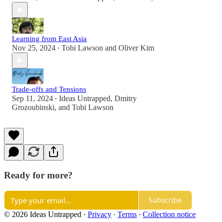
Learning from East Asia
Nov 25, 2024
Tobi Lawson
and
Oliver Kim
•
Trade-offs and Tensions
Sep 11, 2024
Ideas Untrapped
,
Dmitry
•
Grozoubinski
, and
Tobi Lawson
Ready for more?
Subscribe
© 2026 Ideas Untrapped
·
Privacy
∙
Terms
∙
Collection notice