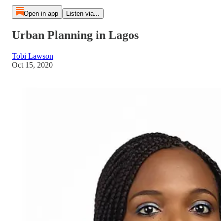
Open in app
Listen via...
Urban Planning in Lagos
Tobi Lawson
Oct 15, 2020