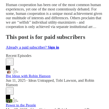
Human cooperation has been one of the most common human
experiences, yet one of the most contentiously debated. For
some, human cooperation is a unique moral achievement given
our multitude of interests and differences. Others proclaim that
we are ‘‘selfish’’ individual utility-maximizers - and
cooperation is only achieved via separate institutional arr…
This post is for paid subscribers
Already a paid subscriber?
Sign in
Recent Episodes
Big Ideas with Robin Hanson
Jun 11, 2025
Ideas Untrapped
,
Tobi Lawson
, and
Robin
•
Hanson
Power to the People