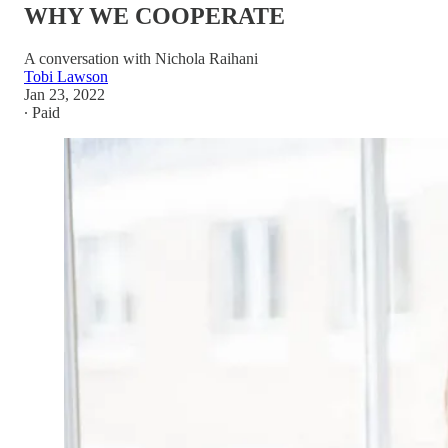
WHY WE COOPERATE
A conversation with Nichola Raihani
Tobi Lawson
Jan 23, 2022
∙ Paid