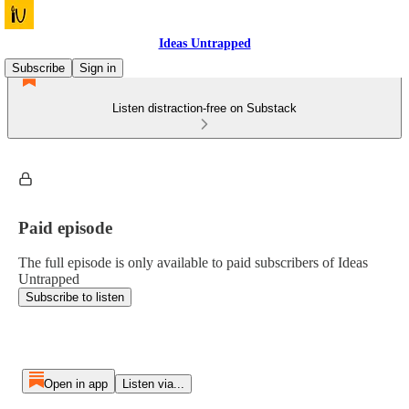
Ideas Untrapped
Subscribe
Sign in
Listen distraction-free on Substack
Paid episode
The full episode is only available to paid subscribers of Ideas
Untrapped
Subscribe to listen
Open in app
Listen via...