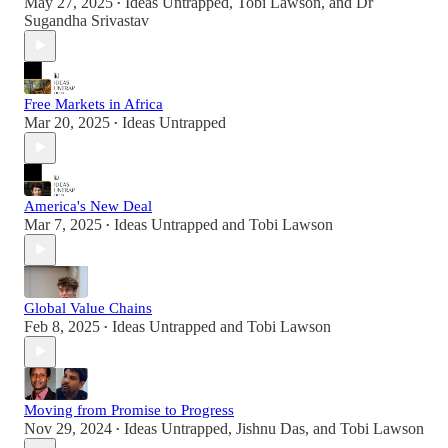
May 27, 2025
Ideas Untrapped
,
Tobi Lawson
, and
Dr
•
Sugandha Srivastav
Free Markets in Africa
Mar 20, 2025
Ideas Untrapped
•
America's New Deal
Mar 7, 2025
Ideas Untrapped
and
Tobi Lawson
•
Global Value Chains
Feb 8, 2025
Ideas Untrapped
and
Tobi Lawson
•
Moving from Promise to Progress
Nov 29, 2024
Ideas Untrapped
,
Jishnu Das
, and
Tobi Lawson
•