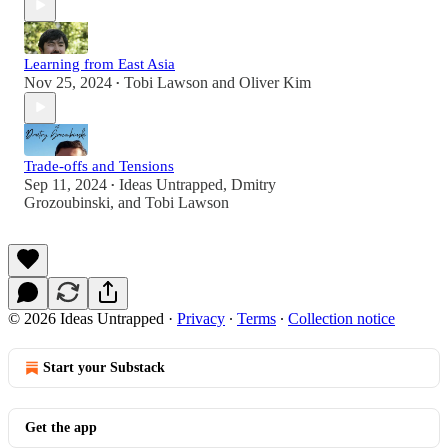
Learning from East Asia
Nov 25, 2024
Tobi Lawson
and
Oliver Kim
•
Trade-offs and Tensions
Sep 11, 2024
Ideas Untrapped
,
Dmitry
•
Grozoubinski
, and
Tobi Lawson
© 2026 Ideas Untrapped
·
Privacy
∙
Terms
∙
Collection notice
Start your Substack
Get the app